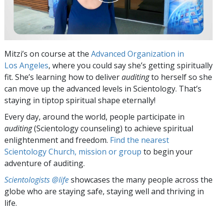
Mitzi’s on course at the
Advanced Organization in
Los Angeles
, where you could say she’s getting spiritually
fit. She’s learning how to deliver
auditing
to herself so she
can move up the advanced levels in Scientology. That’s
staying in tiptop spiritual shape eternally!
Every day, around the world, people participate in
auditing
(Scientology counseling) to achieve spiritual
enlightenment and freedom.
Find the nearest
Scientology Church, mission or group
to begin your
adventure of auditing.
Scientologists @life
showcases the many people across the
globe who are staying safe, staying well and thriving in
life.