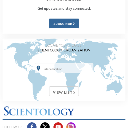
Get updates and stay connected.
SUBSCRIBE
LOCATE YOUR NEAREST
SCIENTOLOGY ORGANIZATION
VIEW LIST
FOLLOW US