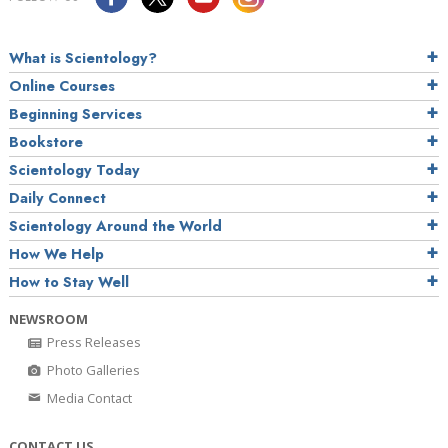
What is Scientology?
Online Courses
Beginning Services
Bookstore
Scientology Today
Daily Connect
Scientology Around the World
How We Help
How to Stay Well
NEWSROOM
Press Releases
Photo Galleries
Media Contact
CONTACT US