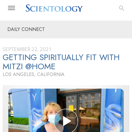
DAILY CONNECT
SEPTEMBER 22, 2021
GETTING SPIRITUALLY FIT WITH
MITZI @HOME
LOS ANGELES, CALIFORNIA