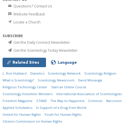
Questions? Contact Us
Website Feedback
Locate a Church
SUBSCRIBE
Get the Daily Connect Newsletter
Get the Scientology Today Newsletter
Related Sites
Language
L. Ron Hubbard
Dianetics
Scientology Network
Scientology Religion
What is Scientology?
Scientology Newsroom
David Miscavige
Religious Technology Center
Start an Online Course
Scientology Volunteer Ministers
International Association of Scientologists
Freedom Magazine
STAND
The Way to Happiness
Criminon
Narconon
Applied Scholastics
In Support of a Drug-Free World
United for Human Rights
Youth for Human Rights
Citizens Commission on Human Rights