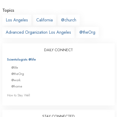
Topics
Los Angeles
California
@church
Advanced Organization Los Angeles
@theOrg
DAILY CONNECT
Scientologists @life
@life
@theOrg
@work
@home
How to Stay Well
STAY CONNECTED