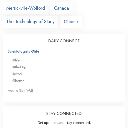
Merrickville-Wolford
Canada
The Technology of Study
@home
DAILY CONNECT
Scientologists @life
@life
@theOrg
@work
@home
How to Stay Well
STAY CONNECTED
Get updates and stay connected.