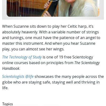
When Suzanne sits down to play her Celtic harp, it’s
absolutely heavenly. With a variable number of strings
and tunings, one must have the patience of an angel to
master this instrument. And when you hear Suzanne
play, you can almost see her wings.
The Technology of Study
is one of 19 free Scientology
online courses based on principles from
The Scientology
Handbook
.
Scientologists @life
showcases the many people across the
globe who are staying safe, staying well and thriving in
life.
Topics