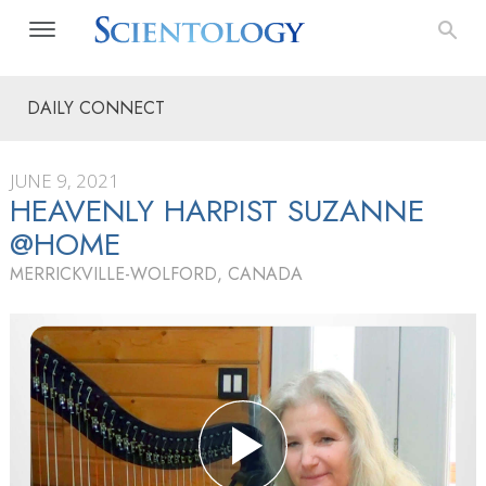
DAILY CONNECT
JUNE 9, 2021
HEAVENLY HARPIST SUZANNE
@HOME
MERRICKVILLE-WOLFORD, CANADA