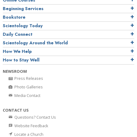
Online Courses
Beginning Services
Bookstore
Scientology Today
Daily Connect
Scientology Around the World
How We Help
How to Stay Well
NEWSROOM
Press Releases
Photo Galleries
Media Contact
CONTACT US
Questions? Contact Us
Website Feedback
Locate a Church