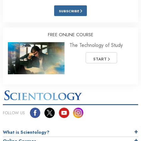
SUBSCRIBE
FREE ONLINE COURSE
The Technology of Study
START
FOLLOW US
What is Scientology?