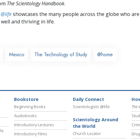
rom
The Scientology Handbook
.
 @life
showcases the many people across the globe who are
well and thriving in life.
Mexico
The Technology of Study
@home
Bookstore
Daily Connect
How
Beginning Books
Scientologists @life
The 
Audiobooks
Stud
Scientology Around
Introductory Lectures
Crim
the World
ht
Church Locator
Introductory Films
Drug