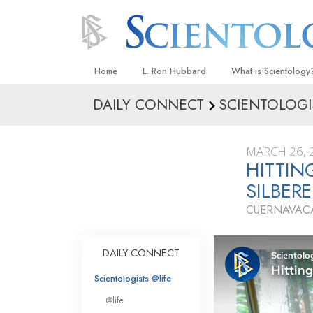
Home
L. Ron Hubbard
What is Scientology
DAILY CONNECT
SCIENTOLOGI
Beliefs & Practices
Scientology Creeds
MARCH 26, 
What Scientologists
HITTIN
Scientology
SILBER
Meet A Scientologist
CUERNAVACA
Inside a Church
The Basic Principles
DAILY CONNECT
An Introduction to Di
Scientologists @life
Love and Hate—
@life
What Is Greatness?