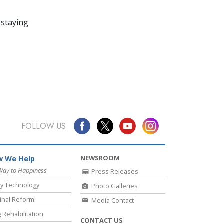
 staying
FOLLOW US
NEWSROOM
 We Help
Way to Happiness
Press Releases
y Technology
Photo Galleries
inal Reform
Media Contact
 Rehabilitation
CONTACT US