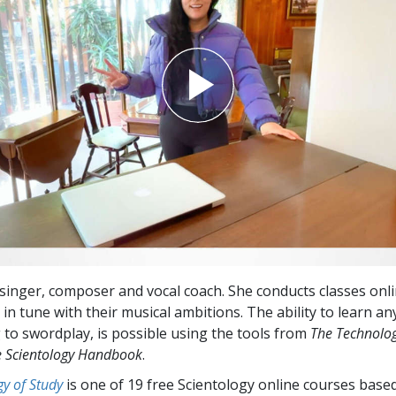
a singer, composer and vocal coach. She conducts classes onl
in tune with their musical ambitions. The ability to learn an
 to swordplay, is possible using the tools from
The Technolog
 Scientology Handbook
.
y of Study
is one of 19 free Scientology online courses base