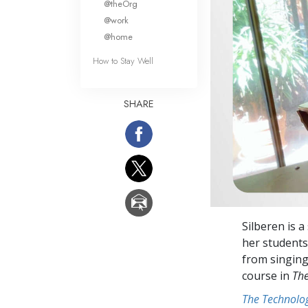
@theOrg
@work
@home
How to Stay Well
SHARE
Silberen is 
her students 
from singing
course in
The
The Technolog