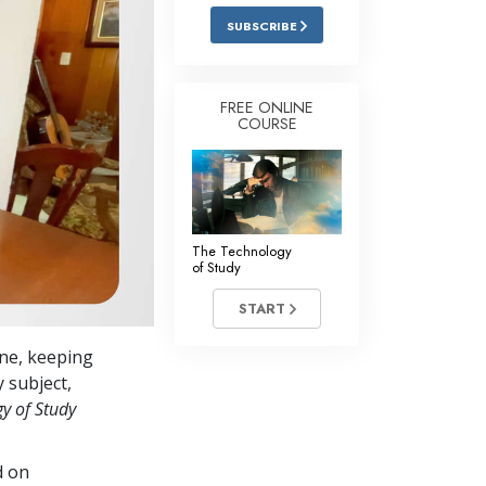
Answers to Drugs
SUBSCRIBE
Children
Tools for the Workplace
FREE ONLINE
COURSE
Ethics and the Conditions
The Cause of Suppression
Investigations
The Technology
Basics of Organizing
of Study
Fundamentals of Public Relations
START
Targets and Goals
ine, keeping
The Technology of Study
y subject,
y of
Study
Communication
d on