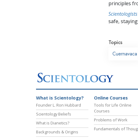
principles f
Scientologists
safe, staying 
Topics
Cuernavaca
What is Scientology?
Online Courses
Founder L. Ron Hubbard
Tools for Life Online
Courses
Scientology Beliefs
Problems of Work
What is Dianetics?
Fundamentals of Thoug
Backgrounds & Origins