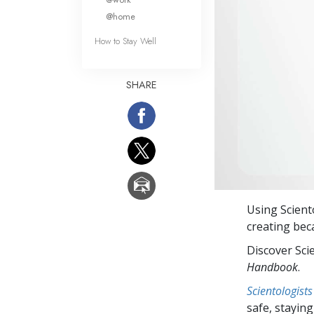
@home
How to Stay Well
SHARE
Using Scien
creating bec
Discover Sci
Handbook
.
Scientologists
safe, staying 