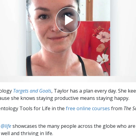
tology
Targets and Goals
, Taylor has a plan every day. She ke
ause she knows staying productive means staying happy.
entology Tools for Life in the
free online courses
from
The S
 @life
showcases the many people across the globe who are
well and thriving in life.