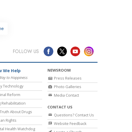
me
FOLLOW US
NEWSROOM
 We Help
Way to Happiness
Press Releases
y Technology
Photo Galleries
inal Reform
Media Contact
 Rehabilitation
CONTACT US
Truth About Drugs
Questions? Contact Us
an Rights
Website Feedback
al Health Watchdog