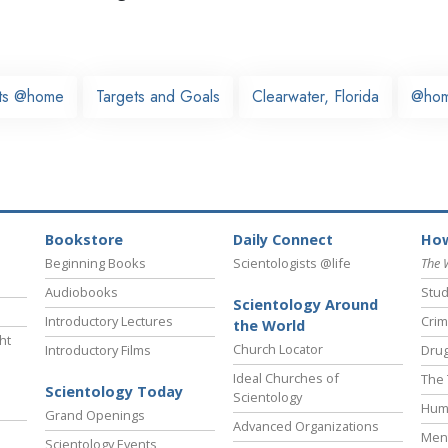
sts @home
Targets and Goals
Clearwater, Florida
@ho
Bookstore
Daily Connect
How
Beginning Books
Scientologists @life
The 
Audiobooks
Stud
Scientology Around
Introductory Lectures
Crim
the World
ht
Church Locator
Introductory Films
Drug
Ideal Churches of
The 
Scientology Today
Scientology
Hum
Grand Openings
Advanced Organizations
Ment
Scientology Events