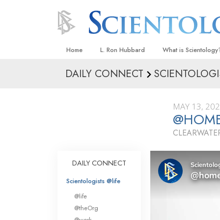
Home
L. Ron Hubbard
What is Scientology
DAILY CONNECT
SCIENTOLOGI
Beliefs & Practices
Scientology Creeds
MAY 13, 20
What Scientologists
@HOME 
Scientology
CLEARWATER
Meet A Scientologist
Inside a Church
DAILY CONNECT
The Basic Principles
Scientologists @life
An Introduction to Di
@life
Love and Hate—
@theOrg
What Is Greatness?
@work