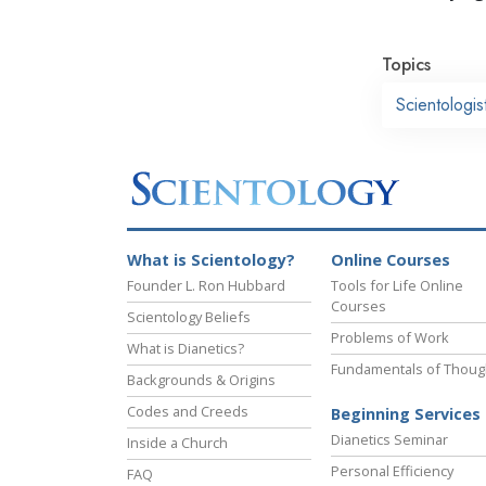
Topics
Scientologi
What is Scientology?
Online Courses
Founder L. Ron Hubbard
Tools for Life Online
Courses
Scientology Beliefs
Problems of Work
What is Dianetics?
Fundamentals of Thoug
Backgrounds & Origins
Codes and Creeds
Beginning Services
Dianetics Seminar
Inside a Church
Personal Efficiency
FAQ