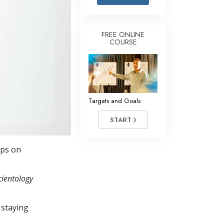
Answers to Drugs
Children
FREE ONLINE
COURSE
Tools for the Workplace
Ethics and the Conditions
The Cause of Suppression
Investigations
Targets and Goals
Basics of Organizing
START
Fundamentals of Public Relations
eps on
Targets and Goals
The Technology of Study
cientology
Communication
 staying