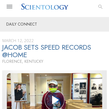
DAILY CONNECT
MARCH 12, 2022
JACOB SETS SPEED RECORDS
@HOME
FLORENCE, KENTUCKY