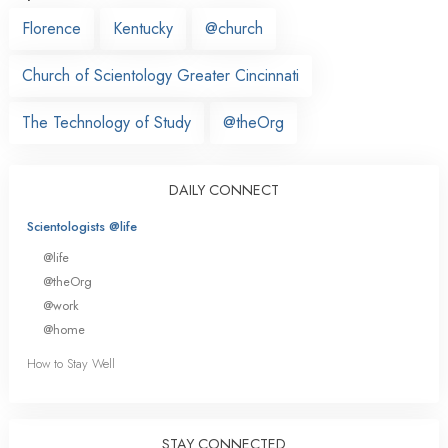
Florence
Kentucky
@church
Church of Scientology Greater Cincinnati
The Technology of Study
@theOrg
DAILY CONNECT
Scientologists @life
@life
@theOrg
@work
@home
How to Stay Well
STAY CONNECTED