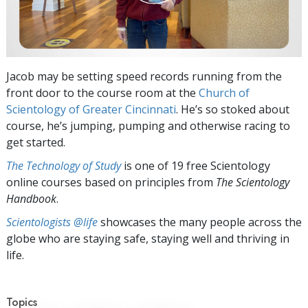
Jacob may be setting speed records running from the
front door to the course room at the
Church of
Scientology of Greater Cincinnati
. He’s so stoked about
course, he’s jumping, pumping and otherwise racing to
get started.
The Technology of Study
is one of 19 free Scientology
online courses based on principles from
The Scientology
Handbook
.
Scientologists @life
showcases the many people across the
globe who are staying safe, staying well and thriving in
life.
Topics