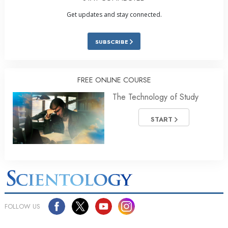
Get updates and stay connected.
SUBSCRIBE
FREE ONLINE COURSE
The Technology of Study
START
FOLLOW US