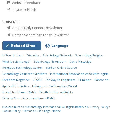
Website Feedback
Locate a Church
SUBSCRIBE
Get the Daily Connect Newsletter
Get the Scientology Today Newsletter
Related Sites
Language
L. Ron Hubbard
Dianetics
Scientology Network
Scientology Religion
What is Scientology?
Scientology Newsroom
David Miscavige
Religious Technology Center
Start an Online Course
Scientology Volunteer Ministers
International Association of Scientologists
Freedom Magazine
STAND
The Way to Happiness
Criminon
Narconon
Applied Scholastics
In Support of a Drug-Free World
United for Human Rights
Youth for Human Rights
Citizens Commission on Human Rights
© 2026
Church of Scientology International.
All Rights Reserved.
Privacy Policy
•
Cookie Policy
•
Terms of Use
•
Legal Notice