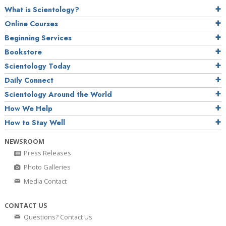
What is Scientology?
Online Courses
Beginning Services
Bookstore
Scientology Today
Daily Connect
Scientology Around the World
How We Help
How to Stay Well
NEWSROOM
Press Releases
Photo Galleries
Media Contact
CONTACT US
Questions? Contact Us