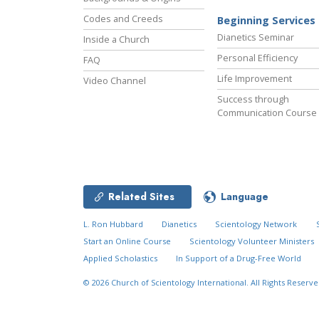
Codes and Creeds
Beginning Services
Dianetics Seminar
Inside a Church
Personal Efficiency
FAQ
Life Improvement
Video Channel
Success through
Communication Course
Related Sites
Language
L. Ron Hubbard
Dianetics
Scientology Network
Start an Online Course
Scientology Volunteer Ministers
Applied Scholastics
In Support of a Drug-Free World
© 2026
Church of Scientology International.
All Rights Reserve