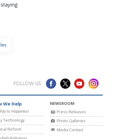
 staying
les
FOLLOW US
NEWSROOM
 We Help
Way to Happiness
Press Releases
y Technology
Photo Galleries
inal Reform
Media Contact
 Rehabilitation