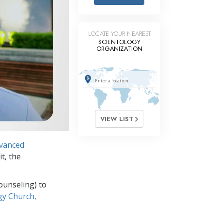
Answers to Drugs
Children
LOCATE YOUR NEAREST
Tools for the Workplace
SCIENTOLOGY
ORGANIZATION
Ethics and the Conditions
The Cause of Suppression
Investigations
Basics of Organizing
VIEW LIST
Fundamentals of Public Relations
vanced
Targets and Goals
it, the
The Technology of Study
ounseling) to
Communication
gy Church,