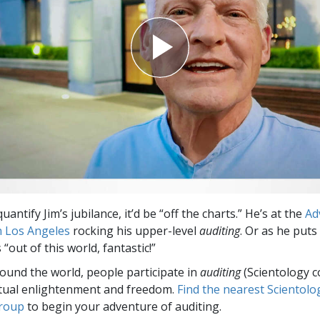
quantify Jim’s jubilance, it’d be “off the charts.” He’s at the
Ad
n Los Angeles
rocking his upper-level
auditing
. Or as he puts 
 “out of this world, fantastic!”
round the world, people participate in
auditing
(Scientology c
itual enlightenment and freedom.
Find the nearest Scientolo
group
to begin your adventure of auditing.