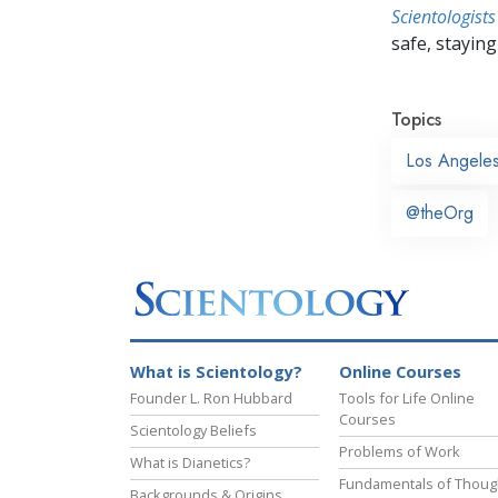
Scientologists
safe, staying 
Topics
Los Angele
@theOrg
What is Scientology?
Online Courses
Founder L. Ron Hubbard
Tools for Life Online
Courses
Scientology Beliefs
Problems of Work
What is Dianetics?
Fundamentals of Thoug
Backgrounds & Origins