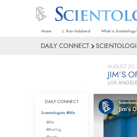
Home
L. Ron Hubbard
What is Scientology
DAILY CONNECT
SCIENTOLOGI
Beliefs & Practices
Scientology Creeds
AUGUST 20,
What Scientologists
JIM’S 
Scientology
LOS ANGELE
Meet A Scientologist
Inside a Church
DAILY CONNECT
The Basic Principles
Scientologists @life
An Introduction to Di
@life
Love and Hate—
@theOrg
What Is Greatness?
@work