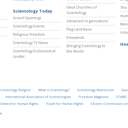
Ideal Churches of
The 
Scientology Today
Scientology
Hum
Grand Openings
Advanced Organizations
Ment
Scientology Events
Flag Land Base
Volu
Religious Freedom
Freewinds
Scientology TV News
How
Bringing Scientology to
Scientology Ecclesiastical
the World
Leader
Scientology Religion
What is Scientology?
Scientology Newsroom
Davi
International Association of Scientologists
Freedom Magazine
STAND
United for Human Rights
Youth for Human Rights
Citizens Commission on
d.