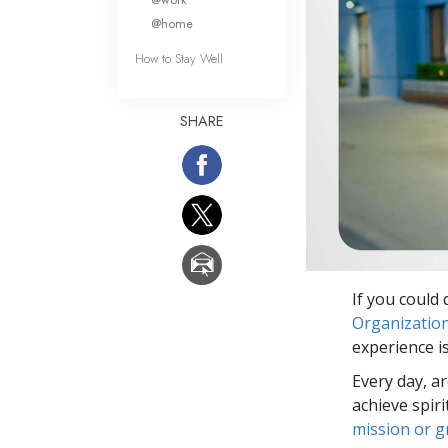
@home
How to Stay Well
SHARE
If you could 
Organizatio
experience is
Every day, a
achieve spir
mission or 