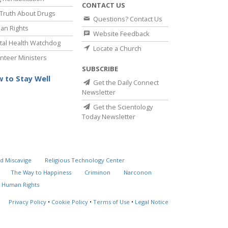
CONTACT US
Truth About Drugs
Questions? Contact Us
an Rights
Website Feedback
al Health Watchdog
Locate a Church
nteer Ministers
SUBSCRIBE
 to Stay Well
Get the Daily Connect
Newsletter
Get the Scientology
Today Newsletter
d Miscavige
Religious Technology Center
The Way to Happiness
Criminon
Narconon
 Human Rights
Privacy Policy
•
Cookie Policy
•
Terms of Use
•
Legal Notice