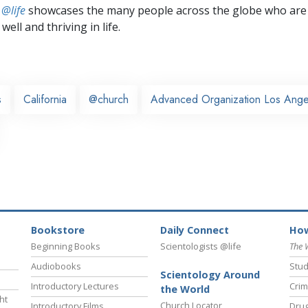
 @life
showcases the many people across the globe who are
well and thriving in life.
s
California
@church
Advanced Organization Los Ange
Bookstore
Daily Connect
How
Beginning Books
Scientologists @life
The 
Audiobooks
Stud
Scientology Around
Introductory Lectures
Crim
the World
ht
Church Locator
Introductory Films
Drug