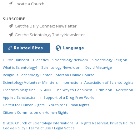
Locate a Church
SUBSCRIBE
Get the Daily Connect Newsletter
Get the Scientology Today Newsletter
Related Sites
Language
L. Ron Hubbard
Dianetics
Scientology Network
Scientology Religion
What is Scientology?
Scientology Newsroom
David Miscavige
Religious Technology Center
Start an Online Course
Scientology Volunteer Ministers
International Association of Scientologists
Freedom Magazine
STAND
The Way to Happiness
Criminon
Narconon
Applied Scholastics
In Support of a Drug-Free World
United for Human Rights
Youth for Human Rights
Citizens Commission on Human Rights
© 2026
Church of Scientology International.
All Rights Reserved.
Privacy Policy
•
Cookie Policy
•
Terms of Use
•
Legal Notice