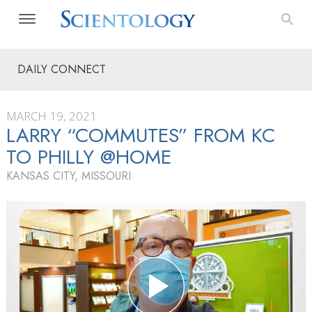
DAILY CONNECT
MARCH 19, 2021
LARRY “COMMUTES” FROM KC
TO PHILLY @HOME
KANSAS CITY, MISSOURI