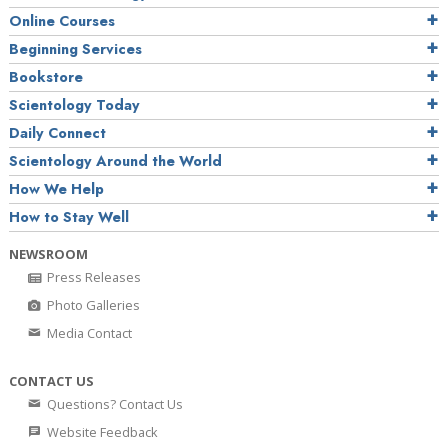
Online Courses
Beginning Services
Bookstore
Scientology Today
Daily Connect
Scientology Around the World
How We Help
How to Stay Well
NEWSROOM
Press Releases
Photo Galleries
Media Contact
CONTACT US
Questions? Contact Us
Website Feedback