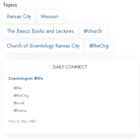
Topics
Kansas City
Missouri
The Basics Books and Lectures
@church
Church of Scientology Kansas City
@theOrg
DAILY CONNECT
Scientologists @life
@life
@theOrg
@work
@home
How to Stay Well