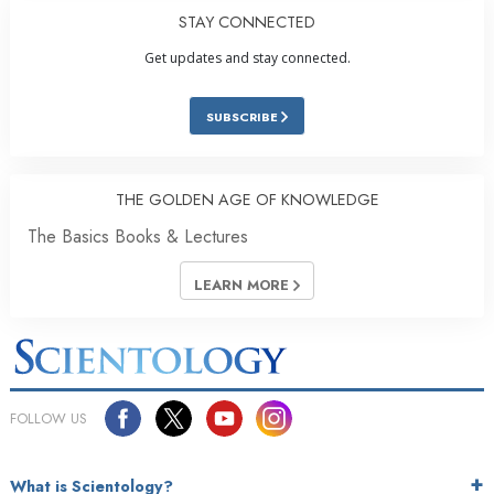
STAY CONNECTED
Get updates and stay connected.
SUBSCRIBE
THE GOLDEN AGE OF KNOWLEDGE
The Basics Books & Lectures
LEARN MORE
FOLLOW US
What is Scientology?