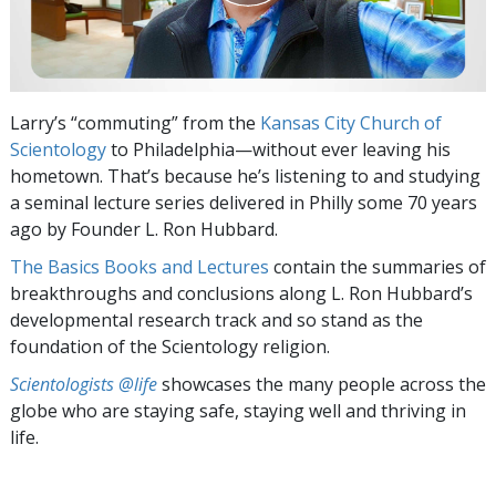
Larry’s “commuting” from the
Kansas City Church of
Scientology
to Philadelphia—without ever leaving his
hometown. That’s because he’s listening to and studying
a seminal lecture series delivered in Philly some 70 years
ago by Founder L. Ron Hubbard.
The Basics Books and Lectures
contain the summaries of
breakthroughs and conclusions along L. Ron Hubbard’s
developmental research track and so stand as the
foundation of the Scientology religion.
Scientologists @life
showcases the many people across the
globe who are staying safe, staying well and thriving in
life.