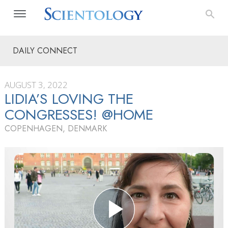
DAILY CONNECT
AUGUST 3, 2022
LIDIA’S LOVING THE
CONGRESSES! @HOME
COPENHAGEN, DENMARK