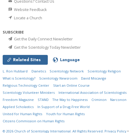
Questions? Contact Us
Website Feedback
Locate a Church
SUBSCRIBE
Get the Daily Connect Newsletter
Get the Scientology Today Newsletter
Related Sites
Language
L. Ron Hubbard
Dianetics
Scientology Network
Scientology Religion
What is Scientology?
Scientology Newsroom
David Miscavige
Religious Technology Center
Start an Online Course
Scientology Volunteer Ministers
International Association of Scientologists
Freedom Magazine
STAND
The Way to Happiness
Criminon
Narconon
Applied Scholastics
In Support of a Drug-Free World
United for Human Rights
Youth for Human Rights
Citizens Commission on Human Rights
© 2026
Church of Scientology International.
All Rights Reserved.
Privacy Policy
•