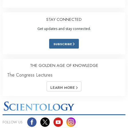
STAY CONNECTED
Get updates and stay connected.
SUBSCRIBE
THE GOLDEN AGE OF KNOWLEDGE
The Congress Lectures
LEARN MORE
FOLLOW US