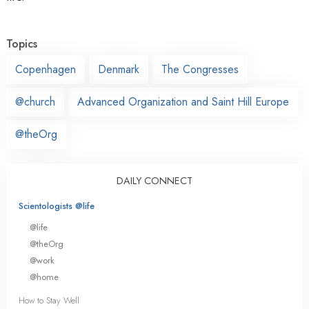
Topics
Copenhagen
Denmark
The Congresses
@church
Advanced Organization and Saint Hill Europe
@theOrg
DAILY CONNECT
Scientologists @life
@life
@theOrg
@work
@home
How to Stay Well