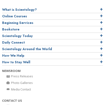
What is Scientology?
Online Courses
Beginning Services
Bookstore
Scientology Today
Daily Connect
Scientology Around the World
How We Help
How to Stay Well
NEWSROOM
Press Releases
Photo Galleries
Media Contact
CONTACT US