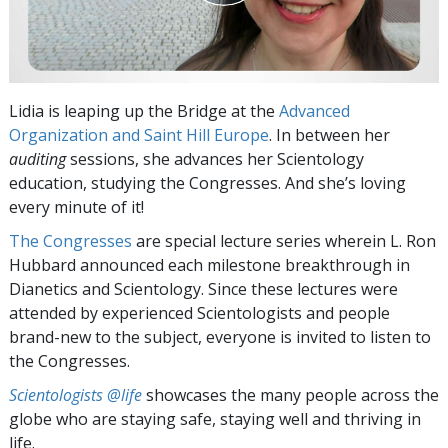
Lidia is leaping up the Bridge at the
Advanced
Organization and Saint Hill Europe
. In between her
auditing
sessions, she advances her Scientology
education, studying the Congresses. And she’s loving
every minute of it!
The Congresses
are special lecture series wherein L. Ron
Hubbard announced each milestone breakthrough in
Dianetics and Scientology. Since these lectures were
attended by experienced Scientologists and people
brand-new to the subject, everyone is invited to listen to
the Congresses.
Scientologists @life
showcases the many people across the
globe who are staying safe, staying well and thriving in
life.