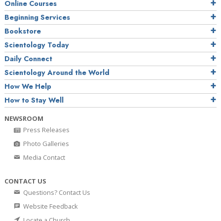
Online Courses
Beginning Services
Bookstore
Scientology Today
Daily Connect
Scientology Around the World
How We Help
How to Stay Well
NEWSROOM
Press Releases
Photo Galleries
Media Contact
CONTACT US
Questions? Contact Us
Website Feedback
Locate a Church