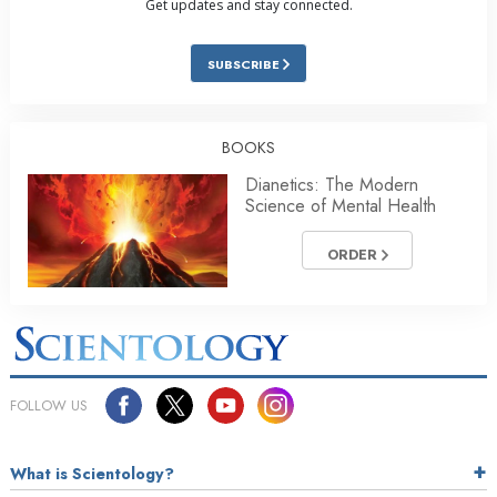
Get updates and stay connected.
SUBSCRIBE
BOOKS
Dianetics: The Modern
Science of Mental Health
ORDER
FOLLOW US
What is Scientology?