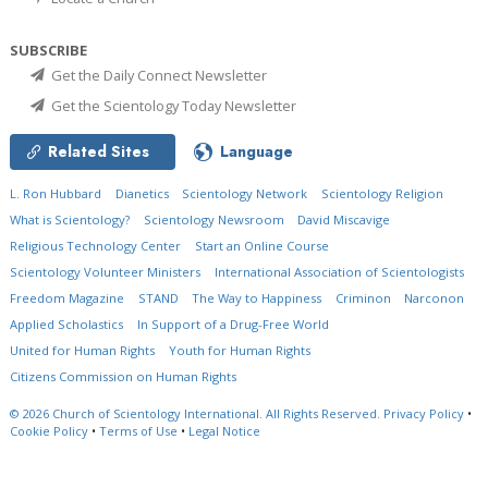
SUBSCRIBE
Get the Daily Connect Newsletter
Get the Scientology Today Newsletter
Related Sites
Language
L. Ron Hubbard
Dianetics
Scientology Network
Scientology Religion
What is Scientology?
Scientology Newsroom
David Miscavige
Religious Technology Center
Start an Online Course
Scientology Volunteer Ministers
International Association of Scientologists
Freedom Magazine
STAND
The Way to Happiness
Criminon
Narconon
Applied Scholastics
In Support of a Drug-Free World
United for Human Rights
Youth for Human Rights
Citizens Commission on Human Rights
© 2026
Church of Scientology International.
All Rights Reserved.
Privacy Policy
•
Cookie Policy
•
Terms of Use
•
Legal Notice