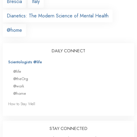
Brescia
Italy
Dianetics: The Modern Science of Mental Health
@home
DAILY CONNECT
Scientologists @life
@life
@theOrg
@work
@home
How to Stay Well
STAY CONNECTED