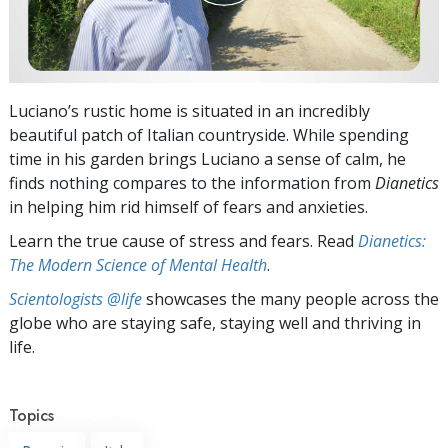
Luciano’s rustic home is situated in an incredibly
beautiful patch of Italian countryside. While spending
time in his garden brings Luciano a sense of calm, he
finds nothing compares to the information from
Dianetics
in helping him rid himself of fears and anxieties.
Learn the true cause of stress and fears. Read
Dianetics:
The Modern Science of Mental Health
.
Scientologists @life
showcases the many people across the
globe who are staying safe, staying well and thriving in
life.
Topics