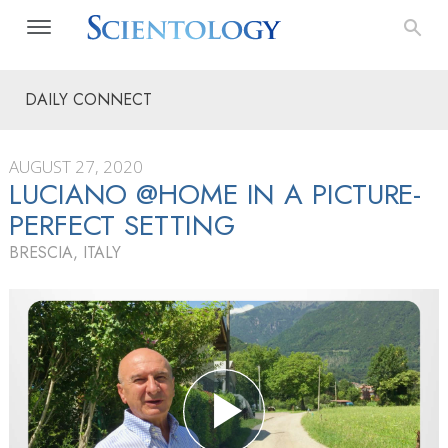
DAILY CONNECT
AUGUST 27, 2020
LUCIANO @HOME IN A PICTURE-
PERFECT SETTING
BRESCIA, ITALY