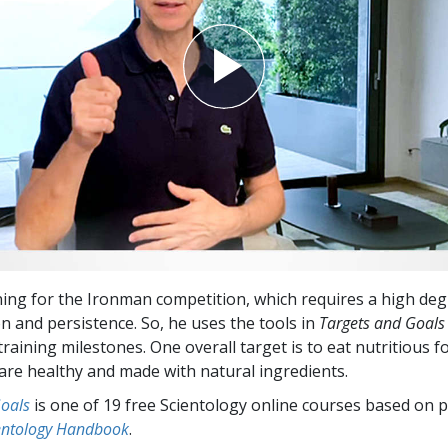
ning for the Ironman competition, which requires a high deg
n and persistence. So, he uses the tools in
Targets and Goals
raining milestones. One overall target is to eat nutritious f
 are healthy and made with natural ingredients.
Goals
is one of 19 free Scientology online courses based on p
entology Handbook
.