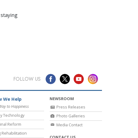
 staying
FOLLOW US
NEWSROOM
 We Help
Way to Happiness
Press Releases
y Technology
Photo Galleries
inal Reform
Media Contact
 Rehabilitation
CONTACT US