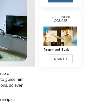
Answers to Drugs
Children
FREE ONLINE
COURSE
Tools for the Workplace
Ethics and the Conditions
The Cause of Suppression
Investigations
Targets and Goals
Basics of Organizing
START
Fundamentals of Public Relations
ree of
Targets and Goals
to guide him
The Technology of Study
oods, so even
Communication
rinciples