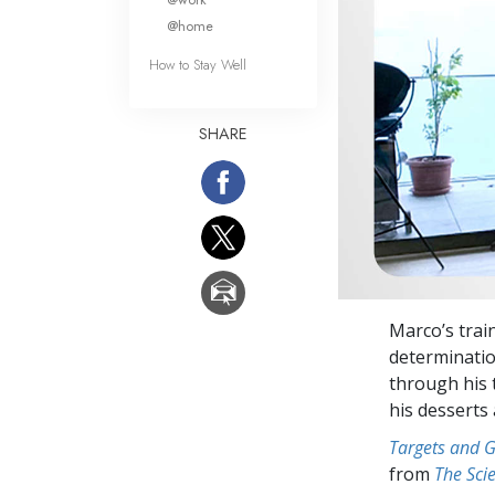
@home
How to Stay Well
SHARE
Marco’s trai
determinatio
through his t
his desserts
Targets and 
from
The Sci