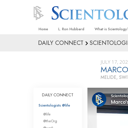
Home
L. Ron Hubbard
What is Scientology
DAILY CONNECT
SCIENTOLOGI
Beliefs & Practices
Scientology Creeds
JULY 17, 20
What Scientologists
MARCO
Scientology
MELIDE, SW
Meet A Scientologist
Inside a Church
DAILY CONNECT
The Basic Principles
Scientologists @life
An Introduction to Di
@life
Love and Hate—
@theOrg
What Is Greatness?
@work