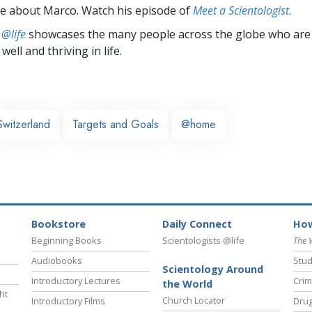
e about Marco. Watch his episode of
Meet a Scientologist
.
 @life
showcases the many people across the globe who are
well and thriving in life.
Switzerland
Targets and Goals
@home
Bookstore
Daily Connect
How
Beginning Books
Scientologists @life
The 
Audiobooks
Stud
Scientology Around
Introductory Lectures
Crim
the World
ht
Church Locator
Introductory Films
Drug