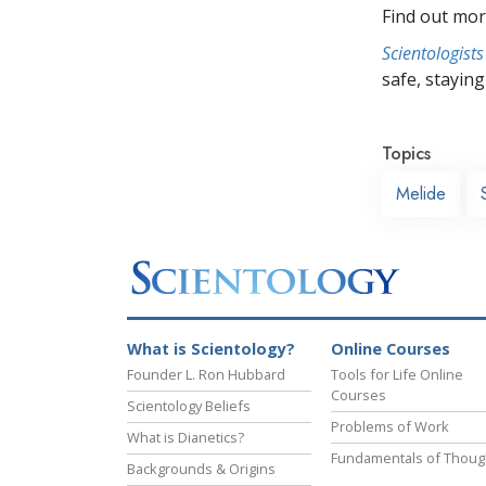
Find out mor
Scientologists
safe, staying 
Topics
Melide
What is Scientology?
Online Courses
Founder L. Ron Hubbard
Tools for Life Online
Courses
Scientology Beliefs
Problems of Work
What is Dianetics?
Fundamentals of Thoug
Backgrounds & Origins