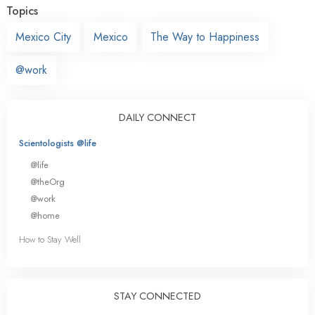
Topics
Mexico City
Mexico
The Way to Happiness
@work
DAILY CONNECT
Scientologists @life
@life
@theOrg
@work
@home
How to Stay Well
STAY CONNECTED