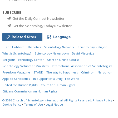
SUBSCRIBE
Get the Daily Connect Newsletter
Get the Scientology Today Newsletter
Related Sites
Language
L. Ron Hubbard
Dianetics
Scientology Network
Scientology Religion
What is Scientology?
Scientology Newsroom
David Miscavige
Religious Technology Center
Start an Online Course
Scientology Volunteer Ministers
International Association of Scientologists
Freedom Magazine
STAND
The Way to Happiness
Criminon
Narconon
Applied Scholastics
In Support of a Drug-Free World
United for Human Rights
Youth for Human Rights
Citizens Commission on Human Rights
© 2026
Church of Scientology International.
All Rights Reserved.
Privacy Policy
•
Cookie Policy
•
Terms of Use
•
Legal Notice