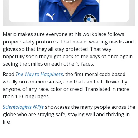
Mario makes sure everyone at his workplace follows
proper safety protocols. That means wearing masks and
gloves so that they all stay protected. That way,
hopefully soon they’ll get back to the days of once again
seeing the smiles on each other’s faces.
Read
The Way to Happiness
, the first moral code based
wholly on common sense, one that can be followed by
anyone, of any race, color or creed. Translated in more
than 110 languages.
Scientologists @life
showcases the many people across the
globe who are staying safe, staying well and thriving in
life.