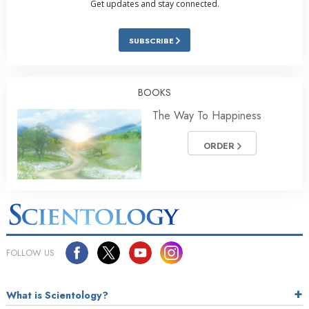
Get updates and stay connected.
SUBSCRIBE
BOOKS
The Way To Happiness
ORDER
FOLLOW US
What is Scientology?