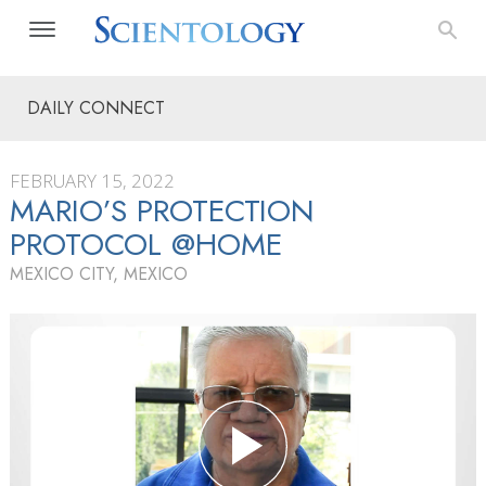
DAILY CONNECT
FEBRUARY 15, 2022
MARIO’S PROTECTION
PROTOCOL @HOME
MEXICO CITY, MEXICO