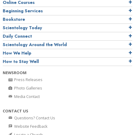
Online Courses
Beginning Services
Bookstore
Scientology Today
Daily Connect
Scientology Around the World
How We Help
How to Stay Well
NEWSROOM
Press Releases
Photo Galleries
Media Contact
CONTACT US
Questions? Contact Us
Website Feedback
Locate a Church