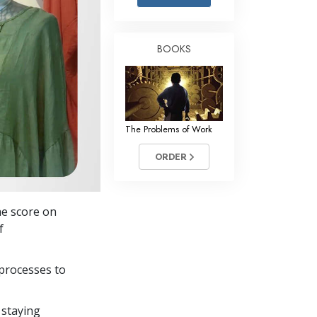
Answers to Drugs
Children
BOOKS
Tools for the Workplace
Ethics and the Conditions
The Cause of Suppression
The Problems of Work
Investigations
ORDER
Basics of Organizing
Fundamentals of Public Relations
he score on
Targets and Goals
f
The Technology of Study
processes to
Communication
 staying