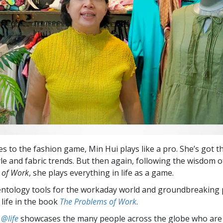
s to the fashion game, Min Hui plays like a pro. She’s got t
yle and fabric trends. But then again, following the wisdom o
 of Work
, she plays everything in life as a game.
entology tools for the workaday world and groundbreaking 
 life in the book
The Problems of Work
.
 @life
showcases the many people across the globe who are