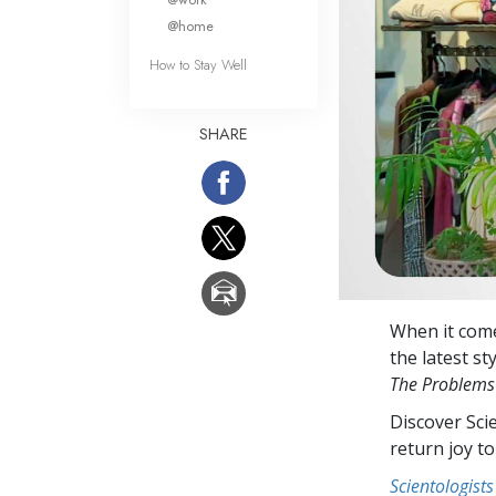
@home
How to Stay Well
SHARE
When it come
the latest st
The Problems
Discover Sci
return joy to
Scientologists