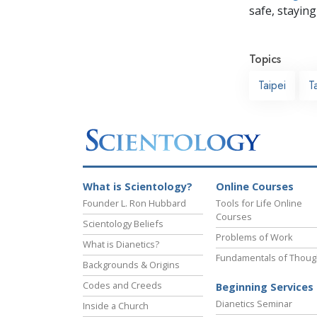
safe, staying 
Topics
Taipei
T
What is Scientology?
Online Courses
Founder L. Ron Hubbard
Tools for Life Online
Courses
Scientology Beliefs
Problems of Work
What is Dianetics?
Fundamentals of Thoug
Backgrounds & Origins
Codes and Creeds
Beginning Services
Dianetics Seminar
Inside a Church