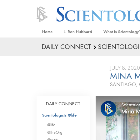
Home
L. Ron Hubbard
What is Scientology
DAILY CONNECT
SCIENTOLOGI
Beliefs & Practices
Scientology Creeds
JULY 8, 2020
What Scientologists
MINA M
Scientology
SANTIAGO, 
Meet A Scientologist
Inside a Church
DAILY CONNECT
The Basic Principles
Scientologists @life
An Introduction to Di
@life
Love and Hate—
@theOrg
What Is Greatness?
@work