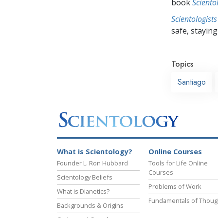
book
Sciento
Scientologists
safe, staying 
Topics
Santiago
What is Scientology?
Online Courses
Founder L. Ron Hubbard
Tools for Life Online
Courses
Scientology Beliefs
Problems of Work
What is Dianetics?
Fundamentals of Thoug
Backgrounds & Origins