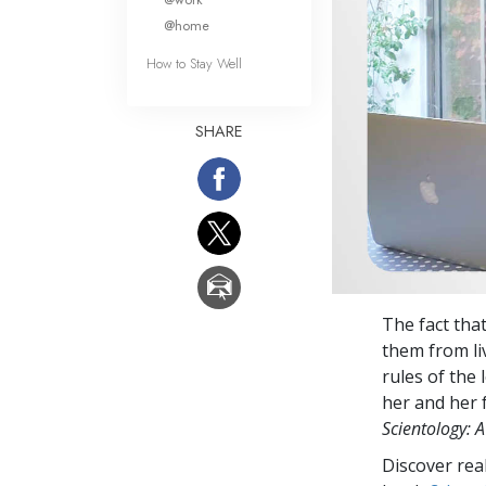
@home
How to Stay Well
SHARE
The fact tha
them from li
rules of the
her and her f
Scientology: A
Discover rea