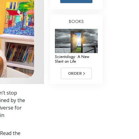
Answers to Drugs
Children
BOOKS
Tools for the Workplace
Ethics and the Conditions
The Cause of Suppression
Scientology: A New
Investigations
Slant on Life
Basics of Organizing
ORDER
Fundamentals of Public Relations
n’t stop
Targets and Goals
ined by the
The Technology of Study
iverse for
in
Communication
 Read the