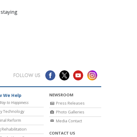
 staying
FOLLOW US
NEWSROOM
 We Help
Way to Happiness
Press Releases
y Technology
Photo Galleries
inal Reform
Media Contact
 Rehabilitation
CONTACT US