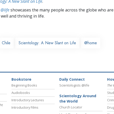
logy: A New Slant on Life
.
 @life
showcases the many people across the globe who are
well and thriving in life.
Chile
Scientology: A New Slant on Life
@home
Bookstore
Daily Connect
How
Beginning Books
Scientologists @life
The 
Audiobooks
Stud
Scientology Around
Introductory Lectures
Crim
the World
ht
Church Locator
Introductory Films
Drug