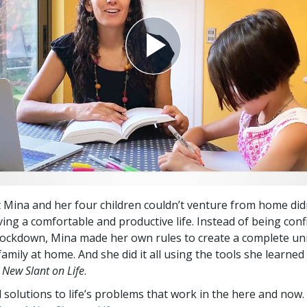
t Mina and her four children couldn’t venture from home did
ving a comfortable and productive life. Instead of being conf
 lockdown, Mina made her own rules to create a complete un
amily at home. And she did it all using the tools she learned 
 New Slant on Life
.
l solutions to life’s problems that work in the here and now.