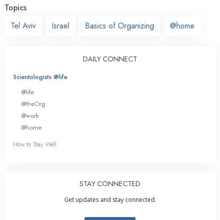
Topics
Tel Aviv
Israel
Basics of Organizing
@home
DAILY CONNECT
Scientologists @life
@life
@theOrg
@work
@home
How to Stay Well
STAY CONNECTED
Get updates and stay connected.