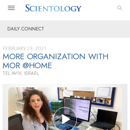
DAILY CONNECT
FEBRUARY 23, 2021
MORE ORGANIZATION WITH
MOR @HOME
TEL AVIV, ISRAEL