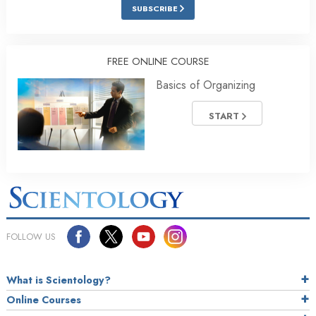
SUBSCRIBE
FREE ONLINE COURSE
Basics of Organizing
START
FOLLOW US
What is Scientology?
Online Courses