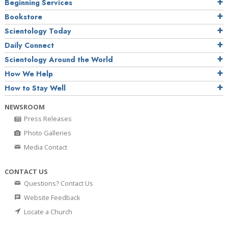
Beginning Services
Bookstore
Scientology Today
Daily Connect
Scientology Around the World
How We Help
How to Stay Well
NEWSROOM
Press Releases
Photo Galleries
Media Contact
CONTACT US
Questions? Contact Us
Website Feedback
Locate a Church