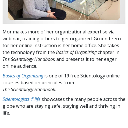
Mor makes more of her organizational expertise via
webinar, training others to get organized. Ground zero
for her online instruction is her home office. She takes
the technology from the
Basics of Organizing
chapter in
The Scientology Handbook
and presents it to her eager
online audience.
Basics of Organizing
is one of 19 free Scientology online
courses based on principles from
The Scientology Handbook
.
Scientologists @life
showcases the many people across the
globe who are staying safe, staying well and thriving in
life.