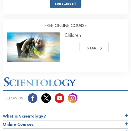
SUBSCRIBE
FREE ONLINE COURSE
Children
START
FOLLOW US
What is Scientology?
Online Courses