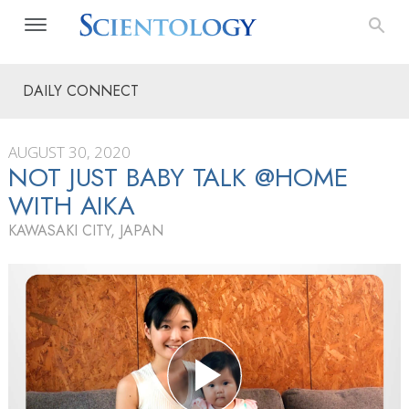
DAILY CONNECT
AUGUST 30, 2020
NOT JUST BABY TALK @HOME
WITH AIKA
KAWASAKI CITY, JAPAN