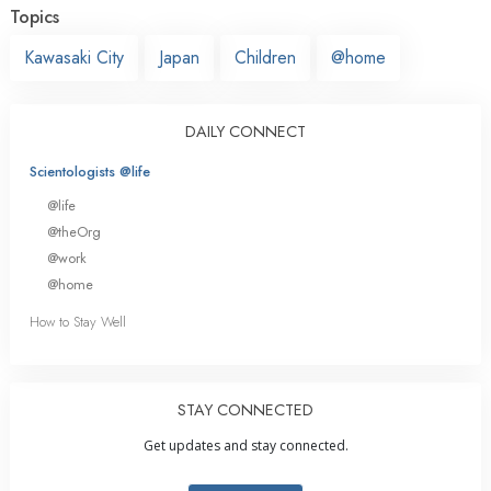
Topics
Kawasaki City
Japan
Children
@home
DAILY CONNECT
Scientologists @life
@life
@theOrg
@work
@home
How to Stay Well
STAY CONNECTED
Get updates and stay connected.