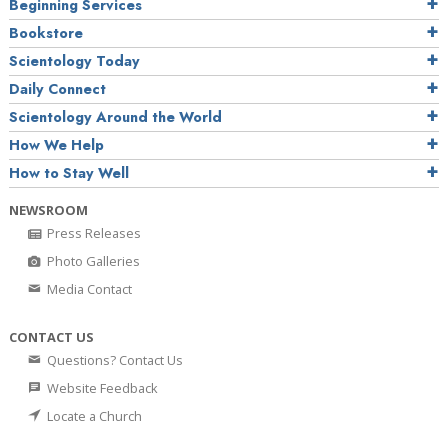
Beginning Services
Bookstore
Scientology Today
Daily Connect
Scientology Around the World
How We Help
How to Stay Well
NEWSROOM
Press Releases
Photo Galleries
Media Contact
CONTACT US
Questions? Contact Us
Website Feedback
Locate a Church