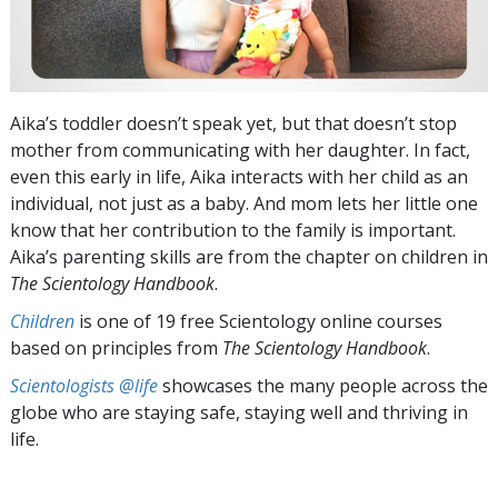
Aika’s toddler doesn’t speak yet, but that doesn’t stop
mother from communicating with her daughter. In fact,
even this early in life, Aika interacts with her child as an
individual, not just as a baby. And mom lets her little one
know that her contribution to the family is important.
Aika’s parenting skills are from the chapter on children in
The Scientology Handbook
.
Children
is one of 19 free Scientology online courses
based on principles from
The Scientology Handbook
.
Scientologists @life
showcases the many people across the
globe who are staying safe, staying well and thriving in
life.