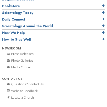
Bookstore
Scientology Today
Daily Connect
Scientology Around the World
How We Help
How to Stay Well
NEWSROOM
Press Releases
Photo Galleries
Media Contact
CONTACT US
Questions? Contact Us
Website Feedback
Locate a Church