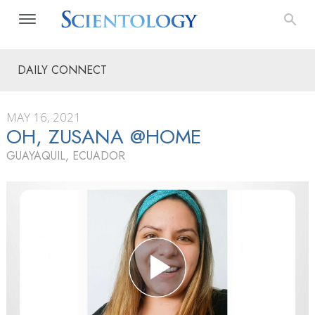
DAILY CONNECT
MAY 16, 2021
OH, ZUSANA @HOME
GUAYAQUIL, ECUADOR