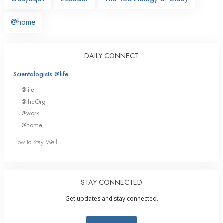
@home
DAILY CONNECT
Scientologists @life
@life
@theOrg
@work
@home
How to Stay Well
STAY CONNECTED
Get updates and stay connected.