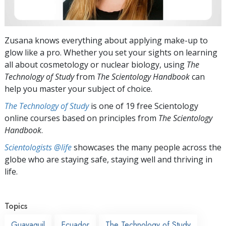
Zusana knows everything about applying make-up to
glow like a pro. Whether you set your sights on learning
all about cosmetology or nuclear biology, using
The
Technology of Study
from
The Scientology Handbook
can
help you master your subject of choice.
The Technology of Study
is one of 19 free Scientology
online courses based on principles from
The Scientology
Handbook
.
Scientologists @life
showcases the many people across the
globe who are staying safe, staying well and thriving in
life.
Topics
Guayaquil
Ecuador
The Technology of Study