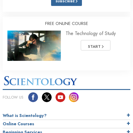
SUBSCRIBE
FREE ONLINE COURSE
The Technology of Study
START
FOLLOW US
What is Scientology?
Online Courses
Beginning Services