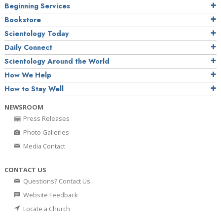
Beginning Services
Bookstore
Scientology Today
Daily Connect
Scientology Around the World
How We Help
How to Stay Well
NEWSROOM
Press Releases
Photo Galleries
Media Contact
CONTACT US
Questions? Contact Us
Website Feedback
Locate a Church