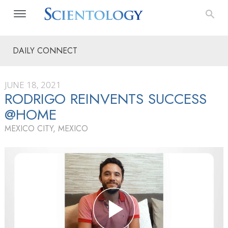
DAILY CONNECT
JUNE 18, 2021
RODRIGO REINVENTS SUCCESS
@HOME
MEXICO CITY, MEXICO