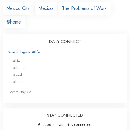
Mexico City
Mexico
The Problems of Work
@home
DAILY CONNECT
Scientologists @life
@life
@theOrg
@work
@home
How to Stay Well
STAY CONNECTED
Get updates and stay connected.