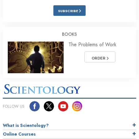
SUBSCRIBE
BOOKS
The Problems of Work
ORDER
FOLLOW US
What is Scientology?
Online Courses