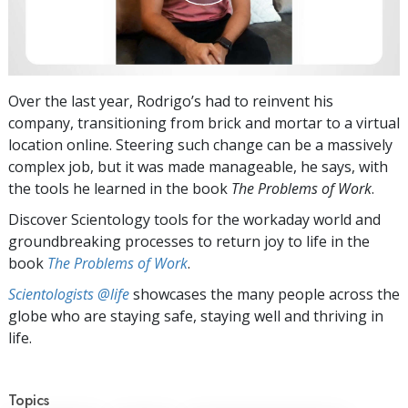
Over the last year, Rodrigo’s had to reinvent his
company, transitioning from brick and mortar to a virtual
location online. Steering such change can be a massively
complex job, but it was made manageable, he says, with
the tools he learned in the book
The Problems of Work
.
Discover Scientology tools for the workaday world and
groundbreaking processes to return joy to life in the
book
The Problems of Work
.
Scientologists @life
showcases the many people across the
globe who are staying safe, staying well and thriving in
life.
Topics