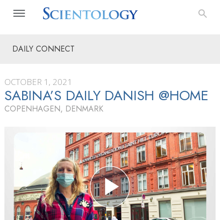
DAILY CONNECT
OCTOBER 1, 2021
SABINA’S DAILY DANISH @HOME
COPENHAGEN, DENMARK