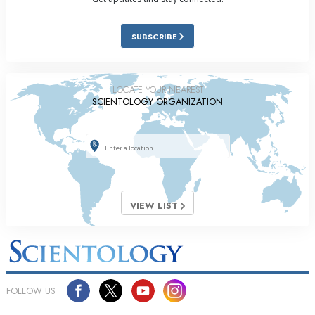
SUBSCRIBE
LOCATE YOUR NEAREST
SCIENTOLOGY ORGANIZATION
VIEW LIST
FOLLOW US