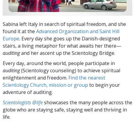
Sabina left Italy in search of spiritual freedom, and she
found it at the
Advanced Organization and Saint Hill
Europe
. Every day she goes up the Danish-designed
stairs, a living metaphor for what awaits her there—
auditing
and her ascent up the Scientology Bridge.
Every day, around the world, people participate in
auditing
(Scientology counseling) to achieve spiritual
enlightenment and freedom.
Find the nearest
Scientology Church, mission or group
to begin your
adventure of auditing.
Scientologists @life
showcases the many people across the
globe who are staying safe, staying well and thriving in
life.