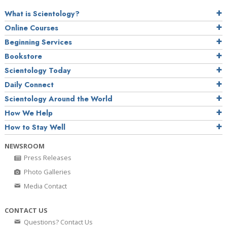
What is Scientology?
Online Courses
Beginning Services
Bookstore
Scientology Today
Daily Connect
Scientology Around the World
How We Help
How to Stay Well
NEWSROOM
Press Releases
Photo Galleries
Media Contact
CONTACT US
Questions? Contact Us