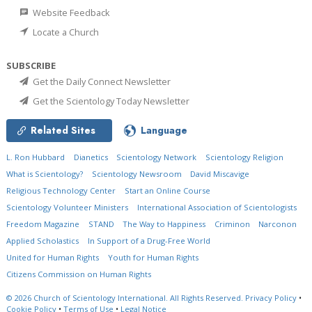
Website Feedback
Locate a Church
SUBSCRIBE
Get the Daily Connect Newsletter
Get the Scientology Today Newsletter
Related Sites
Language
L. Ron Hubbard
Dianetics
Scientology Network
Scientology Religion
What is Scientology?
Scientology Newsroom
David Miscavige
Religious Technology Center
Start an Online Course
Scientology Volunteer Ministers
International Association of Scientologists
Freedom Magazine
STAND
The Way to Happiness
Criminon
Narconon
Applied Scholastics
In Support of a Drug-Free World
United for Human Rights
Youth for Human Rights
Citizens Commission on Human Rights
© 2026
Church of Scientology International.
All Rights Reserved.
Privacy Policy
•
Cookie Policy
•
Terms of Use
•
Legal Notice