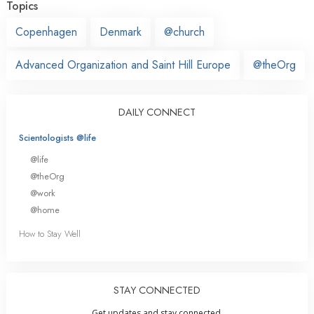
Topics
Copenhagen
Denmark
@church
Advanced Organization and Saint Hill Europe
@theOrg
DAILY CONNECT
Scientologists @life
@life
@theOrg
@work
@home
How to Stay Well
STAY CONNECTED
Get updates and stay connected.