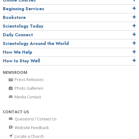
Online Courses
Beginning Services
Bookstore
Scientology Today
Daily Connect
Scientology Around the World
How We Help
How to Stay Well
NEWSROOM
Press Releases
Photo Galleries
Media Contact
CONTACT US
Questions? Contact Us
Website Feedback
Locate a Church