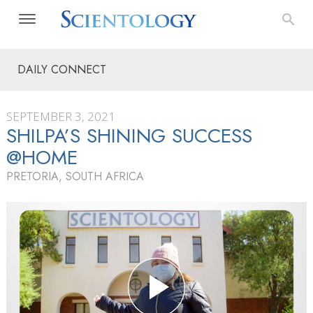
DAILY CONNECT
SEPTEMBER 3, 2021
SHILPA’S SHINING SUCCESS
@HOME
PRETORIA, SOUTH AFRICA