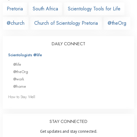
Pretoria
South Africa
Scientology Tools for Life
@church
Church of Scientology Pretoria
@theOrg
DAILY CONNECT
Scientologists @life
@life
@theOrg
@work
@home
How to Stay Well
STAY CONNECTED
Get updates and stay connected.