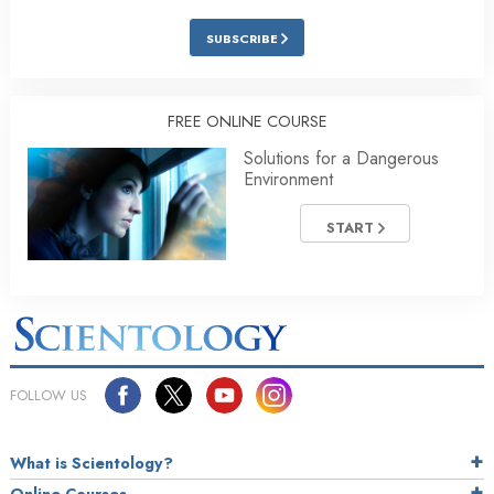
SUBSCRIBE
FREE ONLINE COURSE
Solutions for a Dangerous
Environment
START
FOLLOW US
What is Scientology?