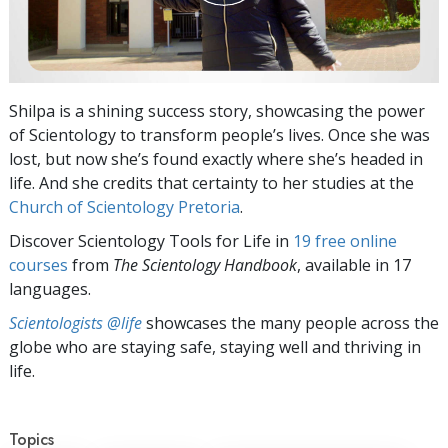
Shilpa is a shining success story, showcasing the power
of Scientology to transform people’s lives. Once she was
lost, but now she’s found exactly where she’s headed in
life. And she credits that certainty to her studies at the
Church of Scientology Pretoria
.
Discover Scientology Tools for Life in
19 free online
courses
from
The Scientology Handbook
, available in 17
languages.
Scientologists @life
showcases the many people across the
globe who are staying safe, staying well and thriving in
life.
Topics