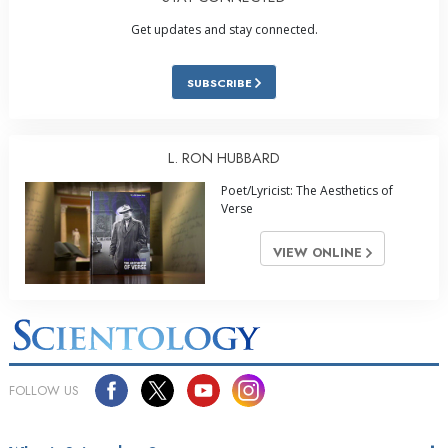
Get updates and stay connected.
SUBSCRIBE
L. RON HUBBARD
Poet/Lyricist: The Aesthetics of
Verse
VIEW ONLINE
FOLLOW US