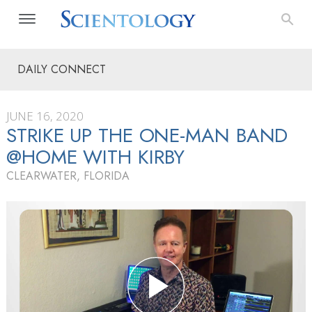
DAILY CONNECT
JUNE 16, 2020
STRIKE UP THE ONE-MAN BAND
@HOME WITH KIRBY
CLEARWATER, FLORIDA