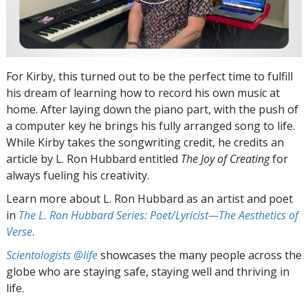
For Kirby, this turned out to be the perfect time to fulfill
his dream of learning how to record his own music at
home. After laying down the piano part, with the push of
a computer key he brings his fully arranged song to life.
While Kirby takes the songwriting credit, he credits an
article by L. Ron Hubbard entitled
The Joy of Creating
for
always fueling his creativity.
Learn more about L. Ron Hubbard as an artist and poet
in
The L. Ron Hubbard Series: Poet/Lyricist—The Aesthetics of
Verse
.
Scientologists @life
showcases the many people across the
globe who are staying safe, staying well and thriving in
life.