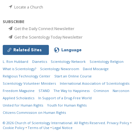
Locate a Church
SUBSCRIBE
Get the Daily Connect Newsletter
Get the Scientology Today Newsletter
Related Sites
Language
L. Ron Hubbard
Dianetics
Scientology Network
Scientology Religion
What is Scientology?
Scientology Newsroom
David Miscavige
Religious Technology Center
Start an Online Course
Scientology Volunteer Ministers
International Association of Scientologists
Freedom Magazine
STAND
The Way to Happiness
Criminon
Narconon
Applied Scholastics
In Support of a Drug-Free World
United for Human Rights
Youth for Human Rights
Citizens Commission on Human Rights
© 2026
Church of Scientology International.
All Rights Reserved.
Privacy Policy
•
Cookie Policy
•
Terms of Use
•
Legal Notice