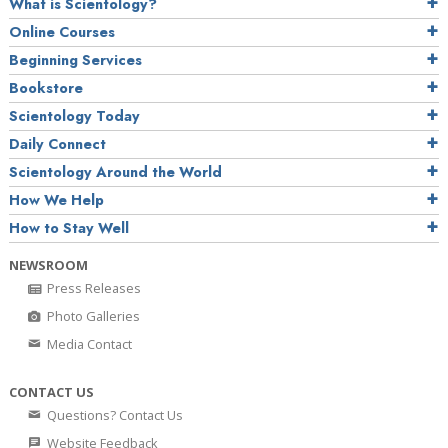
What is Scientology?
Online Courses
Beginning Services
Bookstore
Scientology Today
Daily Connect
Scientology Around the World
How We Help
How to Stay Well
NEWSROOM
Press Releases
Photo Galleries
Media Contact
CONTACT US
Questions? Contact Us
Website Feedback