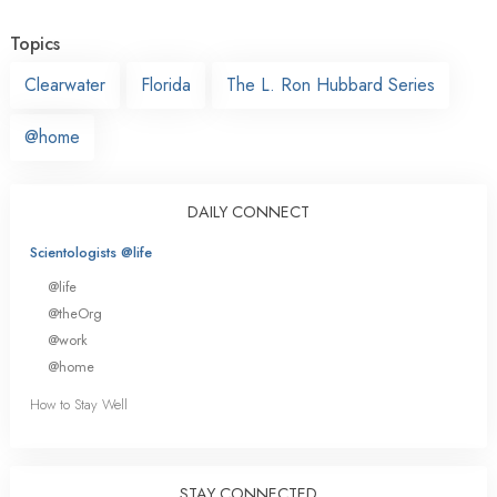
Topics
Clearwater
Florida
The L. Ron Hubbard Series
@home
DAILY CONNECT
Scientologists @life
@life
@theOrg
@work
@home
How to Stay Well
STAY CONNECTED