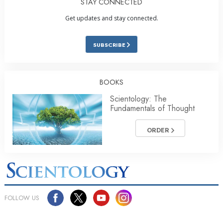
STAY CONNECTED
Get updates and stay connected.
SUBSCRIBE
BOOKS
Scientology: The
Fundamentals of Thought
ORDER
FOLLOW US