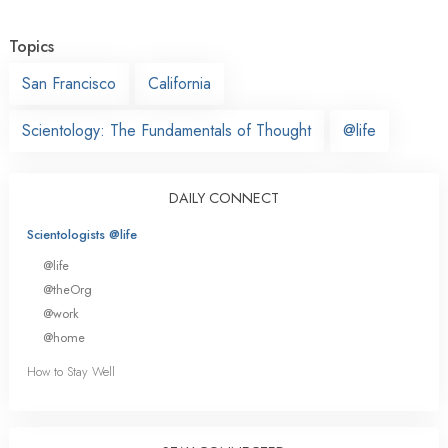
Topics
San Francisco
California
Scientology: The Fundamentals of Thought
@life
DAILY CONNECT
Scientologists @life
@life
@theOrg
@work
@home
How to Stay Well