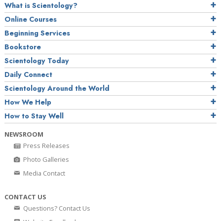
What is Scientology?
Online Courses
Beginning Services
Bookstore
Scientology Today
Daily Connect
Scientology Around the World
How We Help
How to Stay Well
NEWSROOM
Press Releases
Photo Galleries
Media Contact
CONTACT US
Questions? Contact Us