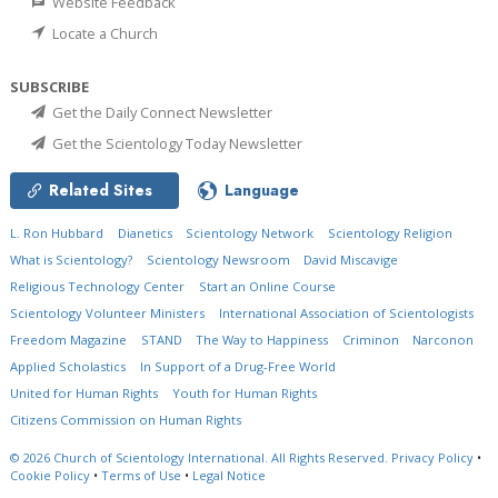
Website Feedback
Locate a Church
SUBSCRIBE
Get the Daily Connect Newsletter
Get the Scientology Today Newsletter
Related Sites
Language
L. Ron Hubbard
Dianetics
Scientology Network
Scientology Religion
What is Scientology?
Scientology Newsroom
David Miscavige
Religious Technology Center
Start an Online Course
Scientology Volunteer Ministers
International Association of Scientologists
Freedom Magazine
STAND
The Way to Happiness
Criminon
Narconon
Applied Scholastics
In Support of a Drug-Free World
United for Human Rights
Youth for Human Rights
Citizens Commission on Human Rights
© 2026
Church of Scientology International.
All Rights Reserved.
Privacy Policy
•
Cookie Policy
•
Terms of Use
•
Legal Notice