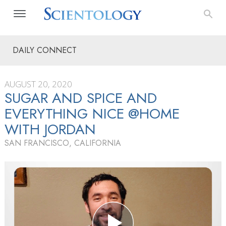
DAILY CONNECT
AUGUST 20, 2020
SUGAR AND SPICE AND
EVERYTHING NICE @HOME
WITH JORDAN
SAN FRANCISCO, CALIFORNIA