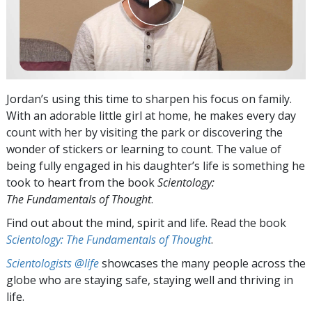
Jordan’s using this time to sharpen his focus on family.
With an adorable little girl at home, he makes every day
count with her by visiting the park or discovering the
wonder of stickers or learning to count. The value of
being fully engaged in his daughter’s life is something he
took to heart from the book
Scientology:
The Fundamentals of Thought
.
Find out about the mind, spirit and life. Read the book
Scientology: The Fundamentals of Thought
.
Scientologists @life
showcases the many people across the
globe who are staying safe, staying well and thriving in
life.