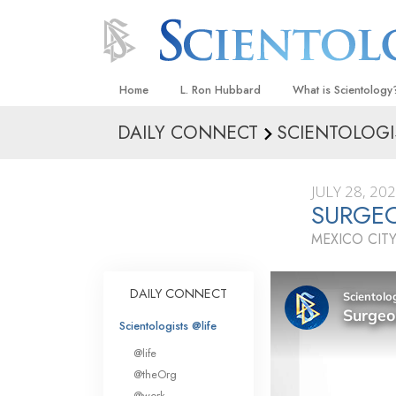
Home
L. Ron Hubbard
What is Scientology
DAILY CONNECT
SCIENTOLOGI
Beliefs & Practices
Scientology Creeds
JULY 28, 20
What Scientologists
SURGEO
Scientology
MEXICO CITY
Meet A Scientologist
Inside a Church
DAILY CONNECT
The Basic Principles
Scientologists @life
An Introduction to Di
@life
Love and Hate—
@theOrg
What Is Greatness?
@work