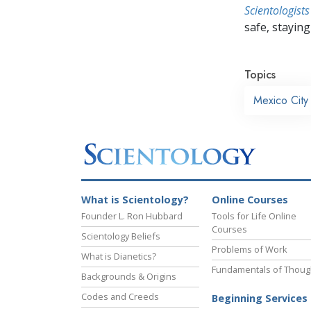
Scientologists
safe, staying 
Topics
Mexico City
What is Scientology?
Online Courses
Founder L. Ron Hubbard
Tools for Life Online
Courses
Scientology Beliefs
Problems of Work
What is Dianetics?
Fundamentals of Thoug
Backgrounds & Origins
Codes and Creeds
Beginning Services