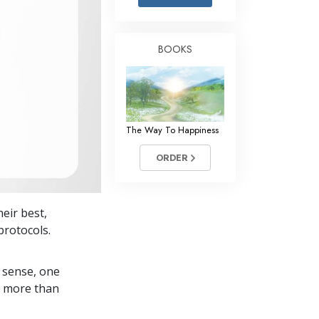
Answers to Drugs
Children
BOOKS
Tools for the Workplace
Ethics and the Conditions
The Cause of Suppression
The Way To Happiness
Investigations
ORDER
Basics of Organizing
Fundamentals of Public Relations
heir best,
Targets and Goals
protocols.
The Technology of Study
 sense, one
Communication
in more than