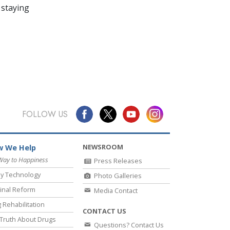
 staying
FOLLOW US
NEWSROOM
 We Help
Way to Happiness
Press Releases
y Technology
Photo Galleries
inal Reform
Media Contact
 Rehabilitation
CONTACT US
Truth About Drugs
Questions? Contact Us