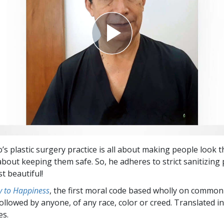
o’s plastic surgery practice is all about making people look t
 about keeping them safe. So, he adheres to strict sanitizing 
st beautiful!
 to Happiness
, the first moral code based wholly on common
followed by anyone, of any race, color or creed. Translated 
es.