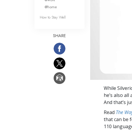
@home
How to Stay Well
SHARE
While Silveri
he’s also all
And that’s ju
Read
The Way
that can be 
110 languag