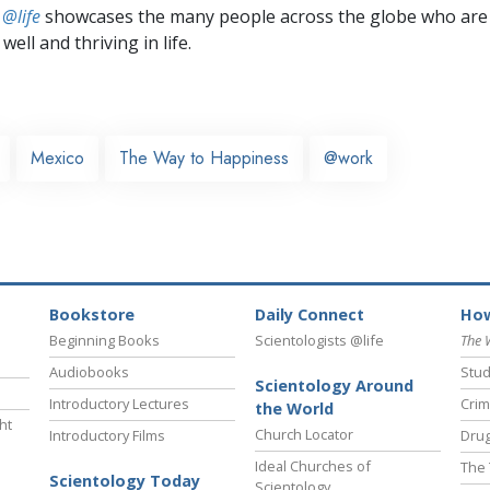
 @life
showcases the many people across the globe who are
well and thriving in life.
Mexico
The Way to Happiness
@work
Bookstore
Daily Connect
How
Beginning Books
Scientologists @life
The 
Audiobooks
Stud
Scientology Around
Introductory Lectures
Crim
the World
ht
Church Locator
Introductory Films
Drug
Ideal Churches of
The 
Scientology Today
Scientology