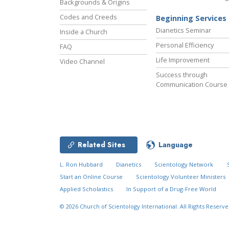
Backgrounds & Origins
Codes and Creeds
Beginning Services
Dianetics Seminar
Inside a Church
Personal Efficiency
FAQ
Life Improvement
Video Channel
Success through
Communication Course
Related Sites
Language
L. Ron Hubbard
Dianetics
Scientology Network
Start an Online Course
Scientology Volunteer Ministers
Applied Scholastics
In Support of a Drug-Free World
© 2026
Church of Scientology International.
All Rights Reserve