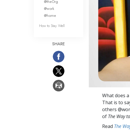
@theOrg
@work
@home
How to Stay Well
SHARE
What does a p
That is to sa
others @work
of
The Way t
Read
The Way