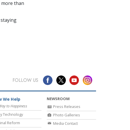
in more than
 staying
FOLLOW US
NEWSROOM
 We Help
Way to Happiness
Press Releases
y Technology
Photo Galleries
inal Reform
Media Contact