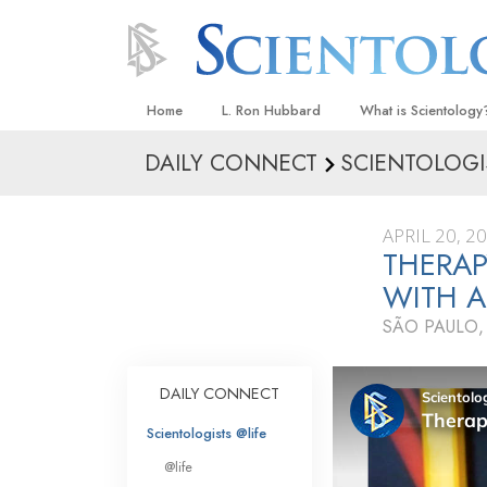
Home
L. Ron Hubbard
What is Scientology
DAILY CONNECT
SCIENTOLOGI
Beliefs & Practices
Scientology Creeds
APRIL 20, 2
What Scientologists
THERAP
Scientology
WITH 
Meet A Scientologist
SÃO PAULO,
Inside a Church
The Basic Principles
DAILY CONNECT
An Introduction to Di
Scientologists @life
Love and Hate—
@life
What Is Greatness?