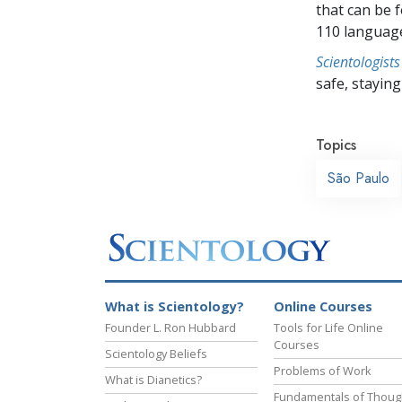
that can be 
110 languag
Scientologists
safe, staying 
Topics
São Paulo
What is Scientology?
Online Courses
Founder L. Ron Hubbard
Tools for Life Online
Courses
Scientology Beliefs
Problems of Work
What is Dianetics?
Fundamentals of Thoug