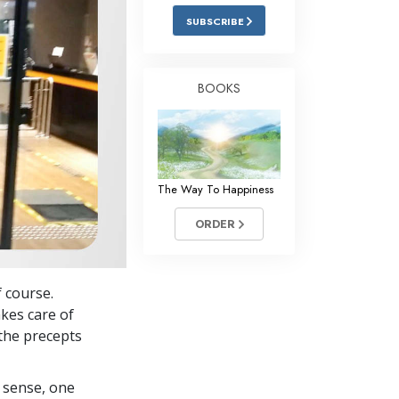
Answers to Drugs
SUBSCRIBE
Children
Tools for the Workplace
BOOKS
Ethics and the Conditions
The Cause of Suppression
Investigations
The Way To Happiness
Basics of Organizing
ORDER
Fundamentals of Public Relations
Targets and Goals
f course.
The Technology of Study
akes care of
the precepts
Communication
 sense, one