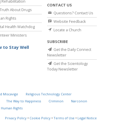
 Rehabilitation
CONTACT US
Truth About Drugs
Questions? Contact Us
an Rights
Website Feedback
al Health Watchdog
Locate a Church
nteer Ministers
SUBSCRIBE
 to Stay Well
Get the Daily Connect
Newsletter
Get the Scientology
Today Newsletter
d Miscavige
Religious Technology Center
The Way to Happiness
Criminon
Narconon
 Human Rights
Privacy Policy
•
Cookie Policy
•
Terms of Use
•
Legal Notice