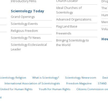
Church Locator
Introductory Films
Drug
Ideal Churches of
The 
Scientology Today
Scientology
Hum
Grand Openings
Advanced Organizations
Ment
Scientology Events
Flag Land Base
Volu
Religious Freedom
Freewinds
Scientology TV News
How
Bringing Scientology to
Scientology Ecclesiastical
the World
Leader
Scientology Religion
What is Scientology?
Scientology Newsroom
Davi
International Association of Scientologists
Freedom Magazine
STAND
United for Human Rights
Youth for Human Rights
Citizens Commission on
d.