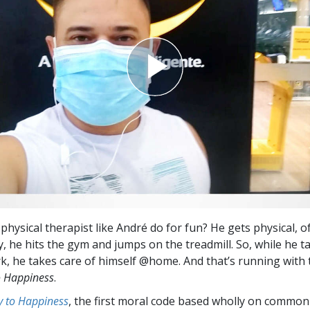
hysical therapist like André do for fun? He gets physical, o
y, he hits the gym and jumps on the treadmill. So, while he t
, he takes care of himself @home. And that’s running with 
o Happiness
.
 to Happiness
, the first moral code based wholly on common