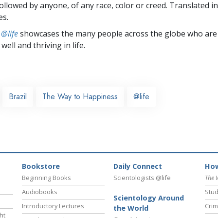
followed by anyone, of any race, color or creed. Translated 
es.
 @life
showcases the many people across the globe who are
well and thriving in life.
Brazil
The Way to Happiness
@life
Bookstore
Daily Connect
How
Beginning Books
Scientologists @life
The 
Audiobooks
Stud
Scientology Around
Introductory Lectures
Crim
the World
ht