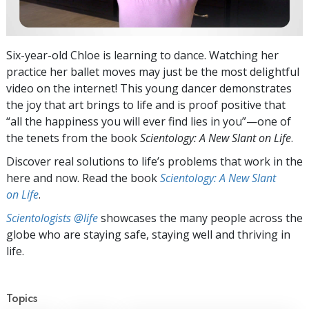
Six-year-old Chloe is learning to dance. Watching her
practice her ballet moves may just be the most delightful
video on the internet! This young dancer demonstrates
the joy that art brings to life and is proof positive that
“all the happiness you will ever find lies in you”—one of
the tenets from the book
Scientology: A New Slant on Life
.
Discover real solutions to life’s problems that work in the
here and now. Read the book
Scientology: A New Slant
on Life
.
Scientologists @life
showcases the many people across the
globe who are staying safe, staying well and thriving in
life.
Topics