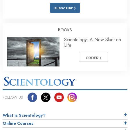
SUBSCRIBE
BOOKS
Scientology: A New Slant on
Life
ORDER
FOLLOW US
What is Scientology?
Online Courses