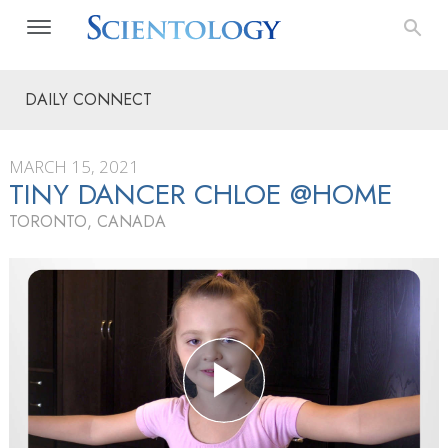
DAILY CONNECT
MARCH 15, 2021
TINY DANCER CHLOE @HOME
TORONTO, CANADA