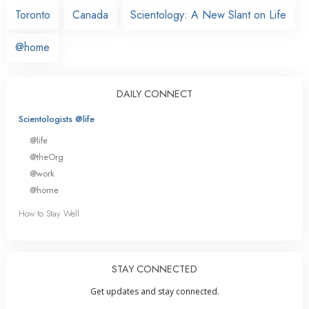
Toronto
Canada
Scientology: A New Slant on Life
@home
DAILY CONNECT
Scientologists @life
@life
@theOrg
@work
@home
How to Stay Well
STAY CONNECTED
Get updates and stay connected.