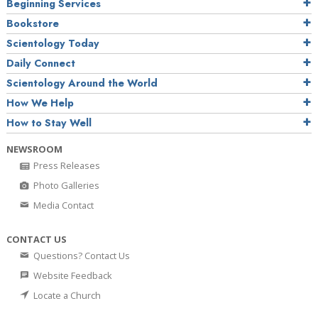
Beginning Services
Bookstore
Scientology Today
Daily Connect
Scientology Around the World
How We Help
How to Stay Well
NEWSROOM
Press Releases
Photo Galleries
Media Contact
CONTACT US
Questions? Contact Us
Website Feedback
Locate a Church