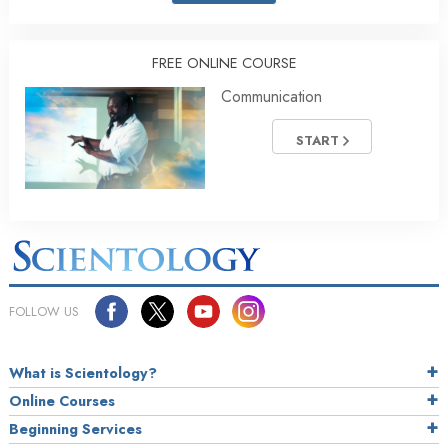
FREE ONLINE COURSE
Communication
START
FOLLOW US
What is Scientology?
Online Courses
Beginning Services