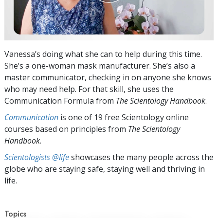
Vanessa’s doing what she can to help during this time.
She’s a one-woman mask manufacturer. She’s also a
master communicator, checking in on anyone she knows
who may need help. For that skill, she uses the
Communication Formula from
The Scientology Handbook
.
Communication
is one of 19 free Scientology online
courses based on principles from
The Scientology
Handbook
.
Scientologists @life
showcases the many people across the
globe who are staying safe, staying well and thriving in
life.
Topics