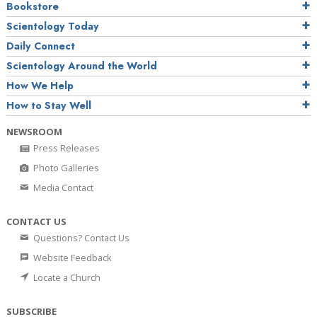
Bookstore
Scientology Today
Daily Connect
Scientology Around the World
How We Help
How to Stay Well
NEWSROOM
Press Releases
Photo Galleries
Media Contact
CONTACT US
Questions? Contact Us
Website Feedback
Locate a Church
SUBSCRIBE