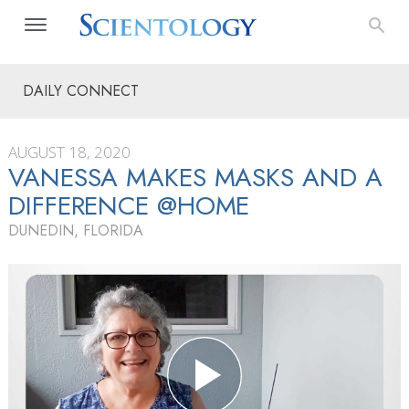
DAILY CONNECT
AUGUST 18, 2020
VANESSA MAKES MASKS AND A
DIFFERENCE @HOME
DUNEDIN, FLORIDA