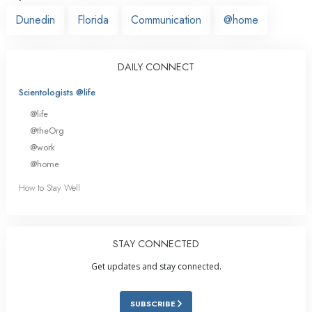
Dunedin
Florida
Communication
@home
DAILY CONNECT
Scientologists @life
@life
@theOrg
@work
@home
How to Stay Well
STAY CONNECTED
Get updates and stay connected.
SUBSCRIBE