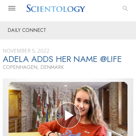
DAILY CONNECT
NOVEMBER 5, 2022
ADELA ADDS HER NAME @LIFE
COPENHAGEN, DENMARK