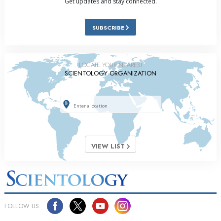
Get updates and stay connected.
SUBSCRIBE
LOCATE YOUR NEAREST
SCIENTOLOGY ORGANIZATION
VIEW LIST
FOLLOW US