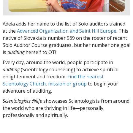
Adela adds her name to the list of Solo auditors trained
at the
Advanced Organization and Saint Hill Europe
. This
native of Slovakia is number 969 on the roster of recent
Solo Auditor Course graduates, but her number one goal
is
auditing
herself to OT!
Every day, around the world, people participate in
auditing
(Scientology counseling) to achieve spiritual
enlightenment and freedom.
Find the nearest
Scientology Church, mission or group
to begin your
adventure of auditing.
Scientologists @life
showcases Scientologists from around
the world who are thriving
in life—personally,
professionally and spiritually.