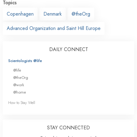
Topics
Copenhagen
Denmark
@theOrg
Advanced Organization and Saint Hill Europe
DAILY CONNECT
Scientologists @life
@life
@theOrg
@work
@home
How to Stay Well
STAY CONNECTED