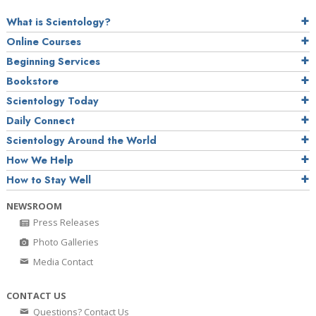
What is Scientology?
Online Courses
Beginning Services
Bookstore
Scientology Today
Daily Connect
Scientology Around the World
How We Help
How to Stay Well
NEWSROOM
Press Releases
Photo Galleries
Media Contact
CONTACT US
Questions? Contact Us