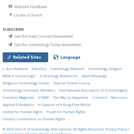
Website Feedback
Locate a Church
SUBSCRIBE
Get the Daily Connect Newsletter
Get the Scientology Today Newsletter
Related Sites
Language
L. Ron Hubbard
Dianetics
Scientology Network
Scientology Religion
What is Scientology?
Scientology Newsroom
David Miscavige
Religious Technology Center
Start an Online Course
Scientology Volunteer Ministers
International Association of Scientologists
Freedom Magazine
STAND
The Way to Happiness
Criminon
Narconon
Applied Scholastics
In Support of a Drug-Free World
United for Human Rights
Youth for Human Rights
Citizens Commission on Human Rights
© 2026
Church of Scientology International.
All Rights Reserved.
Privacy Policy
•
Cookie Policy
•
Terms of Use
•
Legal Notice