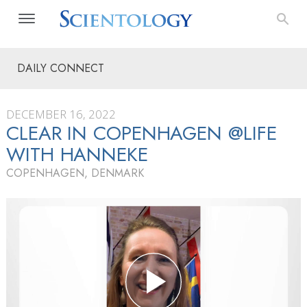
DAILY CONNECT
DECEMBER 16, 2022
CLEAR IN COPENHAGEN @LIFE
WITH HANNEKE
COPENHAGEN, DENMARK