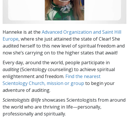
Hanneke is at the
Advanced Organization and Saint Hill
Europe
, where she just attained the state of Clear! She
audited herself to this new level of spiritual freedom and
now she’s carrying on to the higher states that await!
Every day, around the world, people participate in
auditing
(Scientology counseling) to achieve spiritual
enlightenment and freedom.
Find the nearest
Scientology Church, mission or group
to begin your
adventure of auditing.
Scientologists @life
showcases Scientologists from around
the world who are thriving
in life—personally,
professionally and spiritually.