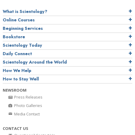
What is Scientology?
Online Courses
Beginning Services
Bookstore
Scientology Today
Daily Connect
Scientology Around the World
How We Help
How to Stay Well
NEWSROOM
Press Releases
Photo Galleries
Media Contact
CONTACT US