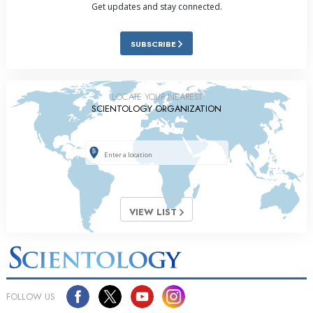
Get updates and stay connected.
SUBSCRIBE
LOCATE YOUR NEAREST
SCIENTOLOGY ORGANIZATION
VIEW LIST
FOLLOW US