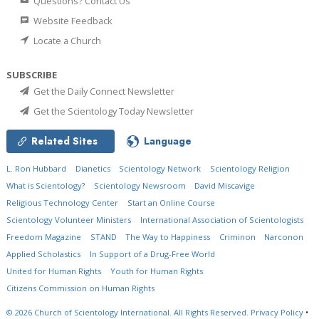
Questions? Contact Us
Website Feedback
Locate a Church
SUBSCRIBE
Get the Daily Connect Newsletter
Get the Scientology Today Newsletter
Related Sites
Language
L. Ron Hubbard
Dianetics
Scientology Network
Scientology Religion
What is Scientology?
Scientology Newsroom
David Miscavige
Religious Technology Center
Start an Online Course
Scientology Volunteer Ministers
International Association of Scientologists
Freedom Magazine
STAND
The Way to Happiness
Criminon
Narconon
Applied Scholastics
In Support of a Drug-Free World
United for Human Rights
Youth for Human Rights
Citizens Commission on Human Rights
© 2026
Church of Scientology International.
All Rights Reserved.
Privacy Policy
•