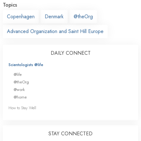
Topics
Copenhagen
Denmark
@theOrg
Advanced Organization and Saint Hill Europe
DAILY CONNECT
Scientologists @life
@life
@theOrg
@work
@home
How to Stay Well
STAY CONNECTED