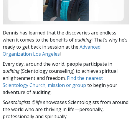
Dennis has learned that the discoveries are endless
when it comes to the benefits of
auditing
! That’s why he’s
ready to get back in session at the
Advanced
Organization Los Angeles
!
Every day, around the world, people participate in
auditing
(Scientology counseling) to achieve spiritual
enlightenment and freedom.
Find the nearest
Scientology Church, mission or group
to begin your
adventure of auditing.
Scientologists @life
showcases Scientologists from around
the world who are thriving
in life—personally,
professionally and spiritually.