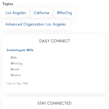
Topics
Los Angeles
California
@theOrg
Advanced Organization Los Angeles
DAILY CONNECT
Scientologists @life
@life
@theOrg
@work
@home
How to Stay Well
STAY CONNECTED