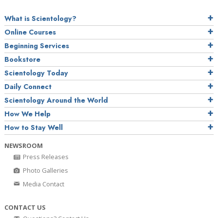
What is Scientology?
Online Courses
Beginning Services
Bookstore
Scientology Today
Daily Connect
Scientology Around the World
How We Help
How to Stay Well
NEWSROOM
Press Releases
Photo Galleries
Media Contact
CONTACT US