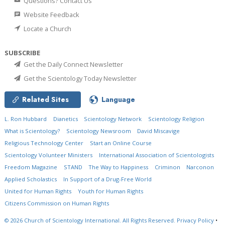
Questions? Contact Us
Website Feedback
Locate a Church
SUBSCRIBE
Get the Daily Connect Newsletter
Get the Scientology Today Newsletter
Related Sites
Language
L. Ron Hubbard
Dianetics
Scientology Network
Scientology Religion
What is Scientology?
Scientology Newsroom
David Miscavige
Religious Technology Center
Start an Online Course
Scientology Volunteer Ministers
International Association of Scientologists
Freedom Magazine
STAND
The Way to Happiness
Criminon
Narconon
Applied Scholastics
In Support of a Drug-Free World
United for Human Rights
Youth for Human Rights
Citizens Commission on Human Rights
© 2026
Church of Scientology International.
All Rights Reserved.
Privacy Policy
•