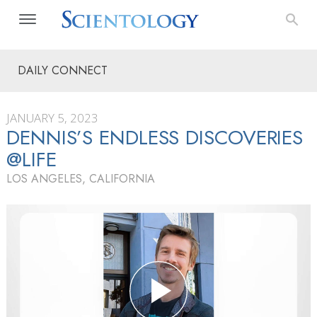
DAILY CONNECT
JANUARY 5, 2023
DENNIS’S ENDLESS DISCOVERIES
@LIFE
LOS ANGELES, CALIFORNIA