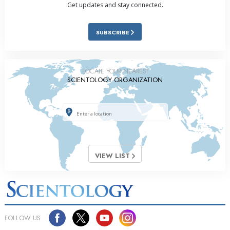
Get updates and stay connected.
SUBSCRIBE
LOCATE YOUR NEAREST
SCIENTOLOGY ORGANIZATION
VIEW LIST
FOLLOW US