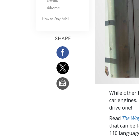
@work
@home
How to Stay Well
SHARE
While other 
car engines. 
drive one!
Read
The Way
that can be 
110 languag