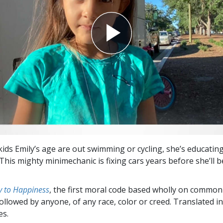
kids Emily’s age are out swimming or cycling, she’s educatin
This mighty minimechanic is fixing cars years before she’ll b
 to Happiness
, the first moral code based wholly on common
followed by anyone, of any race, color or creed. Translated 
es.