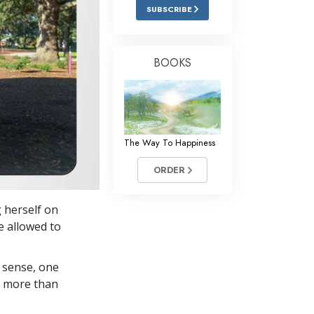
Answers to Drugs
SUBSCRIBE
Children
Tools for the Workplace
BOOKS
Ethics and the Conditions
The Cause of Suppression
Investigations
The Way To Happiness
Basics of Organizing
ORDER
Fundamentals of Public Relations
g herself on
Targets and Goals
e allowed to
The Technology of Study
 sense, one
Communication
in more than