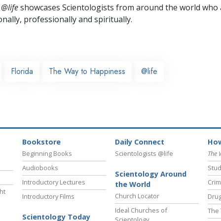
 @life
showcases Scientologists from around the world who a
nally,
professionally and spiritually.
Florida
The Way to Happiness
@life
Bookstore
Daily Connect
How
Beginning Books
Scientologists @life
The 
Audiobooks
Stud
Scientology Around
Introductory Lectures
Crim
the World
ht
Church Locator
Introductory Films
Drug
Ideal Churches of
The 
Scientology Today
Scientology