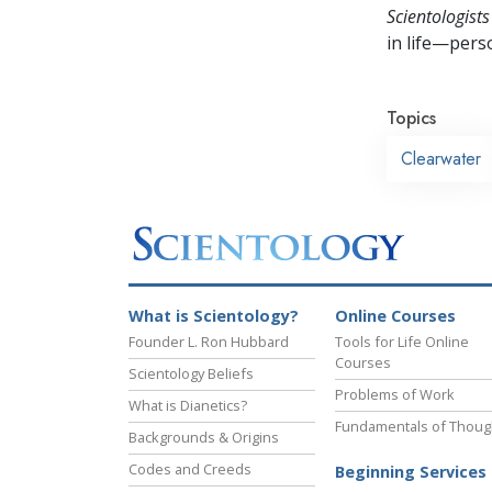
Scientologists
in life—perso
Topics
Clearwater
What is Scientology?
Online Courses
Founder L. Ron Hubbard
Tools for Life Online
Courses
Scientology Beliefs
Problems of Work
What is Dianetics?
Fundamentals of Thoug
Backgrounds & Origins
Codes and Creeds
Beginning Services