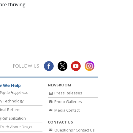
re thriving
FOLLOW US
NEWSROOM
 We Help
Way to Happiness
Press Releases
y Technology
Photo Galleries
inal Reform
Media Contact
 Rehabilitation
CONTACT US
Truth About Drugs
Questions? Contact Us