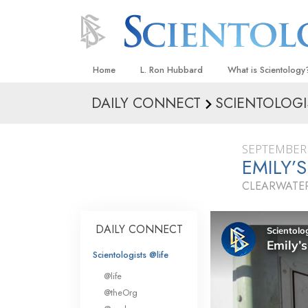
Home
L. Ron Hubbard
What is Scientology
DAILY CONNECT
SCIENTOLOGI
Beliefs & Practices
Scientology Creeds
SEPTEMBER 
What Scientologists
EMILY’
Scientology
CLEARWATER
Meet A Scientologist
Inside a Church
DAILY CONNECT
The Basic Principles
Scientologists @life
An Introduction to Di
@life
Love and Hate—
@theOrg
What Is Greatness?