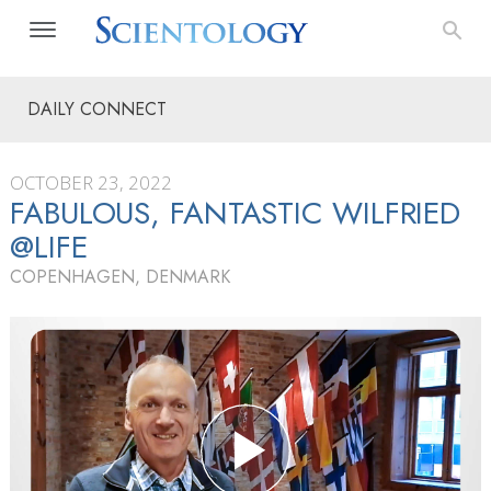
DAILY CONNECT
OCTOBER 23, 2022
FABULOUS, FANTASTIC WILFRIED
@LIFE
COPENHAGEN, DENMARK