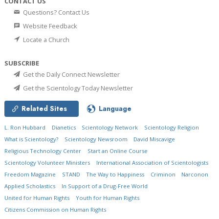
CONTACT US
Questions? Contact Us
Website Feedback
Locate a Church
SUBSCRIBE
Get the Daily Connect Newsletter
Get the Scientology Today Newsletter
Related Sites
Language
L. Ron Hubbard
Dianetics
Scientology Network
Scientology Religion
What is Scientology?
Scientology Newsroom
David Miscavige
Religious Technology Center
Start an Online Course
Scientology Volunteer Ministers
International Association of Scientologists
Freedom Magazine
STAND
The Way to Happiness
Criminon
Narconon
Applied Scholastics
In Support of a Drug-Free World
United for Human Rights
Youth for Human Rights
Citizens Commission on Human Rights