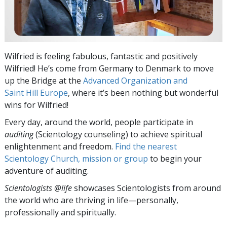
Wilfried is feeling fabulous, fantastic and positively
Wilfried! He’s come from Germany to Denmark to move
up the Bridge at the
Advanced Organization and
Saint Hill Europe
, where it’s been nothing but wonderful
wins for Wilfried!
Every day, around the world, people participate in
auditing
(Scientology counseling) to achieve spiritual
enlightenment and freedom.
Find the nearest
Scientology Church, mission or group
to begin your
adventure of auditing.
Scientologists @life
showcases Scientologists from around
the world who are thriving
in life—personally,
professionally and spiritually.