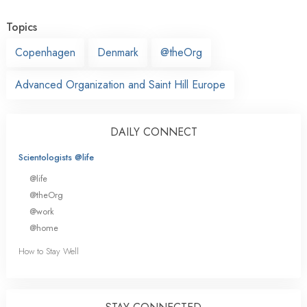
Topics
Copenhagen
Denmark
@theOrg
Advanced Organization and Saint Hill Europe
DAILY CONNECT
Scientologists @life
@life
@theOrg
@work
@home
How to Stay Well