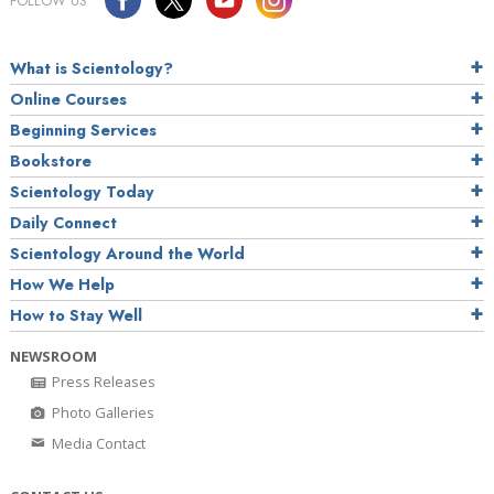
FOLLOW US
What is Scientology?
Online Courses
Beginning Services
Bookstore
Scientology Today
Daily Connect
Scientology Around the World
How We Help
How to Stay Well
NEWSROOM
Press Releases
Photo Galleries
Media Contact