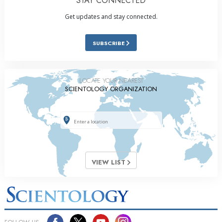
STAY CONNECTED
Get updates and stay connected.
SUBSCRIBE
LOCATE YOUR NEAREST
SCIENTOLOGY ORGANIZATION
VIEW LIST