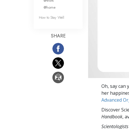
@work
@home
How to Stay Well
SHARE
Oh, say can 
her happiness
Advanced Or
Discover Sci
Handbook
, a
Scientologists