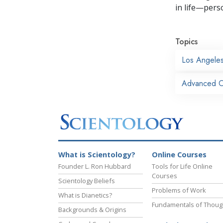
in life—perso
Topics
Los Angele
Advanced O
What is Scientology?
Online Courses
Founder L. Ron Hubbard
Tools for Life Online
Courses
Scientology Beliefs
Problems of Work
What is Dianetics?
Fundamentals of Thoug
Backgrounds & Origins