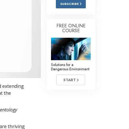
Answers to Drugs
SUBSCRIBE
Children
Tools for the Workplace
FREE ONLINE
COURSE
Ethics and the Conditions
The Cause of Suppression
Investigations
Solutions for a
Basics of Organizing
Dangerous Environment
Fundamentals of Public Relations
START
d extending
Targets and Goals
at the
The Technology of Study
ientology
Communication
re thriving