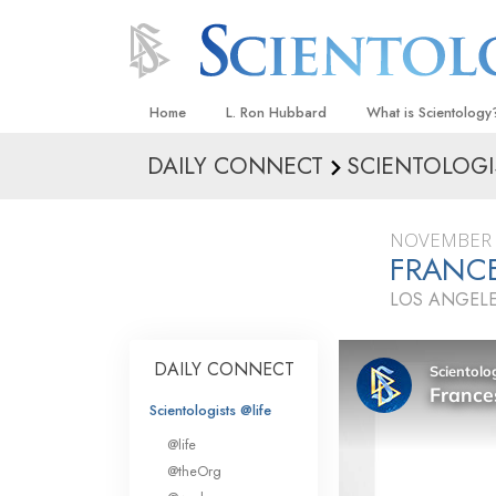
Home
L. Ron Hubbard
What is Scientology
DAILY CONNECT
SCIENTOLOGI
Beliefs & Practices
Scientology Creeds
NOVEMBER 
What Scientologists
FRANCE
Scientology
LOS ANGELE
Meet A Scientologist
Inside a Church
DAILY CONNECT
The Basic Principles
Scientologists @life
An Introduction to Di
@life
Love and Hate—
@theOrg
What Is Greatness?