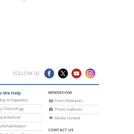
FOLLOW US
NEWSROOM
 We Help
Way to Happiness
Press Releases
y Technology
Photo Galleries
inal Reform
Media Contact
 Rehabilitation
CONTACT US