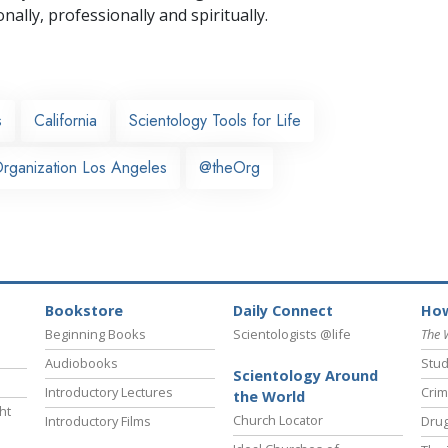
nally,
professionally and spiritually.
s
California
Scientology Tools for Life
rganization Los Angeles
@theOrg
Bookstore
Daily Connect
How
Beginning Books
Scientologists @life
The 
Audiobooks
Stud
Scientology Around
Introductory Lectures
Crim
the World
ht
Church Locator
Introductory Films
Drug