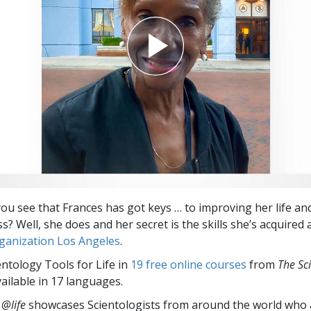
you see that Frances has got keys … to improving her life an
? Well, she does and her secret is the skills she’s acquired 
ganization Los Angeles
.
entology Tools for Life in
19 free online courses
from
The Sc
vailable in 17 languages.
 @life
showcases Scientologists from around the world who a