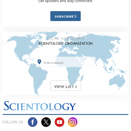
Get updates and stay connected.
SUBSCRIBE
LOCATE YOUR NEAREST
SCIENTOLOGY ORGANIZATION
VIEW LIST
FOLLOW US