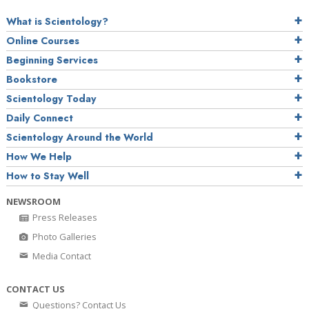
What is Scientology?
Online Courses
Beginning Services
Bookstore
Scientology Today
Daily Connect
Scientology Around the World
How We Help
How to Stay Well
NEWSROOM
Press Releases
Photo Galleries
Media Contact
CONTACT US
Questions? Contact Us