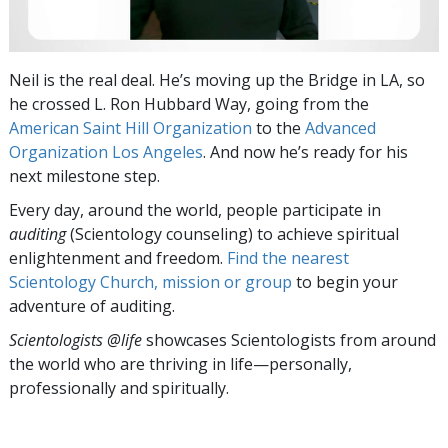
Neil is the real deal. He’s moving up the Bridge in LA, so
he crossed L. Ron Hubbard Way, going from the
American Saint Hill Organization
to the
Advanced
Organization Los Angeles
. And now he’s ready for his
next milestone step.
Every day, around the world, people participate in
auditing
(Scientology counseling) to achieve spiritual
enlightenment and freedom.
Find the nearest
Scientology Church, mission or group
to begin your
adventure of auditing.
Scientologists @life
showcases Scientologists from around
the world who are thriving
in life—personally,
professionally and spiritually.