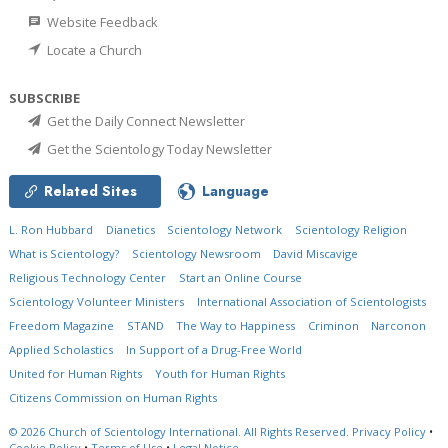
Website Feedback
Locate a Church
SUBSCRIBE
Get the Daily Connect Newsletter
Get the Scientology Today Newsletter
Related Sites
Language
L. Ron Hubbard
Dianetics
Scientology Network
Scientology Religion
What is Scientology?
Scientology Newsroom
David Miscavige
Religious Technology Center
Start an Online Course
Scientology Volunteer Ministers
International Association of Scientologists
Freedom Magazine
STAND
The Way to Happiness
Criminon
Narconon
Applied Scholastics
In Support of a Drug-Free World
United for Human Rights
Youth for Human Rights
Citizens Commission on Human Rights
© 2026
Church of Scientology International.
All Rights Reserved.
Privacy Policy
•
Cookie Policy
•
Terms of Use
•
Legal Notice