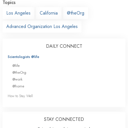
Topics
Los Angeles
California
@theOrg
Advanced Organization Los Angeles
DAILY CONNECT
Scientologists @life
@life
@theOrg
@work
@home
How to Stay Well
STAY CONNECTED