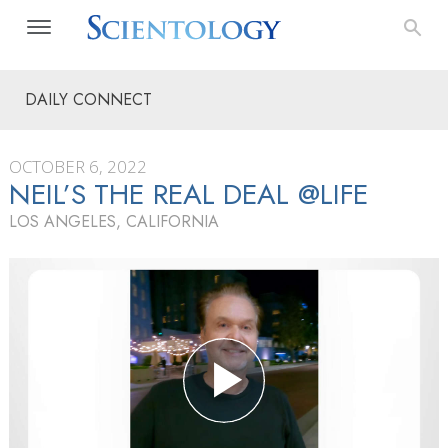
DAILY CONNECT
OCTOBER 6, 2022
NEIL’S THE REAL DEAL @LIFE
LOS ANGELES, CALIFORNIA