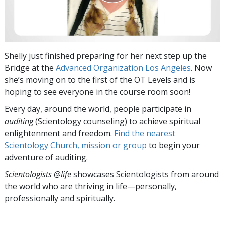
Shelly just finished preparing for her next step up the
Bridge at the
Advanced Organization Los Angeles
. Now
she’s moving on to the first of the OT Levels and is
hoping to see everyone in the course room soon!
Every day, around the world, people participate in
auditing
(Scientology counseling) to achieve spiritual
enlightenment and freedom.
Find the nearest
Scientology Church, mission or group
to begin your
adventure of auditing.
Scientologists @life
showcases Scientologists from around
the world who are thriving
in life—personally,
professionally and spiritually.