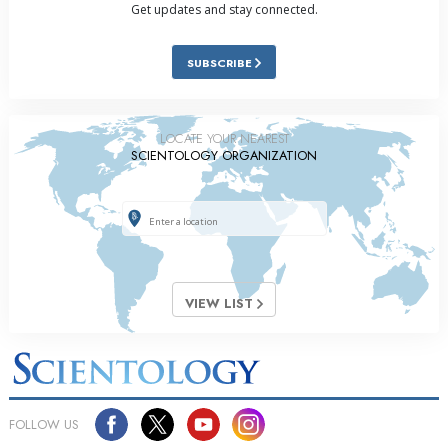
Get updates and stay connected.
SUBSCRIBE
LOCATE YOUR NEAREST
SCIENTOLOGY ORGANIZATION
VIEW LIST
FOLLOW US