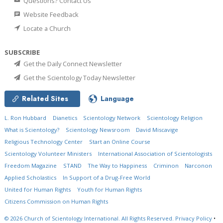
Questions? Contact Us
Website Feedback
Locate a Church
SUBSCRIBE
Get the Daily Connect Newsletter
Get the Scientology Today Newsletter
Related Sites
Language
L. Ron Hubbard
Dianetics
Scientology Network
Scientology Religion
What is Scientology?
Scientology Newsroom
David Miscavige
Religious Technology Center
Start an Online Course
Scientology Volunteer Ministers
International Association of Scientologists
Freedom Magazine
STAND
The Way to Happiness
Criminon
Narconon
Applied Scholastics
In Support of a Drug-Free World
United for Human Rights
Youth for Human Rights
Citizens Commission on Human Rights
© 2026
Church of Scientology International.
All Rights Reserved.
Privacy Policy
•