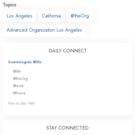
Topics
Los Angeles
California
@theOrg
Advanced Organization Los Angeles
DAILY CONNECT
Scientologists @life
@life
@theOrg
@work
@home
How to Stay Well
STAY CONNECTED