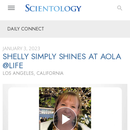
DAILY CONNECT
JANUARY 3, 2023
SHELLY SIMPLY SHINES AT AOLA
@LIFE
LOS ANGELES, CALIFORNIA