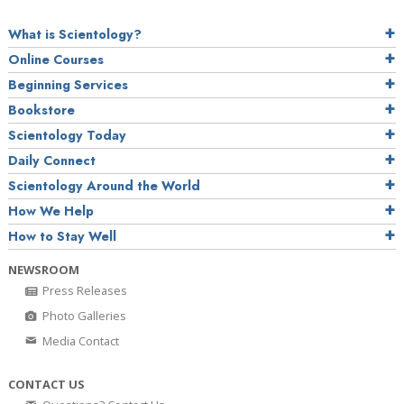
What is Scientology?
Online Courses
Beginning Services
Bookstore
Scientology Today
Daily Connect
Scientology Around the World
How We Help
How to Stay Well
NEWSROOM
Press Releases
Photo Galleries
Media Contact
CONTACT US