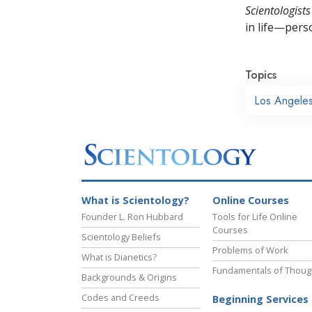
Scientologists
in life—perso
Topics
Los Angele
What is Scientology?
Online Courses
Founder L. Ron Hubbard
Tools for Life Online
Courses
Scientology Beliefs
Problems of Work
What is Dianetics?
Fundamentals of Thoug
Backgrounds & Origins
Codes and Creeds
Beginning Services