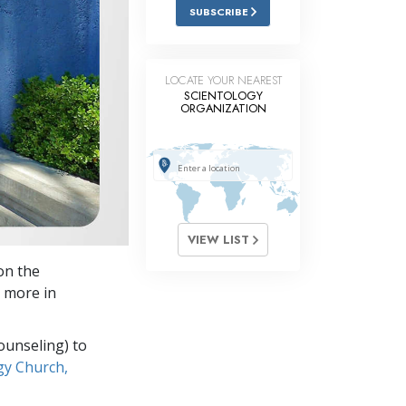
Answers to Drugs
SUBSCRIBE
Children
Tools for the Workplace
LOCATE YOUR NEAREST
SCIENTOLOGY
ORGANIZATION
Ethics and the Conditions
The Cause of Suppression
Investigations
Basics of Organizing
VIEW LIST
Fundamentals of Public Relations
on the
Targets and Goals
 more in
The Technology of Study
ounseling) to
Communication
gy Church,