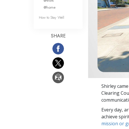
@work
@home
How to Stay Well
SHARE
Shirley came
Clearing Cou
communicatio
Every day, a
achieve spir
mission or 