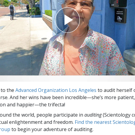
 to the
Advanced Organization Los Angeles
to audit herself 
rse. And her wins have been incredible—she’s more patient,
n and happier—the trifecta!
round the world, people participate in
auditing
(Scientology c
itual enlightenment and freedom.
Find the nearest Scientolo
group
to begin your adventure of auditing.