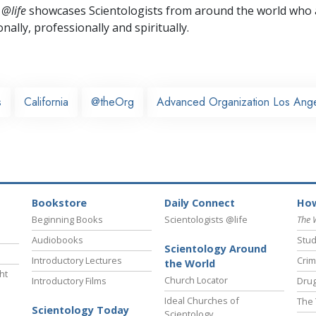
 @life
showcases Scientologists from around the world who a
nally,
professionally and spiritually.
s
California
@theOrg
Advanced Organization Los Ang
Bookstore
Daily Connect
How
Beginning Books
Scientologists @life
The 
Audiobooks
Stud
Scientology Around
Introductory Lectures
Crim
the World
ht
Church Locator
Introductory Films
Drug
Ideal Churches of
The 
Scientology Today
Scientology