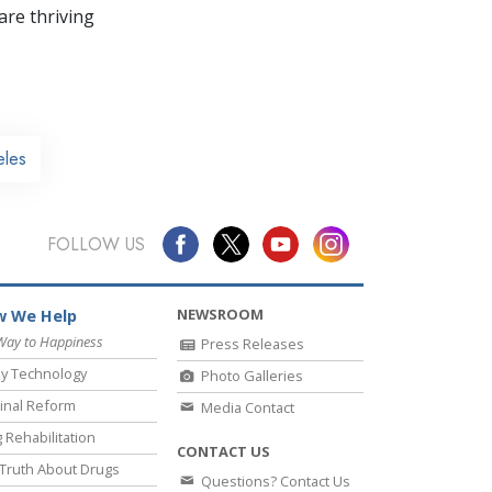
re thriving
eles
FOLLOW US
NEWSROOM
 We Help
Way to Happiness
Press Releases
y Technology
Photo Galleries
inal Reform
Media Contact
 Rehabilitation
CONTACT US
Truth About Drugs
Questions? Contact Us