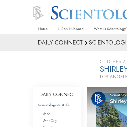
Home
L. Ron Hubbard
What is Scientology
DAILY CONNECT
SCIENTOLOGI
Beliefs & Practices
Scientology Creeds
OCTOBER 2,
What Scientologists
SHIRLEY
Scientology
LOS ANGELE
Meet A Scientologist
Inside a Church
DAILY CONNECT
The Basic Principles
Scientologists @life
An Introduction to Di
@life
Love and Hate—
@theOrg
What Is Greatness?