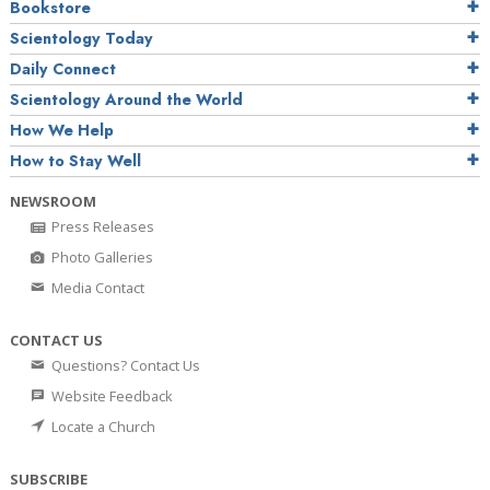
Bookstore
Scientology Today
Daily Connect
Scientology Around the World
How We Help
How to Stay Well
NEWSROOM
Press Releases
Photo Galleries
Media Contact
CONTACT US
Questions? Contact Us
Website Feedback
Locate a Church
SUBSCRIBE