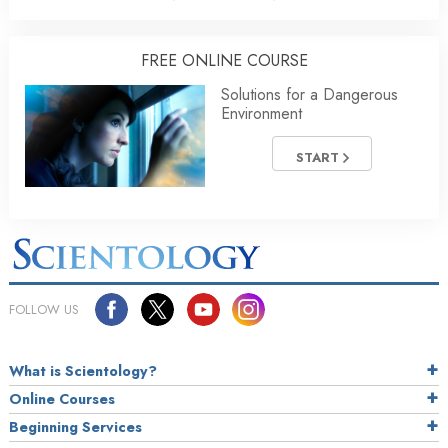
FREE ONLINE COURSE
Solutions for a Dangerous
Environment
START
FOLLOW US
What is Scientology?
Online Courses
Beginning Services