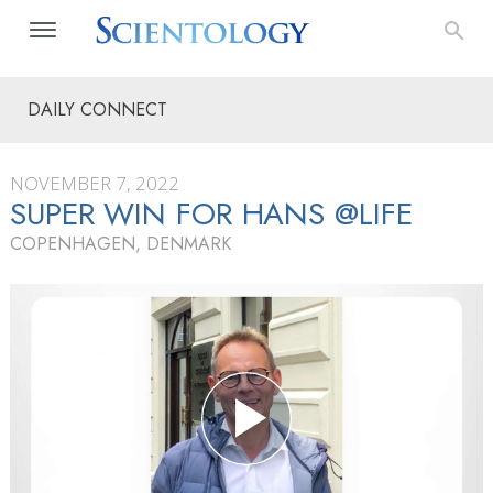
DAILY CONNECT
NOVEMBER 7, 2022
SUPER WIN FOR HANS @LIFE
COPENHAGEN, DENMARK