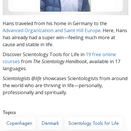
Hans traveled from his home in Germany to the
Advanced Organization and Saint Hill Europe
. Here, Hans
has already had a super win—feeling much more at
cause and stable in life.
Discover Scientology Tools for Life in
19 free online
courses
from
The Scientology Handbook
, available in 17
languages.
Scientologists @life
showcases Scientologists from around
the world who are thriving
in life—personally,
professionally and spiritually.
Topics
Copenhagen
Denmark
Scientology Tools for Life