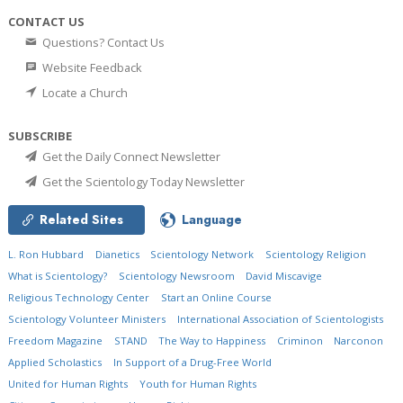
CONTACT US
Questions? Contact Us
Website Feedback
Locate a Church
SUBSCRIBE
Get the Daily Connect Newsletter
Get the Scientology Today Newsletter
Related Sites
Language
L. Ron Hubbard
Dianetics
Scientology Network
Scientology Religion
What is Scientology?
Scientology Newsroom
David Miscavige
Religious Technology Center
Start an Online Course
Scientology Volunteer Ministers
International Association of Scientologists
Freedom Magazine
STAND
The Way to Happiness
Criminon
Narconon
Applied Scholastics
In Support of a Drug-Free World
United for Human Rights
Youth for Human Rights