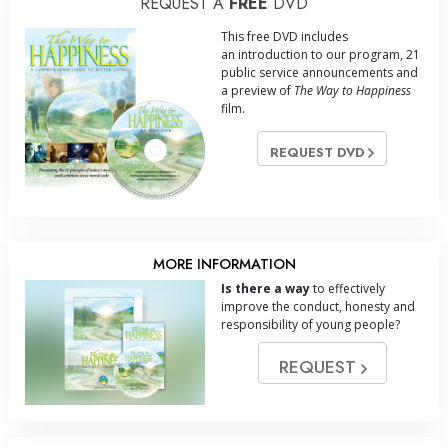
REQUEST A
FREE
DVD
This free DVD includes
an introduction to our program, 21
public service announcements and
a preview of
The Way to Happiness
film.
REQUEST DVD
MORE INFORMATION
Is there a way
to effectively
improve the conduct, honesty and
responsibility of young people?
REQUEST