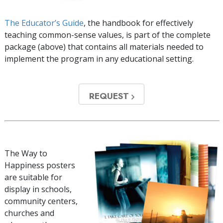
The Educator’s Guide
, the handbook for effectively
teaching common-sense values, is part of the complete
package (above) that contains all materials needed to
implement the program in any educational setting.
REQUEST
The Way to
Happiness posters
are suitable for
display in schools,
community centers,
churches and