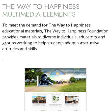
THE WAY TO HAPPINESS
MULTIMEDIA ELEMENTS
To meet the demand for The Way to Happiness
educational materials, The Way to Happiness Foundation
provides materials to diverse individuals, educators and
groups working to help students adopt constructive
attitudes and skills.