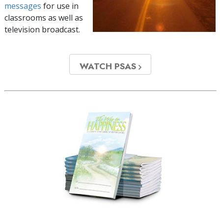
messages
for use in
classrooms as well as
television broadcast.
WATCH PSAS