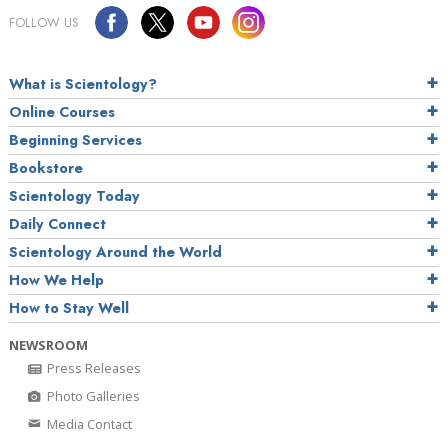
FOLLOW US
What is Scientology?
Online Courses
Beginning Services
Bookstore
Scientology Today
Daily Connect
Scientology Around the World
How We Help
How to Stay Well
NEWSROOM
Press Releases
Photo Galleries
Media Contact