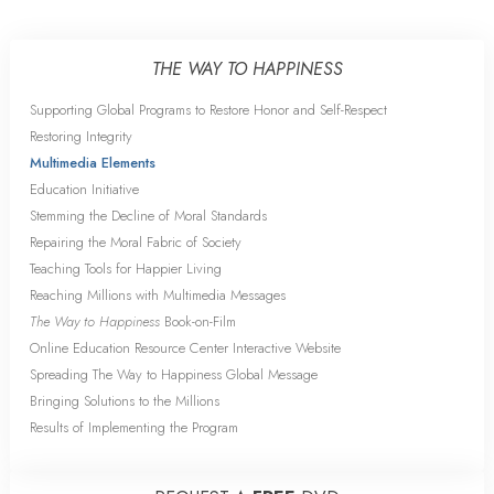
THE WAY TO HAPPINESS
Supporting Global Programs to Restore Honor and Self-Respect
Restoring Integrity
Multimedia Elements
Education Initiative
Stemming the Decline of Moral Standards
Repairing the Moral Fabric of Society
Teaching Tools for Happier Living
Reaching Millions with Multimedia Messages
The Way to Happiness
Book-on-Film
Online Education Resource Center Interactive Website
Spreading The Way to Happiness Global Message
Bringing Solutions to the Millions
Results of Implementing the Program