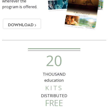
wherever the
program is offered.
DOWNLOAD
2
0
THOUSAND
education
KITS
DISTRIBUTED
FREE