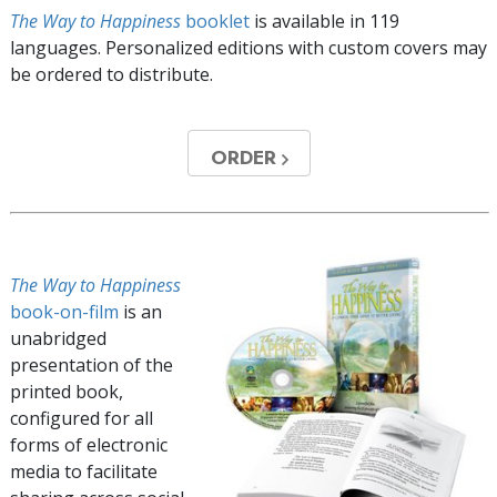
The Way to Happiness
booklet
is available in
119
languages. Personalized editions with custom covers may
be ordered to distribute.
ORDER
The Way to Happiness
book-on-film
is an
unabridged
presentation of the
printed book,
configured for all
forms of electronic
media to facilitate