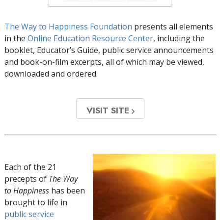
The Way to Happiness Foundation
presents all elements
in the
Online Education Resource Center
, including the
booklet, Educator’s Guide, public service announcements
and book-on-film excerpts, all of which may be viewed,
downloaded and ordered.
VISIT SITE
Each of the 21
precepts of
The Way
to Happiness
has been
brought to life in
public service