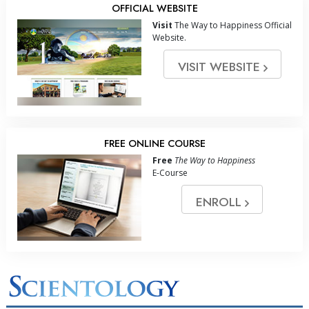
OFFICIAL WEBSITE
Visit
The Way to Happiness Official
Website.
VISIT WEBSITE
FREE ONLINE COURSE
Free
The Way to Happiness
E-Course
ENROLL