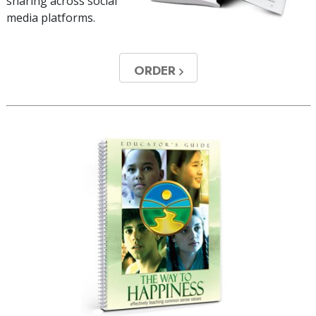
sharing across social
media platforms.
ORDER