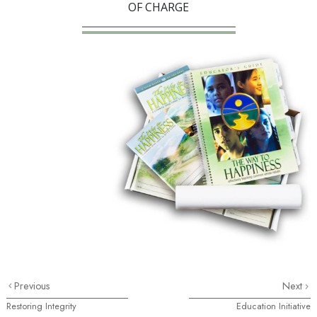
OF CHARGE
Previous
Next
Restoring Integrity
Education Initiative