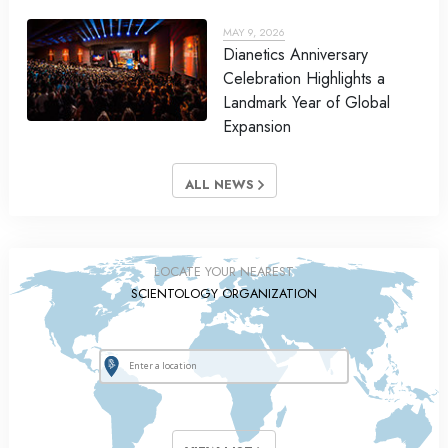
MAY 9, 2026
Dianetics Anniversary
Celebration Highlights a
Landmark Year of Global
Expansion
ALL NEWS
LOCATE YOUR NEAREST
SCIENTOLOGY ORGANIZATION