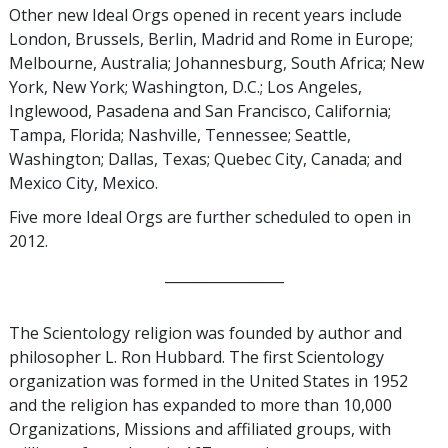
Other new Ideal Orgs opened in recent years include
London, Brussels, Berlin, Madrid and Rome in Europe;
Melbourne, Australia; Johannesburg, South Africa; New
York, New York; Washington, D.C.; Los Angeles,
Inglewood, Pasadena and San Francisco, California;
Tampa, Florida; Nashville, Tennessee; Seattle,
Washington; Dallas, Texas; Quebec City, Canada; and
Mexico City, Mexico.
Five more Ideal Orgs are further scheduled to open in
2012.
_________________
The Scientology religion was founded by author and
philosopher L. Ron Hubbard. The first Scientology
organization was formed in the United States in 1952
and the religion has expanded to more than 10,000
Organizations, Missions and affiliated groups, with