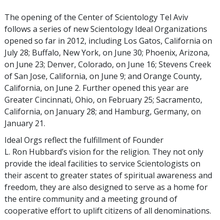
The opening of the Center of Scientology Tel Aviv
follows a series of new Scientology Ideal Organizations
opened so far in 2012, including Los Gatos, California on
July 28; Buffalo, New York, on June 30; Phoenix, Arizona,
on June 23; Denver, Colorado, on June 16; Stevens Creek
of San Jose, California, on June 9; and Orange County,
California, on June 2. Further opened this year are
Greater Cincinnati, Ohio, on February 25; Sacramento,
California, on January 28; and Hamburg, Germany, on
January 21.
Ideal Orgs reflect the fulfillment of Founder
L. Ron Hubbard’s vision for the religion. They not only
provide the ideal facilities to service Scientologists on
their ascent to greater states of spiritual awareness and
freedom, they are also designed to serve as a home for
the entire community and a meeting ground of
cooperative effort to uplift citizens of all denominations.