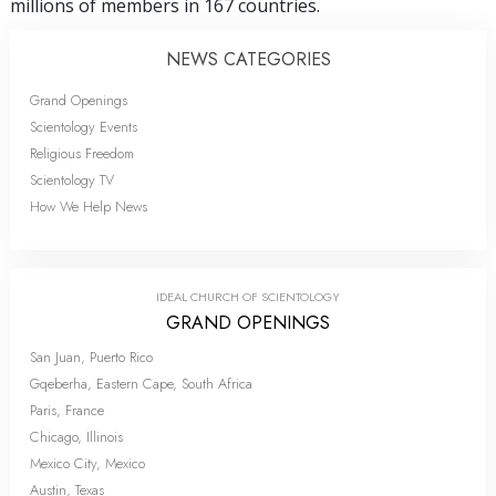
millions of members in 167 countries.
NEWS CATEGORIES
Grand Openings
Scientology Events
Religious Freedom
Scientology TV
How We Help News
IDEAL CHURCH OF SCIENTOLOGY
GRAND OPENINGS
San Juan, Puerto Rico
Gqeberha, Eastern Cape, South Africa
Paris, France
Chicago, Illinois
Mexico City, Mexico
Austin, Texas