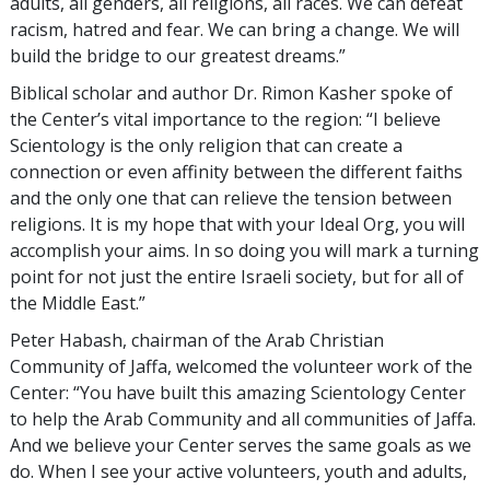
adults, all genders, all religions, all races. We can defeat
racism, hatred and fear. We can bring a change. We will
build the bridge to our greatest dreams.”
Biblical scholar and author Dr. Rimon Kasher spoke of
the Center’s vital importance to the region: “I believe
Scientology is the only religion that can create a
connection or even affinity between the different faiths
and the only one that can relieve the tension between
religions. It is my hope that with your Ideal Org, you will
accomplish your aims. In so doing you will mark a turning
point for not just the entire Israeli society, but for all of
the Middle East.”
Peter Habash, chairman of the Arab Christian
Community of Jaffa, welcomed the volunteer work of the
Center: “You have built this amazing Scientology Center
to help the Arab Community and all communities of Jaffa.
And we believe your Center serves the same goals as we
do. When I see your active volunteers, youth and adults,