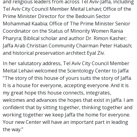
and religious leaders from across Tel Aviv-Jaffa, including
Tel Aviv City Council Member Meital Lehavi; Office of the
Prime Minister Director for the Bedouin Sector
Mohammad Kaabia; Office of The Prime Minister Senior
Coordinator on the Status of Minority Women Rania
Pharyra; Biblical scholar and author Dr. Rimon Kasher;
Jaffa Arab Christian Community Chairman Peter Habash;
and historical preservation architect Eyal Ziv.
In her salutatory address, Tel Aviv City Council Member
Meital Lehavi welcomed the Scientology Center to Jaffa:
“The story of this house of yours suits the story of Jaffa.
It is a house for everyone, accepting everyone. And it is
my great hope this house connects, integrates,
welcomes and advances the hopes that exist in Jaffa. I am
confident that by sitting together, thinking together and
working together we keep Jaffa the home for everyone.
Your new Center will have an important part in leading
the way.”