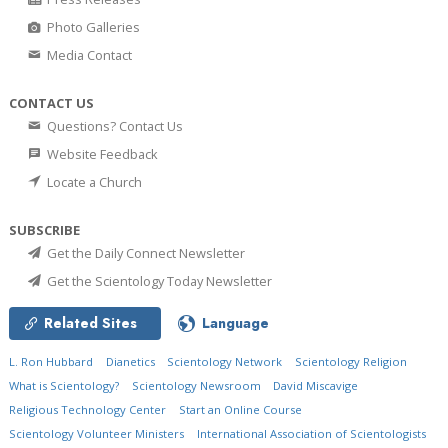
Photo Galleries
Media Contact
CONTACT US
Questions? Contact Us
Website Feedback
Locate a Church
SUBSCRIBE
Get the Daily Connect Newsletter
Get the Scientology Today Newsletter
Related Sites
Language
L. Ron Hubbard
Dianetics
Scientology Network
Scientology Religion
What is Scientology?
Scientology Newsroom
David Miscavige
Religious Technology Center
Start an Online Course
Scientology Volunteer Ministers
International Association of Scientologists