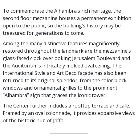
To commemorate the Alhambra’s rich heritage, the
second floor mezzanine houses a permanent exhibition
open to the public, so the building’s history may be
treasured for generations to come.
Among the many distinctive features magnificently
restored throughout the landmark are the mezzanine’s
glass-faced clock overlooking Jerusalem Boulevard and
the Auditorium’s intricately molded oval ceiling. The
International Style and Art Deco façade has also been
returned to its original splendor, from the color block
windows and ornamental grilles to the prominent
“Alhambra” sign that graces the iconic tower.
The Center further includes a rooftop terrace and café.
Framed by an oval colonnade, it provides expansive views
of the historic hub of Jaffa.
__________________