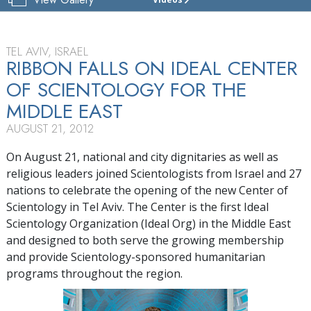
THE
CENTER
OF
SCIENTOLOGY
TEL AVIV, ISRAEL
ISRAEL
RIBBON FALLS ON IDEAL CENTER
OF SCIENTOLOGY FOR THE
TOUR
MIDDLE EAST
GRAND
OPENING
AUGUST 21, 2012
On August 21, national and city dignitaries as well as
religious leaders joined Scientologists from Israel and 27
nations to celebrate the opening of the new Center of
Scientology in Tel Aviv. The Center is the first Ideal
Scientology Organization (Ideal Org) in the Middle East
and designed to both serve the growing membership
and provide Scientology-sponsored humanitarian
programs throughout the region.