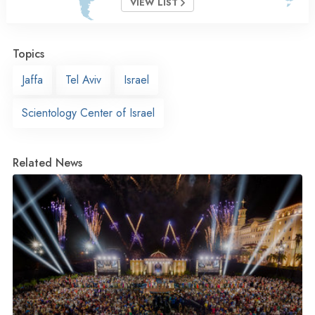
VIEW LIST
Topics
Jaffa
Tel Aviv
Israel
Scientology Center of Israel
Related News