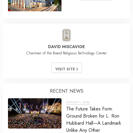
DAVID MISCAVIGE
Chairman of the Board Religious Technology Center
VISIT SITE
RECENT NEWS
AUGUST 1, 2026
The Future Takes Form:
Ground Broken for L. Ron
Hubbard Hall—A Landmark
Unlike Any Other