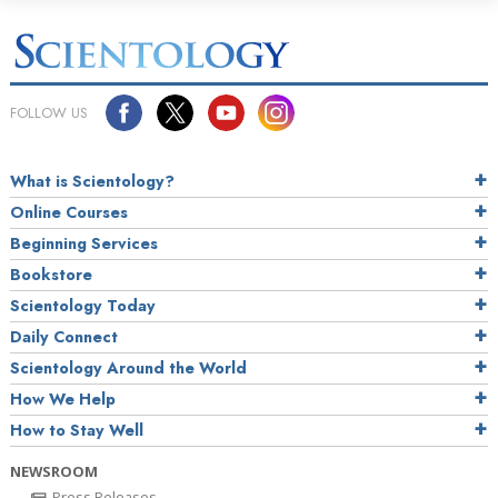
FOLLOW US
What is Scientology?
Online Courses
Beginning Services
Bookstore
Scientology Today
Daily Connect
Scientology Around the World
How We Help
How to Stay Well
NEWSROOM
Press Releases