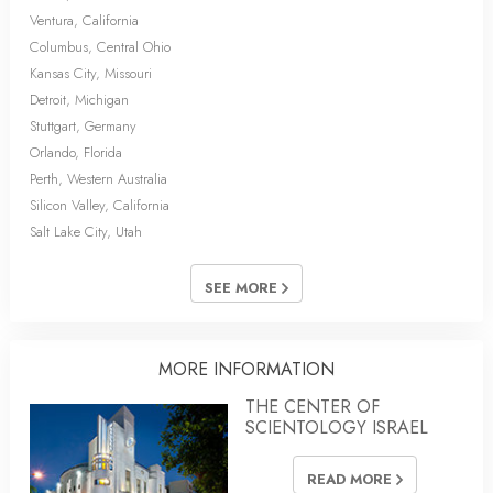
Ventura, California
Columbus, Central Ohio
Kansas City, Missouri
Detroit, Michigan
Stuttgart, Germany
Orlando, Florida
Perth, Western Australia
Silicon Valley, California
Salt Lake City, Utah
SEE MORE
MORE INFORMATION
THE CENTER OF
SCIENTOLOGY ISRAEL
READ MORE