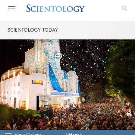
SCIENTOLOGY TODAY
View Gallery
Videos