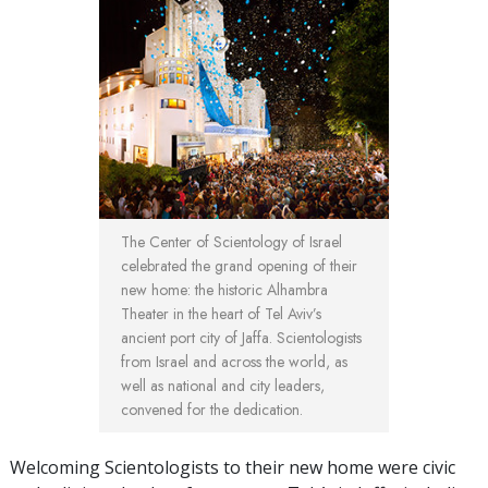
The Center of Scientology of Israel
celebrated the grand opening of their
new home: the historic Alhambra
Theater in the heart of Tel Aviv’s
ancient port city of Jaffa. Scientologists
from Israel and across the world, as
well as national and city leaders,
convened for the dedication.
Welcoming Scientologists to their new home were civic