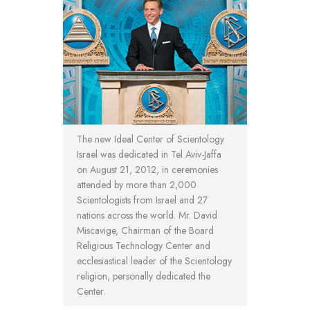
The new Ideal Center of Scientology
Israel was dedicated in Tel Aviv-Jaffa
on August 21, 2012, in ceremonies
attended by more than 2,000
Scientologists from Israel and 27
nations across the world. Mr. David
Miscavige, Chairman of the Board
Religious Technology Center and
ecclesiastical leader of the Scientology
religion, personally dedicated the
Center.