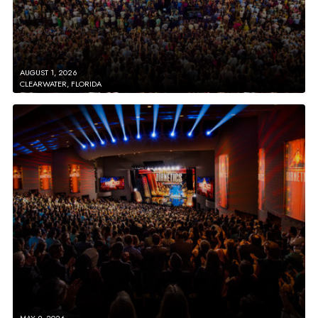
AUGUST 1, 2026
CLEARWATER, FLORIDA
MAY 9, 2026