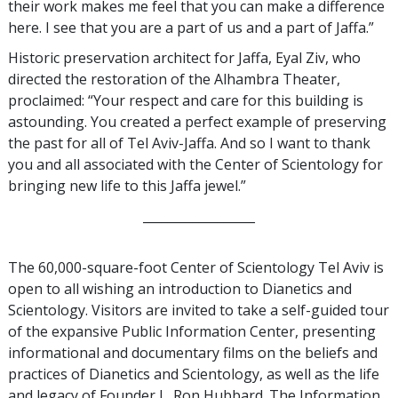
their work makes me feel that you can make a difference
here. I see that you are a part of us and a part of Jaffa.”
Historic preservation architect for Jaffa, Eyal Ziv, who
directed the restoration of the Alhambra Theater,
proclaimed: “Your respect and care for this building is
astounding. You created a perfect example of preserving
the past for all of Tel Aviv-Jaffa. And so I want to thank
you and all associated with the Center of Scientology for
bringing new life to this Jaffa jewel.”
__________________
The 60,000-square-foot Center of Scientology Tel Aviv is
open to all wishing an introduction to Dianetics and
Scientology. Visitors are invited to take a self-guided tour
of the expansive Public Information Center, presenting
informational and documentary films on the beliefs and
practices of Dianetics and Scientology, as well as the life
and legacy of Founder L. Ron Hubbard. The Information