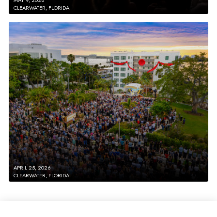
CLEARWATER, FLORIDA
APRIL 25, 2026
CLEARWATER, FLORIDA