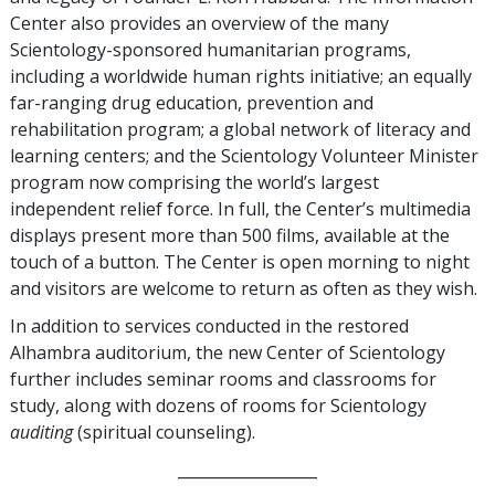
Center also provides an overview of the many
Scientology-sponsored humanitarian programs,
including a worldwide human rights initiative; an equally
far-ranging drug education, prevention and
rehabilitation program; a global network of literacy and
learning centers; and the Scientology Volunteer Minister
program now comprising the world’s largest
independent relief force. In full, the Center’s multimedia
displays present more than 500 films, available at the
touch of a button. The Center is open morning to night
and visitors are welcome to return as often as they wish.
In addition to services conducted in the restored
Alhambra auditorium, the new Center of Scientology
further includes seminar rooms and classrooms for
study, along with dozens of rooms for Scientology
auditing
(spiritual counseling).
__________________