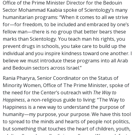
Office of the Prime Minister Director for the Bedouin
Sector Mohammad Kaabia spoke of Scientology’s many
humanitarian programs: “When it comes to all we strive
for—for freedom, to be included and embraced by one’s
fellow man—there is no group that better bears these
marks than Scientology. You teach man his rights, you
prevent drugs in schools, you take care to build up the
individual and you inspire kindness toward one another. I
believe we must introduce these programs into all Arab
and Bedouin sectors across Israel.”
Rania Pharyra, Senior Coordinator on the Status of
Minority Women, Office of The Prime Minister, spoke of
the need for the Center’s outreach with
The Way to
Happiness
, a non-religious guide to living: “The Way to
Happiness is a new way to understand the purpose of
humanity—my purpose, your purpose. We have this tool
to spread to the minds and hearts of people not politics,
but something that touches the heart of children, youth,