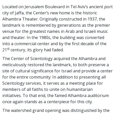
Located on Jerusalem Boulevard in Tel Aviv’s ancient port
city of Jaffa, the Center’s new home is the historic
Alhambra Theater. Originally constructed in 1937, the
landmark is remembered by generations as the premier
venue for the greatest names in Arab and Israeli music
and theater. In the 1980s, the building was converted
into a commercial center and by the first decade of the
st
21
century, its glory had faded.
The Center of Scientology acquired the Alhambra and
meticulously restored the landmark, to both preserve a
site of cultural significance for Israel and provide a center
for the entire community. In addition to presenting all
Scientology services, it serves as a meeting place for
members of all faiths to unite on humanitarian
initiatives. To that end, the famed Alhambra auditorium
once again stands as a centerpiece for this city.
The watershed grand opening was distinguished by the