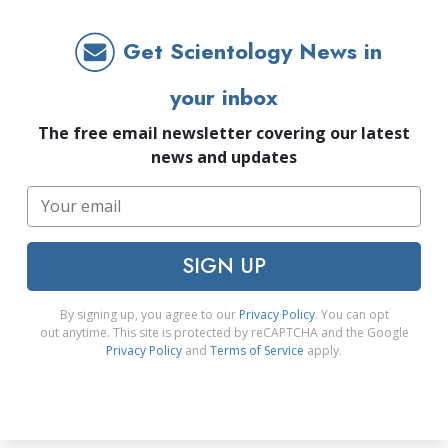
Get Scientology News in
your inbox
The free email newsletter covering our latest
news and updates
SIGN UP
By signing up, you agree to our
Privacy Policy
. You can opt
out anytime. This site is protected by reCAPTCHA and the Google
Privacy Policy
and
Terms of Service
apply.