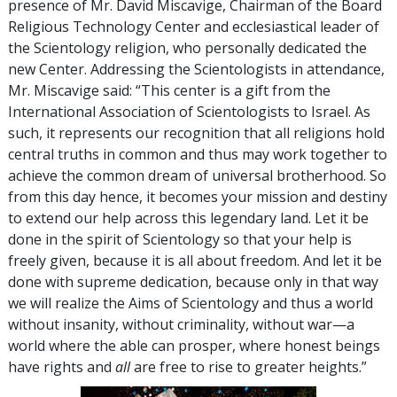
presence of Mr. David Miscavige, Chairman of the Board
Religious Technology Center and ecclesiastical leader of
the Scientology religion, who personally dedicated the
new Center. Addressing the Scientologists in attendance,
Mr. Miscavige said: “This center is a gift from the
International Association of Scientologists to Israel. As
such, it represents our recognition that all religions hold
central truths in common and thus may work together to
achieve the common dream of universal brotherhood. So
from this day hence, it becomes your mission and destiny
to extend our help across this legendary land. Let it be
done in the spirit of Scientology so that your help is
freely given, because it is all about freedom. And let it be
done with supreme dedication, because only in that way
we will realize the Aims of Scientology and thus a world
without insanity, without criminality, without war—a
world where the able can prosper, where honest beings
have rights and
all
are free to rise to greater heights.”