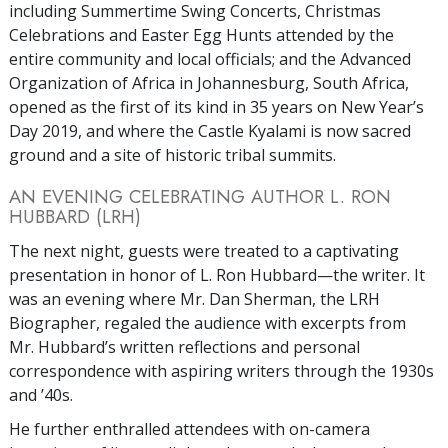
including Summertime Swing Concerts, Christmas
Celebrations and Easter Egg Hunts attended by the
entire community and local officials; and the Advanced
Organization of Africa in Johannesburg, South Africa,
opened as the first of its kind in 35 years on New Year’s
Day 2019, and where the Castle Kyalami is now sacred
ground and a site of historic tribal summits.
AN EVENING CELEBRATING AUTHOR L. RON
HUBBARD (LRH)
The next night, guests were treated to a captivating
presentation in honor of L. Ron Hubbard—the writer. It
was an evening where Mr. Dan Sherman, the LRH
Biographer, regaled the audience with excerpts from
Mr. Hubbard’s written reflections and personal
correspondence with aspiring writers through the 1930s
and ’40s.
He further enthralled attendees with on-camera