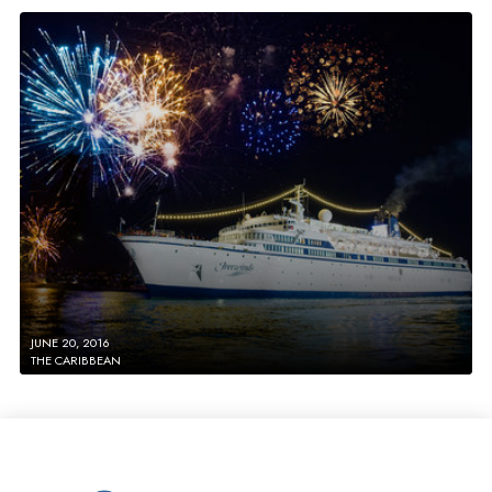
JUNE 20, 2016
THE CARIBBEAN