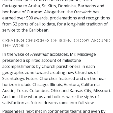
Cartagena to Aruba, St. Kitts, Dominica, Barbados and
her home of Curaçao. Altogether, the
Freewinds
has
earned over 500 awards, proclamations and recognitions
from 52 ports of call to date, for a long-held tradition of
service to the Caribbean.
CREATING CHURCHES OF SCIENTOLOGY AROUND
THE WORLD
In the wake of
Freewinds’
accolades, Mr. Miscavige
presented a spirited account of milestone
accomplishments by Church parishioners in each
geographic zone toward creating new Churches of
Scientology. Future Churches featured and on the near
horizon include Chicago, Illinois; Ventura, California;
Austin, Texas; Columbus, Ohio; and Kansas City, Missouri.
And amid the whoops and hollers were the sighs of
satisfaction as future dreams came into full view.
Passengers next met in continental teams and even by