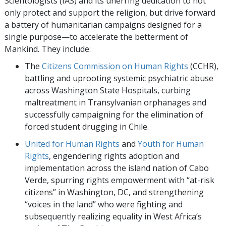
Scientologists (IAS) and its unerring dedication to not
only protect and support the religion, but drive forward
a battery of humanitarian campaigns designed for a
single purpose—to accelerate the betterment of
Mankind. They include:
The
Citizens Commission on Human Rights
(CCHR),
battling and uprooting systemic psychiatric abuse
across Washington State Hospitals, curbing
maltreatment in Transylvanian orphanages and
successfully campaigning for the elimination of
forced student drugging in Chile.
United for Human Rights
and
Youth for Human
Rights
, engendering rights adoption and
implementation across the island nation of Cabo
Verde, spurring rights empowerment with “at-risk
citizens” in Washington, DC, and strengthening
“voices in the land” who were fighting and
subsequently realizing equality in West Africa’s