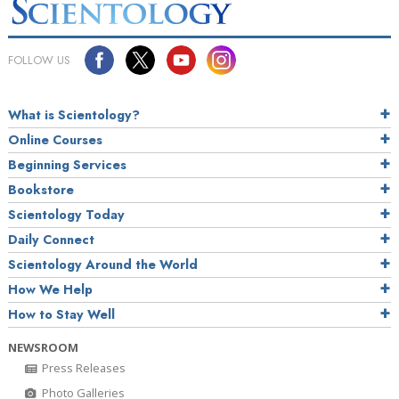
FOLLOW US
What is Scientology?
Online Courses
Beginning Services
Bookstore
Scientology Today
Daily Connect
Scientology Around the World
How We Help
How to Stay Well
NEWSROOM
Press Releases
Photo Galleries