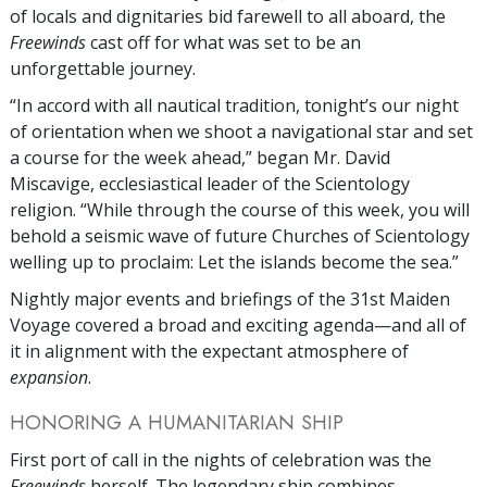
of locals and dignitaries bid farewell to all aboard, the
Freewinds
cast off for what was set to be an
unforgettable journey.
“In accord with all nautical tradition, tonight’s our night
of orientation when we shoot a navigational star and set
a course for the week ahead,” began Mr. David
Miscavige, ecclesiastical leader of the Scientology
religion. “While through the course of this week, you will
behold a seismic wave of future Churches of Scientology
welling up to proclaim: Let the islands become the sea.”
Nightly major events and briefings of the 31st Maiden
Voyage covered a broad and exciting agenda—and all of
it in alignment with the expectant atmosphere of
expansion
.
HONORING A HUMANITARIAN SHIP
First port of call in the nights of celebration was the
Freewinds
herself. The legendary ship combines