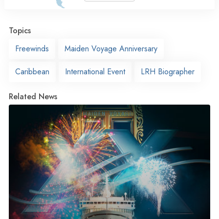
Topics
Freewinds
Maiden Voyage Anniversary
Caribbean
International Event
LRH Biographer
Related News