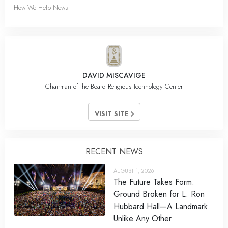
How We Help News
DAVID MISCAVIGE
Chairman of the Board Religious Technology Center
VISIT SITE
RECENT NEWS
AUGUST 1, 2026
The Future Takes Form:
Ground Broken for L. Ron
Hubbard Hall—A Landmark
Unlike Any Other