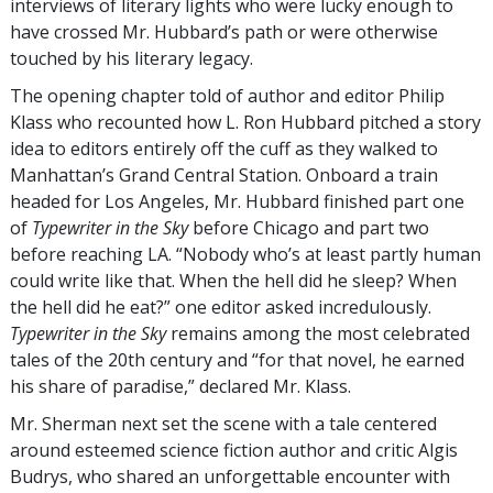
interviews of literary lights who were lucky enough to
have crossed Mr. Hubbard’s path or were otherwise
touched by his literary legacy.
The opening chapter told of author and editor Philip
Klass who recounted how L. Ron Hubbard pitched a story
idea to editors entirely off the cuff as they walked to
Manhattan’s Grand Central Station. Onboard a train
headed for Los Angeles, Mr. Hubbard finished part one
of
Typewriter in the Sky
before Chicago and part two
before reaching LA. “Nobody who’s at least partly human
could write like that. When the hell did he sleep? When
the hell did he eat?” one editor asked incredulously.
Typewriter in the Sky
remains among the most celebrated
tales of the 20th century and “for that novel, he earned
his share of paradise,” declared Mr. Klass.
Mr. Sherman next set the scene with a tale centered
around esteemed science fiction author and critic Algis
Budrys, who shared an unforgettable encounter with