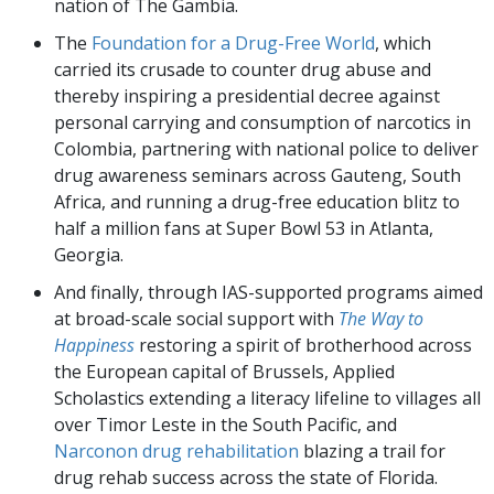
nation of The Gambia.
The
Foundation for a Drug-Free World
, which
carried its crusade to counter drug abuse and
thereby inspiring a presidential decree against
personal carrying and consumption of narcotics in
Colombia, partnering with national police to deliver
drug awareness seminars across Gauteng, South
Africa, and running a drug-free education blitz to
half a million fans at Super Bowl 53 in Atlanta,
Georgia.
And finally, through IAS-supported programs aimed
at broad-scale social support with
The Way to
Happiness
restoring a spirit of brotherhood across
the European capital of Brussels, Applied
Scholastics extending a literacy lifeline to villages all
over Timor Leste in the South Pacific, and
Narconon drug rehabilitation
blazing a trail for
drug rehab success across the state of Florida.