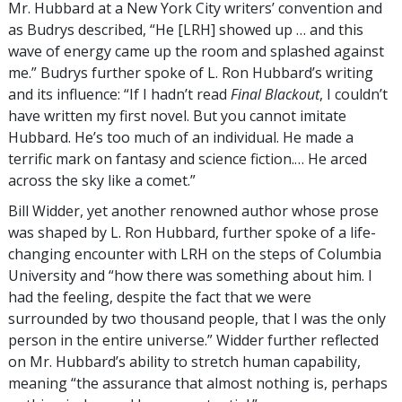
Mr. Hubbard at a New York City writers’ convention and
as Budrys described, “He [LRH] showed up … and this
wave of energy came up the room and splashed against
me.” Budrys further spoke of L. Ron Hubbard’s writing
and its influence: “If I hadn’t read
Final Blackout
, I couldn’t
have written my first novel. But you cannot imitate
Hubbard. He’s too much of an individual. He made a
terrific mark on fantasy and science fiction.… He arced
across the sky like a comet.”
Bill Widder, yet another renowned author whose prose
was shaped by L. Ron Hubbard, further spoke of a life-
changing encounter with LRH on the steps of Columbia
University and “how there was something about him. I
had the feeling, despite the fact that we were
surrounded by two thousand people, that I was the only
person in the entire universe.” Widder further reflected
on Mr. Hubbard’s ability to stretch human capability,
meaning “the assurance that almost nothing is, perhaps