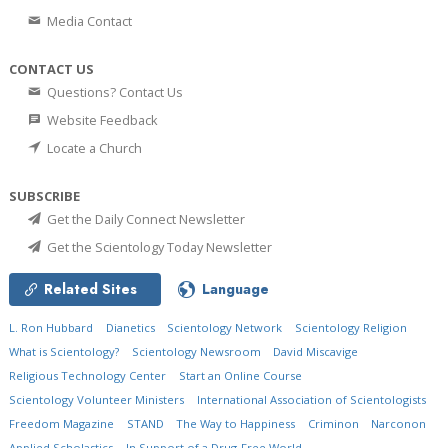
Media Contact
CONTACT US
Questions? Contact Us
Website Feedback
Locate a Church
SUBSCRIBE
Get the Daily Connect Newsletter
Get the Scientology Today Newsletter
Related Sites
Language
L. Ron Hubbard
Dianetics
Scientology Network
Scientology Religion
What is Scientology?
Scientology Newsroom
David Miscavige
Religious Technology Center
Start an Online Course
Scientology Volunteer Ministers
International Association of Scientologists
Freedom Magazine
STAND
The Way to Happiness
Criminon
Narconon
Applied Scholastics
In Support of a Drug-Free World