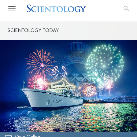
SCIENTOLOGY TODAY
View Gallery