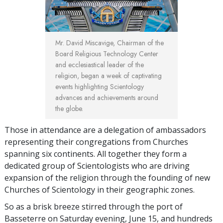
Mr. David Miscavige, Chairman of the
Board Religious Technology Center
and ecclesiastical leader of the
religion, began a week of captivating
events highlighting Scientology
advances and achievements around
the globe.
Those in attendance are a delegation of ambassadors
representing their congregations from Churches
spanning six continents. All together they form a
dedicated group of Scientologists who are driving
expansion of the religion through the founding of new
Churches of Scientology in their geographic zones.
So as a brisk breeze stirred through the port of
Basseterre on Saturday evening, June 15, and hundreds