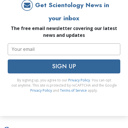
Get Scientology News in
your inbox
The free email newsletter covering our latest
news and updates
SIGN UP
By signing up, you agree to our
Privacy Policy
. You can opt
out anytime. This site is protected by reCAPTCHA and the Google
Privacy Policy
and
Terms of Service
apply.