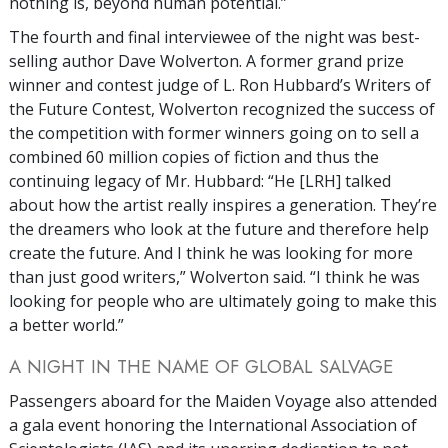
nothing is, beyond human potential.”
The fourth and final interviewee of the night was best-
selling author Dave Wolverton. A former grand prize
winner and contest judge of L. Ron Hubbard’s Writers of
the Future Contest, Wolverton recognized the success of
the competition with former winners going on to sell a
combined 60 million copies of fiction and thus the
continuing legacy of Mr. Hubbard: “He [LRH] talked
about how the artist really inspires a generation. They’re
the dreamers who look at the future and therefore help
create the future. And I think he was looking for more
than just good writers,” Wolverton said. “I think he was
looking for people who are ultimately going to make this
a better world.”
A NIGHT IN THE NAME OF GLOBAL SALVAGE
Passengers aboard for the Maiden Voyage also attended
a gala event honoring the International Association of