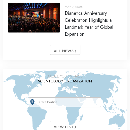
MAY 9, 2026
Dianetics Anniversary
Celebration Highlights a
Landmark Year of Global
Expansion
ALL NEWS
LOCATE YOUR NEAREST
SCIENTOLOGY ORGANIZATION
VIEW LIST