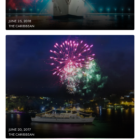
JUNE 25, 2018
THE CARIBBEAN
JUNE 20, 2017
THE CARIBBEAN