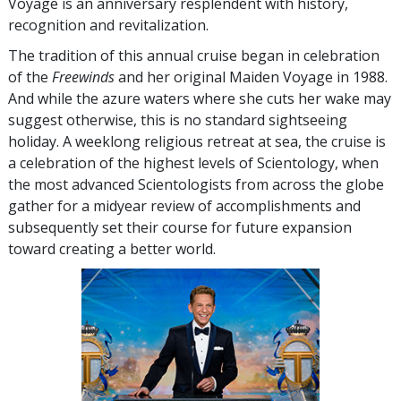
Voyage is an anniversary resplendent with history,
recognition and revitalization.
The tradition of this annual cruise began in celebration
of the
Freewinds
and her original Maiden Voyage in 1988.
And while the azure waters where she cuts her wake may
suggest otherwise, this is no standard sightseeing
holiday. A weeklong religious retreat at sea, the cruise is
a celebration of the highest levels of Scientology, when
the most advanced Scientologists from across the globe
gather for a midyear review of accomplishments and
subsequently set their course for future expansion
toward creating a better world.