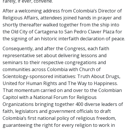
rarely, if ever, convene.
After a welcoming address from Colombia’s Director of
Religious Affairs, attendees joined hands in prayer and
shortly thereafter walked together from the ship into
the Old City of Cartagena to San Pedro Claver Plaza for
the signing of an historic interfaith declaration of peace.
Consequently, and after the Congress, each faith
representative set about delivering lessons and
seminars to their respective congregations and
communities across Colombia with Church of
Scientology-sponsored initiatives: Truth About Drugs,
United for Human Rights and The Way to Happiness.
That momentum carried on and over to the Colombian
Capitol with a National Forum for Religious
Organizations bringing together 400 diverse leaders of
faith, legislators and government officials to draft
Colombia’s first national policy of religious freedom,
guaranteeing the right for every religion to work in