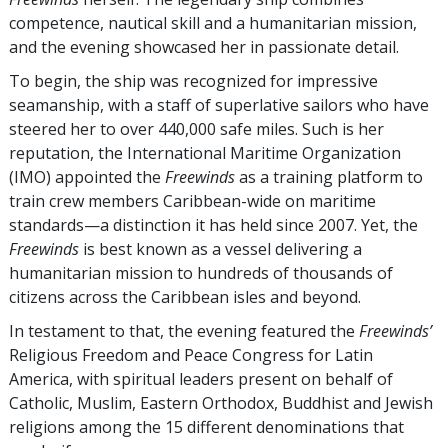
competence, nautical skill and a humanitarian mission,
and the evening showcased her in passionate detail.
To begin, the ship was recognized for impressive
seamanship, with a staff of superlative sailors who have
steered her to over 440,000 safe miles. Such is her
reputation, the International Maritime Organization
(IMO) appointed the
Freewinds
as a training platform to
train crew members Caribbean-wide on maritime
standards—a distinction it has held since 2007. Yet, the
Freewinds
is best known as a vessel delivering a
humanitarian mission to hundreds of thousands of
citizens across the Caribbean isles and beyond.
In testament to that, the evening featured the
Freewinds’
Religious Freedom and Peace Congress for Latin
America, with spiritual leaders present on behalf of
Catholic, Muslim, Eastern Orthodox, Buddhist and Jewish
religions among the 15 different denominations that