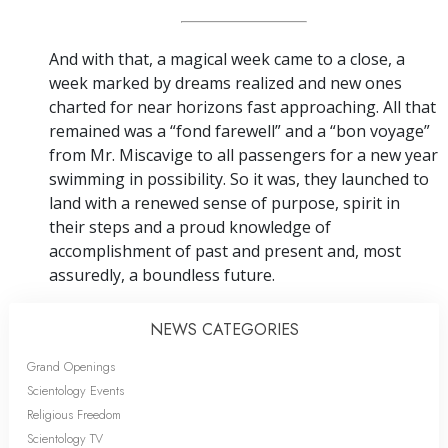
And with that, a magical week came to a close, a
week marked by dreams realized and new ones
charted for near horizons fast approaching. All that
remained was a “fond farewell” and a “bon voyage”
from Mr. Miscavige to all passengers for a new year
swimming in possibility. So it was, they launched to
land with a renewed sense of purpose, spirit in
their steps and a proud knowledge of
accomplishment of past and present and, most
assuredly, a boundless future.
NEWS CATEGORIES
Grand Openings
Scientology Events
Religious Freedom
Scientology TV