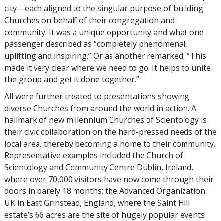
city—each aligned to the singular purpose of building
Churches on behalf of their congregation and
community. It was a unique opportunity and what one
passenger described as “completely phenomenal,
uplifting and inspiring.” Or as another remarked, “This
made it very clear where we need to go. It helps to unite
the group and get it done together.”
All were further treated to presentations showing
diverse Churches from around the world in action. A
hallmark of new millennium Churches of Scientology is
their civic collaboration on the hard-pressed needs of the
local area, thereby becoming a home to their community.
Representative examples included the Church of
Scientology and Community Centre Dublin, Ireland,
where over 70,000 visitors have now come through their
doors in barely 18 months; the Advanced Organization
UK in East Grinstead, England, where the Saint Hill
estate’s 66 acres are the site of hugely popular events