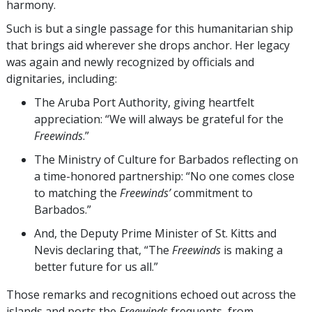
harmony.
Such is but a single passage for this humanitarian ship
that brings aid wherever she drops anchor. Her legacy
was again and newly recognized by officials and
dignitaries, including:
The Aruba Port Authority, giving heartfelt
appreciation: “We will always be grateful for the
Freewinds
.”
The Ministry of Culture for Barbados reflecting on
a time-honored partnership: “No one comes close
to matching the
Freewinds’
commitment to
Barbados.”
And, the Deputy Prime Minister of St. Kitts and
Nevis declaring that, “The
Freewinds
is making a
better future for us all.”
Those remarks and recognitions echoed out across the
islands and ports the
Freewinds
frequents, from