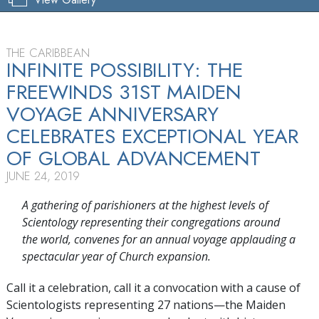
THE CARIBBEAN
INFINITE POSSIBILITY: THE
FREEWINDS 31ST MAIDEN
VOYAGE ANNIVERSARY
CELEBRATES EXCEPTIONAL YEAR
OF GLOBAL ADVANCEMENT
JUNE 24, 2019
A gathering of parishioners at the highest levels of
Scientology representing their congregations around
the world, convenes for an annual voyage applauding a
spectacular year of Church expansion.
Call it a celebration, call it a convocation with a cause of
Scientologists representing 27 nations—the Maiden