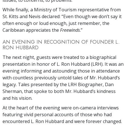
issues, to concerns, to problems.”
While finally, a Ministry of Tourism representative from
St. Kitts and Nevis declared: “Even though we don’t say it
often enough or loud enough, just remember, the
Caribbean appreciates the
Freewinds
.”
AN EVENING IN RECOGNITION OF FOUNDER L.
RON HUBBARD
The next night, guests were treated to a biographical
presentation in honor of L. Ron Hubbard (LRH). It was an
evening informing and astounding those in attendance
with countless previously untold tales of Mr. Hubbard’s
legacy. Tales presented by the LRH Biographer, Dan
Sherman, that spoke to both Mr. Hubbard’s kindness
and his vision.
At the heart of the evening were on-camera interviews
featuring vivid personal accounts of those who had
encountered L. Ron Hubbard and were forever changed.