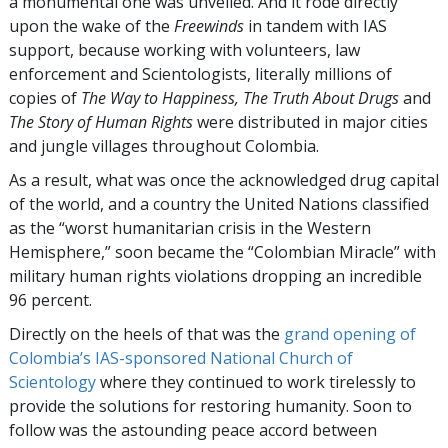
a monumental one was unveiled. And it rode directly
upon the wake of the
Freewinds
in tandem with IAS
support, because working with volunteers, law
enforcement and Scientologists, literally millions of
copies of
The Way to Happiness, The Truth About Drugs
and
The Story of Human Rights
were distributed in major cities
and jungle villages throughout Colombia.
As a result, what was once the acknowledged drug capital
of the world, and a country the United Nations classified
as the “worst humanitarian crisis in the Western
Hemisphere,” soon became the “Colombian Miracle” with
military human rights violations dropping an incredible
96 percent.
Directly on the heels of that was the
grand opening of
Colombia’s IAS-sponsored National Church of
Scientology
where they continued to work tirelessly to
provide the solutions for restoring humanity. Soon to
follow was the astounding peace accord between