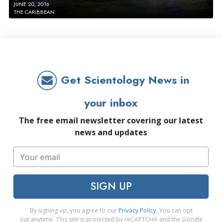
JUNE 20, 2016
THE CARIBBEAN
Get Scientology News in
your inbox
The free email newsletter covering our latest
news and updates
SIGN UP
By signing up, you agree to our
Privacy Policy
. You can opt
out anytime. This site is protected by reCAPTCHA and the Google