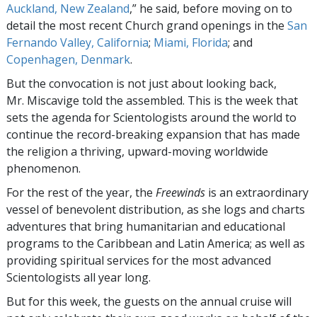
Auckland, New Zealand
,” he said, before moving on to
detail the most recent Church grand openings in the
San
Fernando Valley, California
;
Miami, Florida
; and
Copenhagen, Denmark
.
But the convocation is not just about looking back,
Mr. Miscavige told the assembled. This is the week that
sets the agenda for Scientologists around the world to
continue the record-breaking expansion that has made
the religion a thriving, upward-moving worldwide
phenomenon.
For the rest of the year, the
Freewinds
is an extraordinary
vessel of benevolent distribution, as she logs and charts
adventures that bring humanitarian and educational
programs to the Caribbean and Latin America; as well as
providing spiritual services for the most advanced
Scientologists all year long.
But for this week, the guests on the annual cruise will