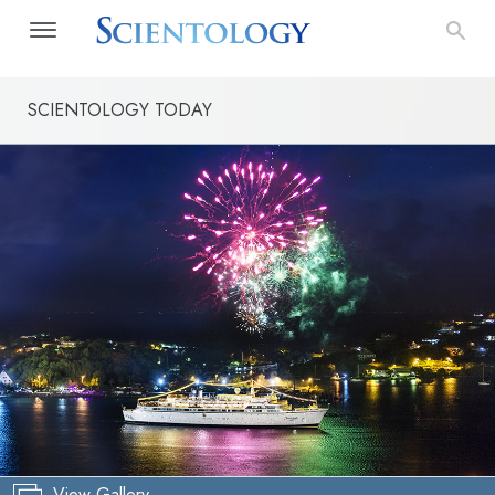
SCIENTOLOGY TODAY
View Gallery