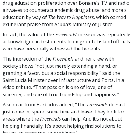
drug education proliferation over Bonaire’s TV and radio
airwaves to counteract endemic drug abuse; and morals
education by way of
The Way to Happiness
, which earned
exuberant praise from Aruba’s Ministry of Justice.
In fact, the value of the
Freewinds’
mission was repeatedly
acknowledged in testaments from grateful island officials
who have personally witnessed the benefits.
The interaction of the
Freewinds
and her crew with
society shows “not just merely extending a hand, or
granting a favor, but a social responsibility,” said the
Saint Lucia Minister over Infrastructure and Ports, in a
video tribute. “That passion is one of love, one of
sincerity, and one of true friendship and happiness.”
A scholar from Barbados added, “The
Freewinds
doesn’t
just come in, spend some time and leave. They look for
areas where the
Freewinds
can help. And it’s not about
helping financially. It’s about helping find solutions to