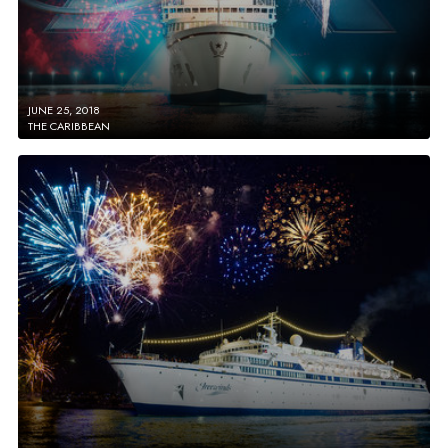
JUNE 25, 2018
THE CARIBBEAN