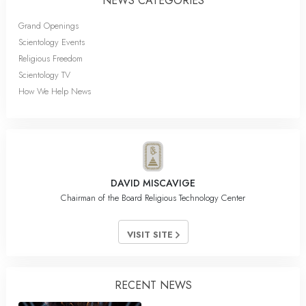
NEWS CATEGORIES
Grand Openings
Scientology Events
Religious Freedom
Scientology TV
How We Help News
DAVID MISCAVIGE
Chairman of the Board Religious Technology Center
VISIT SITE
RECENT NEWS