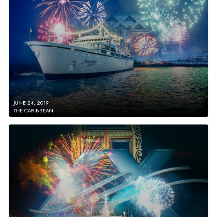
JUNE 24, 2019
THE CARIBBEAN