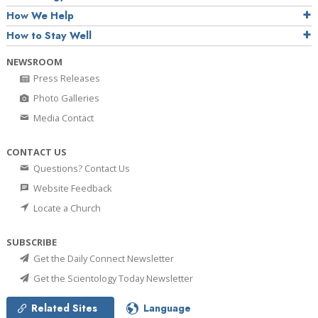
How We Help
How to Stay Well
NEWSROOM
Press Releases
Photo Galleries
Media Contact
CONTACT US
Questions? Contact Us
Website Feedback
Locate a Church
SUBSCRIBE
Get the Daily Connect Newsletter
Get the Scientology Today Newsletter
Related Sites
Language