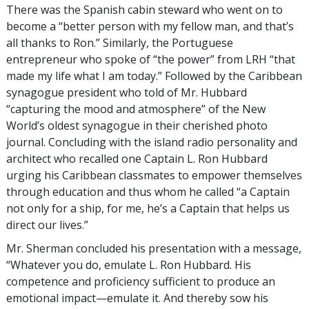
There was the Spanish cabin steward who went on to
become a “better person with my fellow man, and that’s
all thanks to Ron.” Similarly, the Portuguese
entrepreneur who spoke of “the power” from LRH “that
made my life what I am today.” Followed by the Caribbean
synagogue president who told of Mr. Hubbard
“capturing the mood and atmosphere” of the New
World’s oldest synagogue in their cherished photo
journal. Concluding with the island radio personality and
architect who recalled one Captain L. Ron Hubbard
urging his Caribbean classmates to empower themselves
through education and thus whom he called “a Captain
not only for a ship, for me, he’s a Captain that helps us
direct our lives.”
Mr. Sherman concluded his presentation with a message,
“Whatever you do, emulate L. Ron Hubbard. His
competence and proficiency sufficient to produce an
emotional impact—emulate it. And thereby sow his