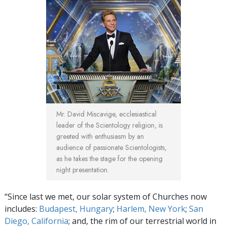
Mr. David Miscavige, ecclesiastical
leader of the Scientology religion, is
greeted with enthusiasm by an
audience of passionate Scientologists,
as he takes the stage for the opening
night presentation.
“Since last we met, our solar system of Churches now
includes:
Budapest, Hungary
;
Harlem, New York
;
San
Diego, California
; and, the rim of our terrestrial world in