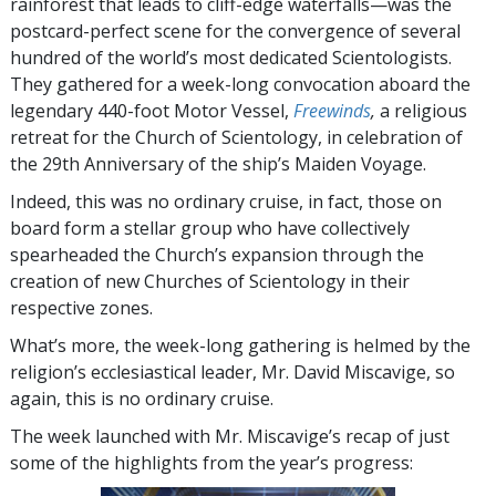
rainforest that leads to cliff-edge waterfalls—was the
postcard-perfect scene for the convergence of several
hundred of the world’s most dedicated Scientologists.
They gathered for a week-long convocation aboard the
legendary 440-foot Motor Vessel,
Freewinds
,
a religious
retreat for the Church of Scientology, in celebration of
the 29th Anniversary of the ship’s Maiden Voyage.
Indeed, this was no ordinary cruise, in fact, those on
board form a stellar group who have collectively
spearheaded the Church’s expansion through the
creation of new Churches of Scientology in their
respective zones.
What’s more, the week-long gathering is helmed by the
religion’s ecclesiastical leader, Mr. David Miscavige, so
again, this is no ordinary cruise.
The week launched with Mr. Miscavige’s recap of just
some of the highlights from the year’s progress: