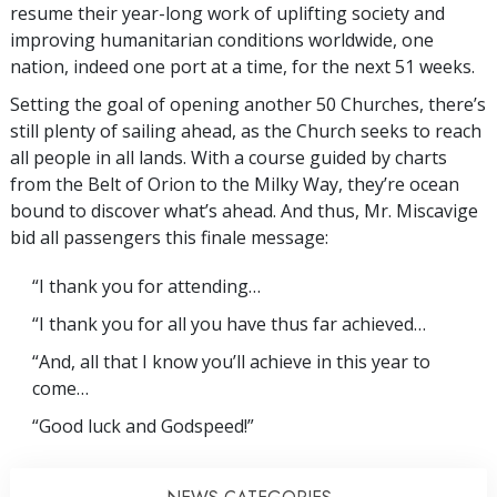
resume their year-long work of uplifting society and
improving humanitarian conditions worldwide, one
nation, indeed one port at a time, for the next 51 weeks.
Setting the goal of opening another 50 Churches, there’s
still plenty of sailing ahead, as the Church seeks to reach
all people in all lands. With a course guided by charts
from the Belt of Orion to the Milky Way, they’re ocean
bound to discover what’s ahead. And thus, Mr. Miscavige
bid all passengers this finale message:
“I thank you for attending…
“I thank you for all you have thus far achieved…
“And, all that I know you’ll achieve in this year to
come…
“Good luck and Godspeed!”