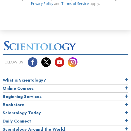
Privacy Policy
and
Terms of Service
apply.
FOLLOW US
What is Scientology?
Online Courses
Beginning Services
Bookstore
Scientology Today
Daily Connect
Scientology Around the World