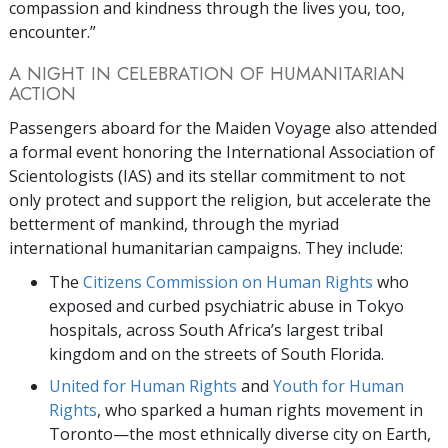
compassion and kindness through the lives you, too,
encounter.”
A NIGHT IN CELEBRATION OF HUMANITARIAN
ACTION
Passengers aboard for the Maiden Voyage also attended
a formal event honoring the International Association of
Scientologists (IAS) and its stellar commitment to not
only protect and support the religion, but accelerate the
betterment of mankind, through the myriad
international humanitarian campaigns. They include:
The
Citizens Commission on Human Rights
who
exposed and curbed psychiatric abuse in Tokyo
hospitals, across South Africa’s largest tribal
kingdom and on the streets of South Florida.
United for Human Rights
and
Youth for Human
Rights
, who sparked a human rights movement in
Toronto—the most ethnically diverse city on Earth,