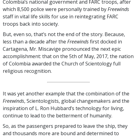
Colombia’s national government and FARC troops, after
which 8,500 police were personally trained by
Freewinds
staff in vital life skills for use in reintegrating FARC
troops back into society.
But, even so, that’s not the end of the story. Because,
less than a decade after the
Freewinds
first docked in
Cartagena, Mr. Miscavige pronounced the next epic
accomplishment: that on the 5th of May, 2017, the nation
of Colombia awarded the Church of Scientology full
religious recognition.
It was yet another example that the combination of the
Freewinds
, Scientologists, global changemakers and the
inspiration of L. Ron Hubbard’s technology for living,
continue to lead to the betterment of humanity.
So, as the passengers prepared to leave the ship, they
and thousands more are bound and determined to