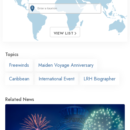
VIEW LIST
Topics
Freewinds
Maiden Voyage Anniversary
Caribbean
International Event
LRH Biographer
Related News