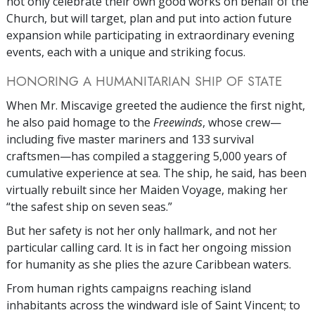
not only celebrate their own good works on behalf of the
Church, but will target, plan and put into action future
expansion while participating in extraordinary evening
events, each with a unique and striking focus.
HONORING A HUMANITARIAN SHIP OF STATE
When Mr. Miscavige greeted the audience the first night,
he also paid homage to the
Freewinds
, whose crew—
including five master mariners and 133 survival
craftsmen—has compiled a staggering 5,000 years of
cumulative experience at sea. The ship, he said, has been
virtually rebuilt since her Maiden Voyage, making her
“the safest ship on seven seas.”
But her safety is not her only hallmark, and not her
particular calling card. It is in fact her ongoing mission
for humanity as she plies the azure Caribbean waters.
From human rights campaigns reaching island
inhabitants across the windward isle of Saint Vincent; to