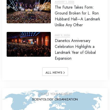
AUGUST 1, 2026
The Future Takes Form:
Ground Broken for L. Ron
Hubbard Hall—A Landmark
Unlike Any Other
MAY 9, 2026
Dianetics Anniversary
Celebration Highlights a
Landmark Year of Global
Expansion
ALL NEWS
LOCATE YOUR NEAREST
SCIENTOLOGY ORGANIZATION