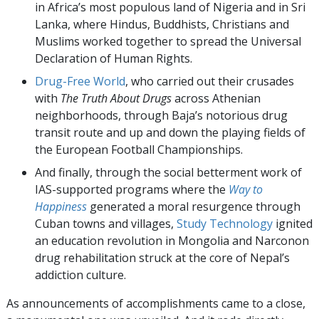
in Africa’s most populous land of Nigeria and in Sri
Lanka, where Hindus, Buddhists, Christians and
Muslims worked together to spread the Universal
Declaration of Human Rights.
Drug-Free World
, who carried out their crusades
with
The Truth About Drugs
across Athenian
neighborhoods, through Baja’s notorious drug
transit route and up and down the playing fields of
the European Football Championships.
And finally, through the social betterment work of
IAS-supported programs where the
Way to
Happiness
generated a moral resurgence through
Cuban towns and villages,
Study Technology
ignited
an education revolution in Mongolia and Narconon
drug rehabilitation struck at the core of Nepal’s
addiction culture.
As announcements of accomplishments came to a close,