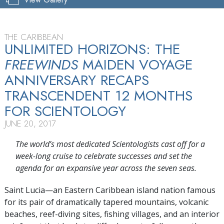
THE CARIBBEAN
UNLIMITED HORIZONS: THE
FREEWINDS
MAIDEN VOYAGE
ANNIVERSARY RECAPS
TRANSCENDENT 12 MONTHS
FOR SCIENTOLOGY
JUNE 20, 2017
The world’s most dedicated Scientologists cast off for a
week-long cruise to celebrate successes and set the
agenda for an expansive year across the seven seas.
Saint Lucia—an Eastern Caribbean island nation famous
for its pair of dramatically tapered mountains, volcanic
beaches, reef-diving sites, fishing villages, and an interior