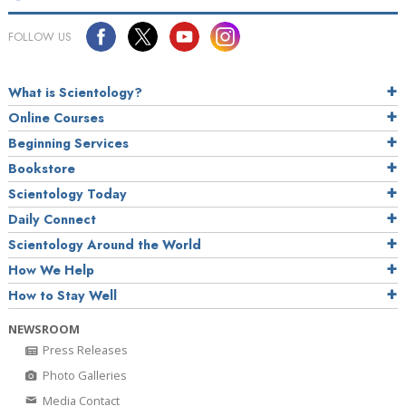
FOLLOW US
What is Scientology?
Online Courses
Beginning Services
Bookstore
Scientology Today
Daily Connect
Scientology Around the World
How We Help
How to Stay Well
NEWSROOM
Press Releases
Photo Galleries
Media Contact