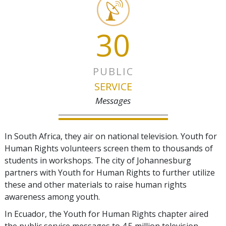
30
PUBLIC
SERVICE
Messages
In South Africa, they air on national television. Youth for
Human Rights volunteers screen them to thousands of
students in workshops. The city of Johannesburg
partners with Youth for Human Rights to further utilize
these and other materials to raise human rights
awareness among youth.
In Ecuador, the Youth for Human Rights chapter aired
the public service messages to 4.5 million television