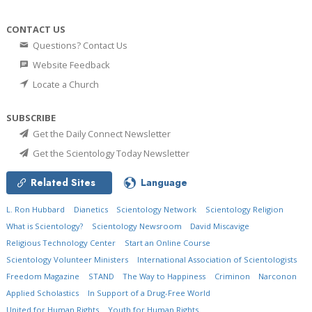
CONTACT US
Questions? Contact Us
Website Feedback
Locate a Church
SUBSCRIBE
Get the Daily Connect Newsletter
Get the Scientology Today Newsletter
Related Sites
Language
L. Ron Hubbard
Dianetics
Scientology Network
Scientology Religion
What is Scientology?
Scientology Newsroom
David Miscavige
Religious Technology Center
Start an Online Course
Scientology Volunteer Ministers
International Association of Scientologists
Freedom Magazine
STAND
The Way to Happiness
Criminon
Narconon
Applied Scholastics
In Support of a Drug-Free World
United for Human Rights
Youth for Human Rights