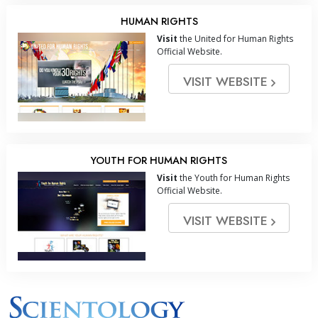
HUMAN RIGHTS
Visit
the United for Human Rights
Official Website.
VISIT WEBSITE
YOUTH FOR HUMAN RIGHTS
Visit
the Youth for Human Rights
Official Website.
VISIT WEBSITE