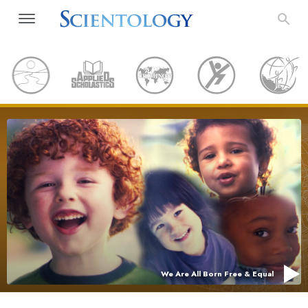
We Are All Born Free & Equal