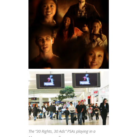
The “30 Rights, 30 Ads” PSAs playing in a