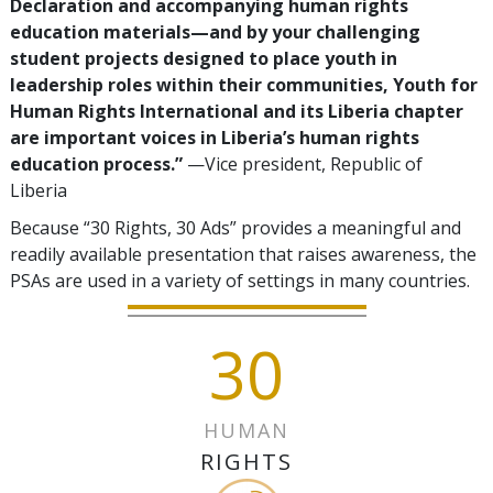
Declaration and accompanying human rights
education materials—and by your challenging
student projects designed to place youth in
leadership roles within their communities, Youth for
Human Rights International and its Liberia chapter
are important voices in Liberia’s human rights
education process.”
—Vice president, Republic of
Liberia
Because “30 Rights, 30 Ads” provides a meaningful and
readily available presentation that raises awareness, the
PSAs are used in a variety of settings in many countries.
30
HUMAN
RIGHTS