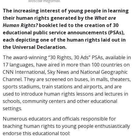
Moscow megamall.
The increasing interest of young people in learning
their human rights generated by the
What are
Human Rights?
booklet led to the creation of 30
educational public service announcements (PSAs),
each depicting one of the human rights laid out in
the Universal Declaration.
The award-winning “30 Rights, 30 Ads” PSAs, available in
17 languages, have aired in more than 100 countries on
CNN International, Sky News and National Geographic
Channel. They are screened on buses, in malls, theaters,
sports stadiums, train stations and airports, and are
used to introduce human rights lessons and lectures in
schools, community centers and other educational
settings.
Numerous educators and officials responsible for
teaching human rights to young people enthusiastically
endorse this educational tool: