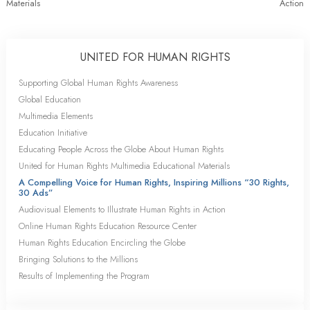
Materials
Action
UNITED FOR HUMAN RIGHTS
Supporting Global Human Rights Awareness
Global Education
Multimedia Elements
Education Initiative
Educating People Across the Globe About Human Rights
United for Human Rights Multimedia Educational Materials
A Compelling Voice for Human Rights, Inspiring Millions “30 Rights,
30 Ads”
Audiovisual Elements to Illustrate Human Rights in Action
Online Human Rights Education Resource Center
Human Rights Education Encircling the Globe
Bringing Solutions to the Millions
Results of Implementing the Program