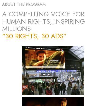
ABOUT THE PROGRAM
A COMPELLING VOICE FOR
HUMAN RIGHTS, INSPIRING
MILLIONS
“30 RIGHTS, 30 ADS”