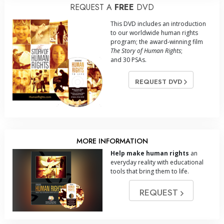
REQUEST A
FREE
DVD
This DVD includes an introduction
to our worldwide human rights
program; the award-winning film
The Story of Human Rights
;
and 30 PSAs.
REQUEST DVD
MORE INFORMATION
Help make human rights
an
everyday reality with educational
tools that bring them to life.
REQUEST