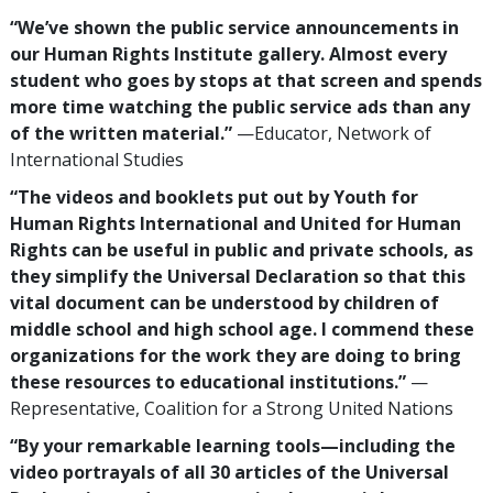
“We’ve shown the public service announcements in
our Human Rights Institute gallery. Almost every
student who goes by stops at that screen and spends
more time watching the public service ads than any
of the written material.”
—Educator, Network of
International Studies
“The videos and booklets put out by Youth for
Human Rights International and United for Human
Rights can be useful in public and private schools, as
they simplify the Universal Declaration so that this
vital document can be understood by children of
middle school and high school age. I commend these
organizations for the work they are doing to bring
these resources to educational institutions.”
—
Representative, Coalition for a Strong United Nations
“By your remarkable learning tools—including the
video portrayals of all 30 articles of the Universal