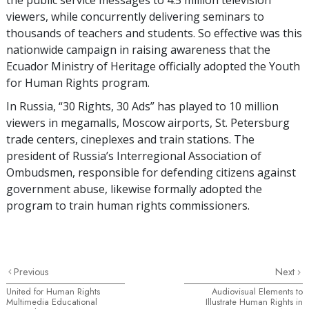
viewers, while concurrently delivering seminars to
thousands of teachers and students. So effective was this
nationwide campaign in raising awareness that the
Ecuador Ministry of Heritage officially adopted the Youth
for Human Rights program.
In Russia, “30 Rights, 30 Ads” has played to 10 million
viewers in megamalls, Moscow airports, St. Petersburg
trade centers, cineplexes and train stations. The
president of Russia’s Interregional Association of
Ombudsmen, responsible for defending citizens against
government abuse, likewise formally adopted the
program to train human rights commissioners.
Previous
Next
United for Human Rights
Audiovisual Elements to
Multimedia Educational
Illustrate Human Rights in