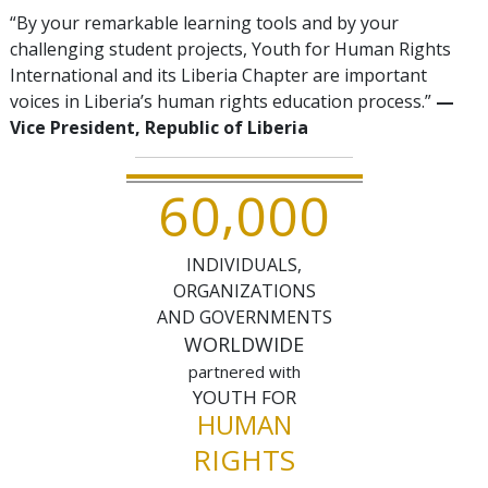
“By your remarkable learning tools and by your
challenging student projects, Youth for Human Rights
International and its Liberia Chapter are important
voices in Liberia’s human rights education process.”
—
Vice President, Republic of Liberia
,
6
0
0
0
0
INDIVIDUALS,
ORGANIZATIONS
AND GOVERNMENTS
WORLDWIDE
partnered with
YOUTH FOR
HUMAN
RIGHTS