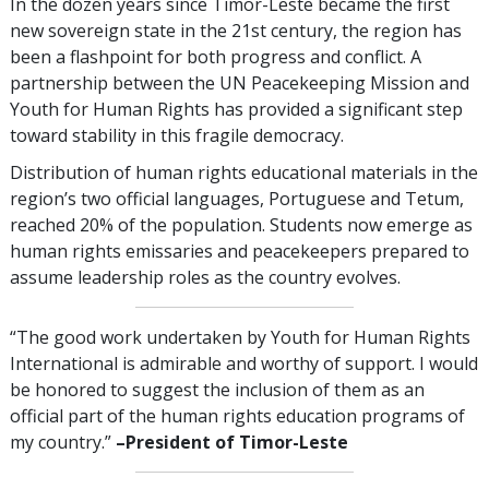
In the dozen years since Timor-Leste became the first
new sovereign state in the 21st century, the region has
been a flashpoint for both progress and conflict. A
partnership between the UN Peacekeeping Mission and
Youth for Human Rights has provided a significant step
toward stability in this fragile democracy.
Distribution of human rights educational materials in the
region’s two official languages, Portuguese and Tetum,
reached 20% of the population. Students now emerge as
human rights emissaries and peacekeepers prepared to
assume leadership roles as the country evolves.
“The good work undertaken by Youth for Human Rights
International is admirable and worthy of support. I would
be honored to suggest the inclusion of them as an
official part of the human rights education programs of
my country.”
–President of Timor-Leste