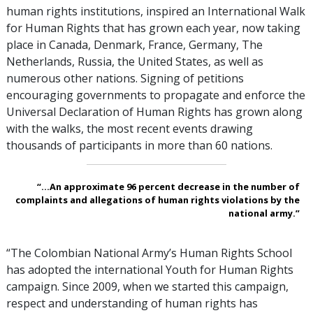
human rights institutions, inspired an International Walk
for Human Rights that has grown each year, now taking
place in Canada, Denmark, France, Germany, The
Netherlands, Russia, the United States, as well as
numerous other nations. Signing of petitions
encouraging governments to propagate and enforce the
Universal Declaration of Human Rights has grown along
with the walks, the most recent events drawing
thousands of participants in more than 60 nations.
“...An approximate 96 percent decrease in the number of
complaints and allegations of human rights violations by the
national army.”
“The Colombian National Army’s Human Rights School
has adopted the international Youth for Human Rights
campaign. Since 2009, when we started this campaign,
respect and understanding of human rights has