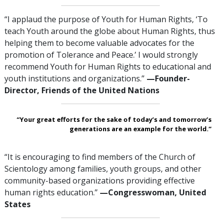
“I applaud the purpose of Youth for Human Rights, ‘To
teach Youth around the globe about Human Rights, thus
helping them to become valuable advocates for the
promotion of Tolerance and Peace.’ I would strongly
recommend Youth for Human Rights to educational and
youth institutions and organizations.”
—Founder-
Director, Friends of the United Nations
“Your great efforts for the sake of today’s and tomorrow’s
generations are an example for the world.”
“It is encouraging to find members of the Church of
Scientology among families, youth groups, and other
community-based organizations providing effective
human rights education.”
—Congresswoman,
United
States