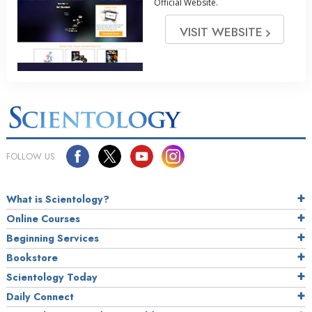
Official Website.
VISIT WEBSITE
FOLLOW US
What is Scientology?
Online Courses
Beginning Services
Bookstore
Scientology Today
Daily Connect