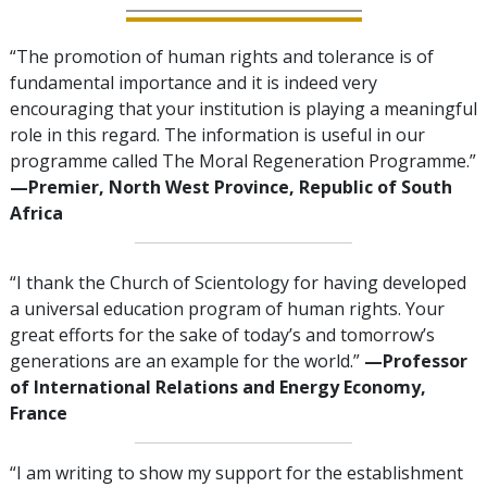
“The promotion of human rights and tolerance is of
fundamental importance and it is indeed very
encouraging that your institution is playing a meaningful
role in this regard. The information is useful in our
programme called The Moral Regeneration Programme.”
—Premier, North West Province, Republic of South
Africa
“I thank the Church of Scientology for having developed
a universal education program of human rights. Your
great efforts for the sake of today’s and tomorrow’s
generations are an example for the world.”
—Professor
of International Relations and Energy Economy,
France
“I am writing to show my support for the establishment