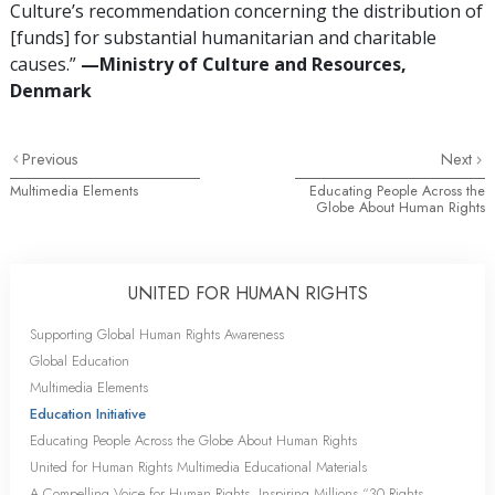
Culture’s recommendation concerning the distribution of
[funds] for substantial humanitarian and charitable
causes.”
—Ministry of Culture and Resources,
Denmark
Previous
Next
Multimedia Elements
Educating People Across the
Globe About Human Rights
UNITED FOR HUMAN RIGHTS
Supporting Global Human Rights Awareness
Global Education
Multimedia Elements
Education Initiative
Educating People Across the Globe About Human Rights
United for Human Rights Multimedia Educational Materials
A Compelling Voice for Human Rights, Inspiring Millions “30 Rights,