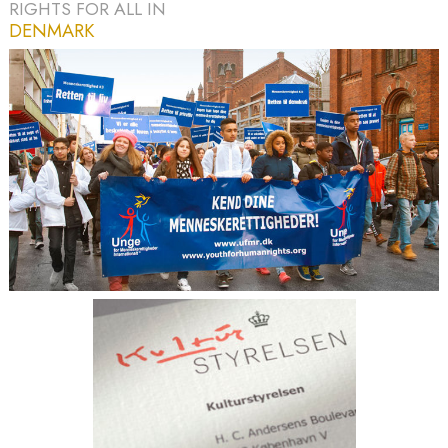
RIGHTS FOR ALL IN
DENMARK