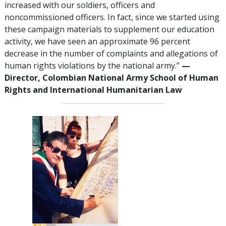
increased with our soldiers, officers and
noncommissioned officers. In fact, since we started using
these campaign materials to supplement our education
activity, we have seen an approximate 96 percent
decrease in the number of complaints and allegations of
human rights violations by the national army.”
—
Director, Colombian National Army School of Human
Rights and International Humanitarian Law