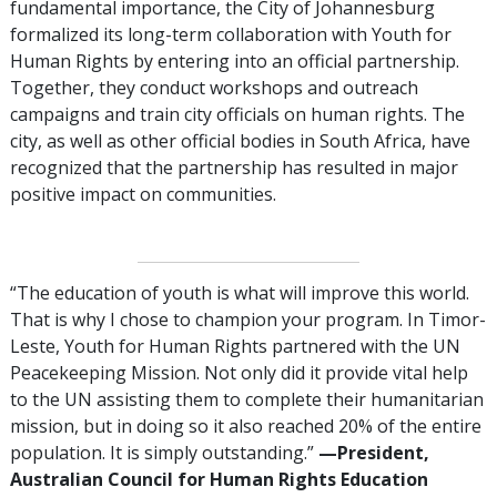
fundamental importance, the City of Johannesburg
formalized its long-term collaboration with Youth for
Human Rights by entering into an official partnership.
Together, they conduct workshops and outreach
campaigns and train city officials on human rights. The
city, as well as other official bodies in South Africa, have
recognized that the partnership has resulted in major
positive impact on communities.
“The education of youth is what will improve this world.
That is why I chose to champion your program. In Timor-
Leste, Youth for Human Rights partnered with the UN
Peacekeeping Mission. Not only did it provide vital help
to the UN assisting them to complete their humanitarian
mission, but in doing so it also reached 20% of the entire
population. It is simply outstanding.”
—President,
Australian Council for Human Rights Education