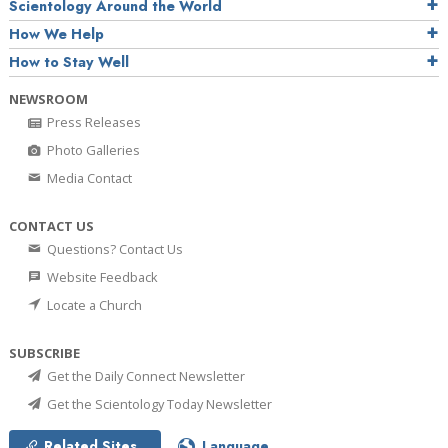
Scientology Around the World
How We Help
How to Stay Well
NEWSROOM
Press Releases
Photo Galleries
Media Contact
CONTACT US
Questions? Contact Us
Website Feedback
Locate a Church
SUBSCRIBE
Get the Daily Connect Newsletter
Get the Scientology Today Newsletter
Related Sites
Language