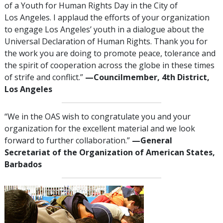
of a Youth for Human Rights Day in the City of
Los Angeles. I applaud the efforts of your organization
to engage Los Angeles’ youth in a dialogue about the
Universal Declaration of Human Rights. Thank you for
the work you are doing to promote peace, tolerance and
the spirit of cooperation across the globe in these times
of strife and conflict.”
—Councilmember, 4th District,
Los Angeles
“We in the OAS wish to congratulate you and your
organization for the excellent material and we look
forward to further collaboration.”
—General
Secretariat of the Organization of American States,
Barbados