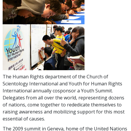
The Human Rights department of the Church of
Scientology International and Youth for Human Rights
International annually cosponsor a Youth Summit.
Delegates from all over the world, representing dozens
of nations, come together to rededicate themselves to
raising awareness and mobilizing support for this most
essential of causes.
The 2009 summit in Geneva, home of the United Nations