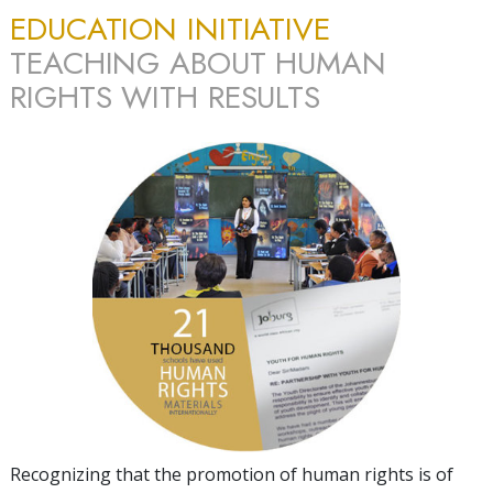
EDUCATION INITIATIVE
TEACHING ABOUT HUMAN
RIGHTS WITH RESULTS
Recognizing that the promotion of human rights is of