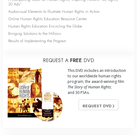
30 Ads”
Audiovisual Elements to Illustrate Human Rights in Action
Online Human Rights Education Resource Center
Human Rights Education Encircling the Globe
Bringing Solutions to the Millions
Results of Implementing the Program
REQUEST A
FREE
DVD
This DVD includes an introduction
to our worldwide human rights
program; the award-winning film
The Story of Human Rights
;
and 30 PSAs.
REQUEST DVD