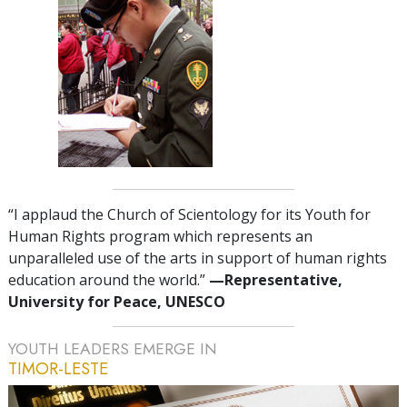
“I applaud the Church of Scientology for its Youth for
Human Rights program which represents an
unparalleled use of the arts in support of human rights
education around the world.”
—Representative,
University for Peace, UNESCO
YOUTH LEADERS EMERGE IN
TIMOR-LESTE