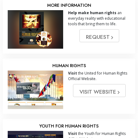
MORE INFORMATION
Help make human rights
an
everyday reality with educational
tools that bring them to life.
REQUEST
HUMAN RIGHTS
Visit
the United for Human Rights
Official Website.
VISIT WEBSITE
YOUTH FOR HUMAN RIGHTS
Visit
the Youth for Human Rights