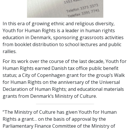
In this era of growing ethnic and religious diversity,
Youth for Human Rights is a leader in human rights
education in Denmark, sponsoring grassroots activities
from booklet distribution to school lectures and public
rallies.
For its work over the course of the last decade, Youth for
Human Rights earned Danish tax office public benefit
status; a City of Copenhagen grant for the group’s Walk
for Human Rights on the anniversary of the Universal
Declaration of Human Rights; and educational materials
grants from Denmark’s Ministry of Culture.
“The Ministry of Culture has given Youth for Human
Rights a grant… on the basis of approval by the
Parliamentary Finance Committee of the Ministry of