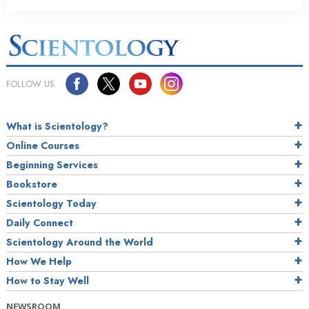
FOLLOW US
What is Scientology?
Online Courses
Beginning Services
Bookstore
Scientology Today
Daily Connect
Scientology Around the World
How We Help
How to Stay Well
NEWSROOM