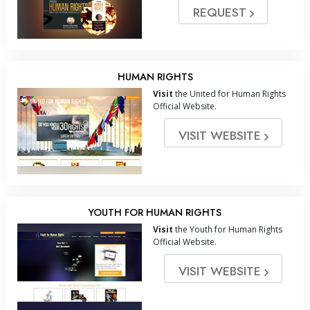
REQUEST
HUMAN RIGHTS
Visit
the United for Human Rights
Official Website.
VISIT WEBSITE
YOUTH FOR HUMAN RIGHTS
Visit
the Youth for Human Rights
Official Website.
VISIT WEBSITE