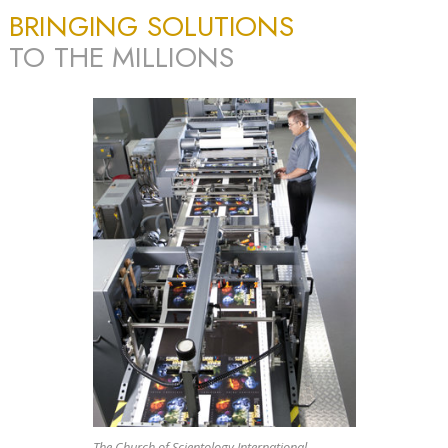
BRINGING SOLUTIONS
TO THE MILLIONS
The Church of Scientology International