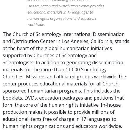
Dissemination and Distribution Center provides
educational materials in 17 languages to
human rights organizations and educators
worldwide.
The Church of Scientology International Dissemination
and Distribution Center in Los Angeles, California, stands
at the heart of the global humanitarian initiatives
supported by Churches of Scientology and
Scientologists. In addition to generating dissemination
materials for the more than 11,000 Scientology
Churches, Missions and affiliated groups worldwide, the
center produces educational materials for all Church-
sponsored humanitarian programs. This includes the
booklets, DVDs, education packages and petitions that
form the core of the human rights initiative. In-house
production makes it possible to provide millions of
educational items free of charge in 17 languages to
human rights organizations and educators worldwide.