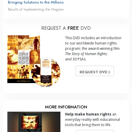
Bringing Solutions to the Millions
Results of Implementing the Program
REQUEST A
FREE
DVD
This DVD includes an introduction
to our worldwide human rights
program; the award-winning film
The Story of Human Rights
;
and 30 PSAs.
REQUEST DVD
MORE INFORMATION
Help make human rights
an
everyday reality with educational
tools that bring them to life.