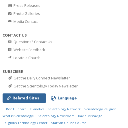
Press Releases
Photo Galleries
Media Contact
CONTACT US
Questions? Contact Us
Website Feedback
Locate a Church
SUBSCRIBE
Get the Daily Connect Newsletter
Get the Scientology Today Newsletter
Related Sites
Language
L. Ron Hubbard
Dianetics
Scientology Network
Scientology Religion
What is Scientology?
Scientology Newsroom
David Miscavige
Religious Technology Center
Start an Online Course