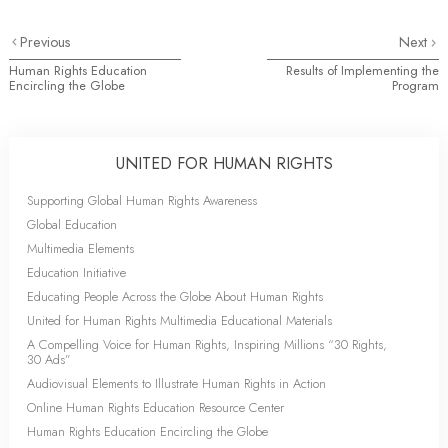
Previous
Next
Human Rights Education
Results of Implementing the
Encircling the Globe
Program
UNITED FOR HUMAN RIGHTS
Supporting Global Human Rights Awareness
Global Education
Multimedia Elements
Education Initiative
Educating People Across the Globe About Human Rights
United for Human Rights Multimedia Educational Materials
A Compelling Voice for Human Rights, Inspiring Millions “30 Rights,
30 Ads”
Audiovisual Elements to Illustrate Human Rights in Action
Online Human Rights Education Resource Center
Human Rights Education Encircling the Globe