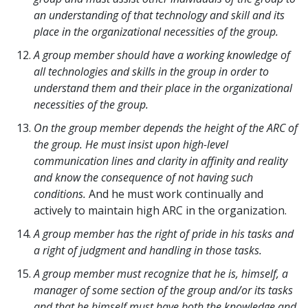
an understanding of that technology and skill and its
place in the organizational necessities of the group.
A group member should have a working knowledge of
all technologies and skills in the group in order to
understand them and their place in the organizational
necessities of the group.
On the group member depends the height of the ARC of
the group. He must insist upon high-level
communication lines and clarity in affinity and reality
and know the consequence of not having such
conditions.
And he must work continually and
actively to maintain high ARC in the organization.
A group member has the right of pride in his tasks and
a right of judgment and handling in those tasks.
A group member must recognize that he is, himself, a
manager of some section of the group and/or its tasks
and that he himself must have both the knowledge and