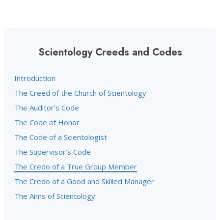
Scientology Creeds and Codes
Introduction
The Creed of the Church of Scientology
The Auditor’s Code
The Code of Honor
The Code of a Scientologist
The Supervisor’s Code
The Credo of a True Group Member
The Credo of a Good and Skilled Manager
The Aims of Scientology