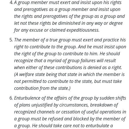
A group member must exert and insist upon his rights
and prerogatives as a group member and insist upon
the rights and prerogatives of the group as a group and
let not these rights be diminished in any way or degree
for any excuse or claimed expeditiousness.
The member of a true group must exert and practice his
right to contribute to the group. And he must insist upon
the right of the group to contribute to him. He should
recognize that a myriad of group failures will result
when either of these contributions is denied as a right.
(A welfare state being that state in which the member is
not permitted to contribute to the state, but must take
contribution from the state.)
Enturbulence of the affairs of the group by sudden shifts
of plans unjustified by circumstances, breakdown of
recognized channels or cessation of useful operations in
a group must be refused and blocked by the member of
a group. He should take care not to enturbulate a