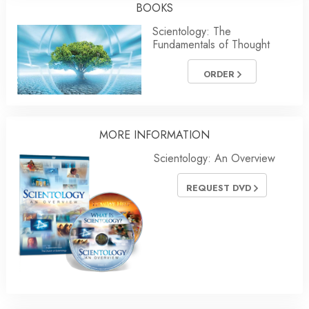
BOOKS
Scientology: The
Fundamentals of Thought
ORDER
MORE INFORMATION
Scientology: An Overview
REQUEST DVD