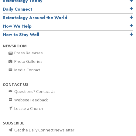
Scientology Today
Daily Connect
Scientology Around the World
How We Help
How to Stay Well
NEWSROOM
Press Releases
Photo Galleries
Media Contact
CONTACT US
Questions? Contact Us
Website Feedback
Locate a Church
SUBSCRIBE
Get the Daily Connect Newsletter