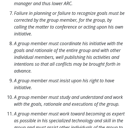
manager and thus lower ARC.
Failure in planning or failure to recognize goals must be
corrected by the group member, for the group, by
calling the matter to conference or acting upon his own
initiative.
A group member must coordinate his initiative with the
goals and rationale of the entire group and with other
individual members, well publishing his activities and
intentions so that all conflicts may be brought forth in
advance.
A group member must insist upon his right to have
initiative.
A group member must study and understand and work
with the goals, rationale and executions of the group.
A group member must work toward becoming as expert
as possible in his specialized technology and skill in the
group and must assist other individuals of the group to