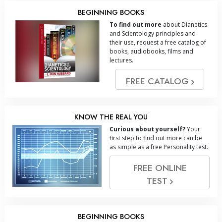
BEGINNING BOOKS
To find out more
about Dianetics
and Scientology principles and
their use, request a free catalog of
books, audiobooks, films and
lectures.
FREE CATALOG
KNOW THE REAL YOU
Curious about yourself?
Your
first step to find out more can be
as simple as a free Personality test.
FREE ONLINE
TEST
BEGINNING BOOKS