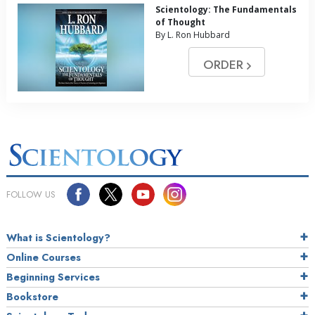
Scientology: The Fundamentals
of Thought
By L. Ron Hubbard
ORDER
FOLLOW US
What is Scientology?
Online Courses
Beginning Services
Bookstore