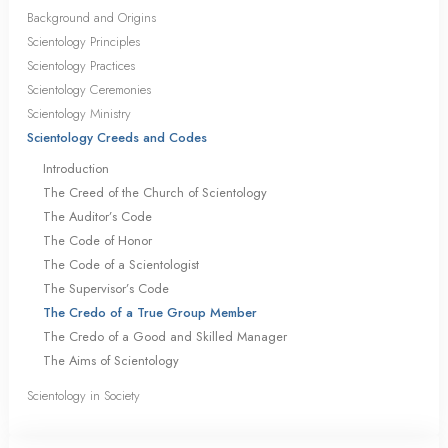
Background and Origins
Scientology Principles
Scientology Practices
Scientology Ceremonies
Scientology Ministry
Scientology Creeds and Codes
Introduction
The Creed of the Church of Scientology
The Auditor’s Code
The Code of Honor
The Code of a Scientologist
The Supervisor’s Code
The Credo of a True Group Member
The Credo of a Good and Skilled Manager
The Aims of Scientology
Scientology in Society