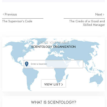
Previous
Next
The Supervisor’s Code
The Credo of a Good and
Skilled Manager
LOCATE YOUR NEAREST
SCIENTOLOGY ORGANIZATION
VIEW LIST
WHAT IS SCIENTOLOGY?