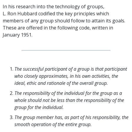
In his research into the technology of groups,
L. Ron Hubbard codified the key principles which
members of any group should follow to attain its goals.
These are offered in the following code, written in
January 1951.
The successful participant of a group is that participant
who closely approximates, in his own activities, the
ideal, ethic and rationale of the overall group.
The responsibility of the individual for the group as a
whole should not be less than the responsibility of the
group for the individual.
The group member has, as part of his responsibility, the
smooth operation of the entire group.