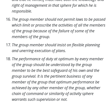
right of management in that sphere for which he is
responsible.
The group member should not permit laws to be passed
which limit or proscribe the activities of all the members
of the group because of the failure of some of the
members of the group.
The group member should insist on flexible planning
and unerring execution of plans.
The performance of duty at optimum by every member
of the group should be understood by the group
member to be the best safeguard of his own and the
group survival. It is the pertinent business of any
member of the group that optimum performance be
achieved by any other member of the group, whether
chain of command or similarity of activity sphere
warrants such supervision or not.