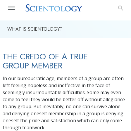
WHAT IS SCIENTOLOGY?
THE CREDO OF A TRUE
GROUP MEMBER
In our bureaucratic age, members of a group are often
left feeling hopeless and ineffective in the face of
seemingly insurmountable difficulties. Some may even
come to feel they would be better off without allegiance
to any group. But inevitably, no one can survive alone
and denying oneself membership in a group is denying
oneself the pride and satisfaction which can only come
through teamwork.