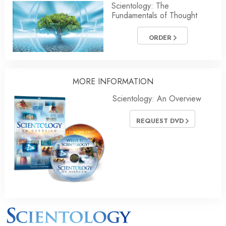
Scientology: The
Fundamentals of Thought
ORDER
MORE INFORMATION
Scientology: An Overview
REQUEST DVD