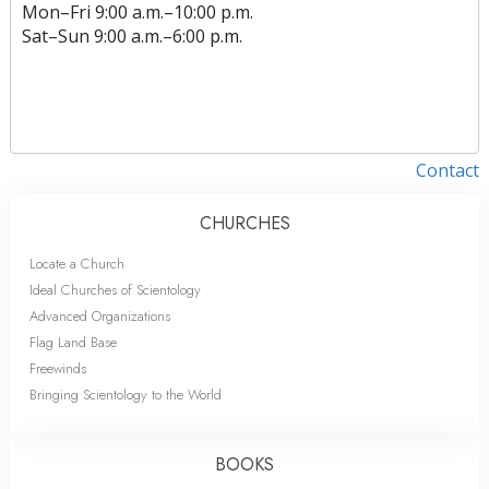
Mon
–
Fri
9:00 a.m.–10:00 p.m.
Sat
–
Sun
9:00 a.m.–6:00 p.m.
Contact
CHURCHES
Locate a Church
Ideal Churches of Scientology
Advanced Organizations
Flag Land Base
Freewinds
Bringing Scientology to the World
BOOKS