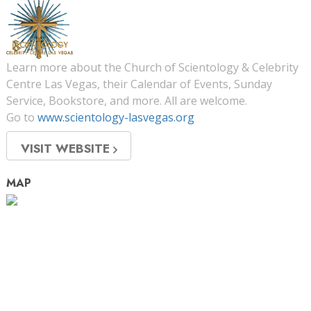
Learn more about the Church of Scientology & Celebrity
Centre Las Vegas, their Calendar of Events, Sunday
Service, Bookstore, and more. All are welcome.
Go to
www.scientology-lasvegas.org
VISIT WEBSITE
MAP