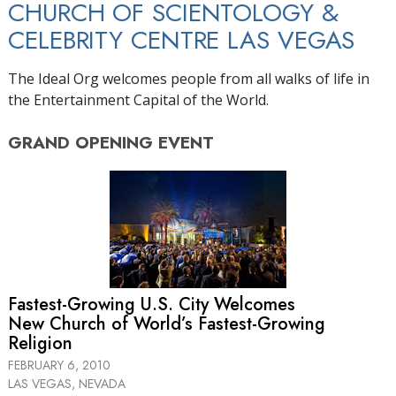
CHURCH OF SCIENTOLOGY &
CELEBRITY CENTRE LAS VEGAS
The Ideal Org welcomes people from all walks of life in
the Entertainment Capital of the World.
GRAND OPENING
EVENT
Fastest-Growing U.S. City Welcomes
New Church of World’s Fastest-Growing
Religion
FEBRUARY 6, 2010
LAS VEGAS, NEVADA