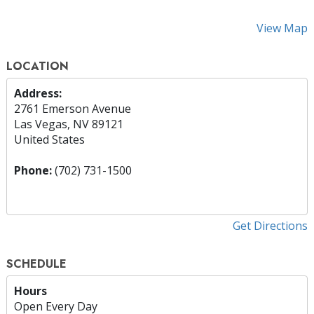
View Map
LOCATION
Address:
2761 Emerson Avenue
Las Vegas, NV 89121
United States
Phone:
(702) 731-1500
Get Directions
SCHEDULE
Hours
Open Every Day