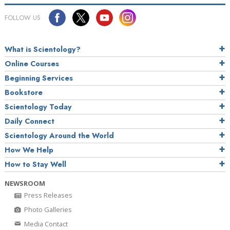
FOLLOW US
What is Scientology?
Online Courses
Beginning Services
Bookstore
Scientology Today
Daily Connect
Scientology Around the World
How We Help
How to Stay Well
NEWSROOM
Press Releases
Photo Galleries
Media Contact