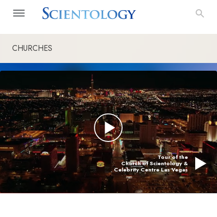
CHURCHES
Tour of the
Church of Scientology &
Celebrity Centre Las Vegas