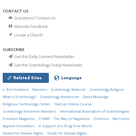
CONTACT US
Questions? Contact Us
Website Feedback
Locate a Church
SUBSCRIBE
Get the Daily Connect Newsletter
Get the Scientology Today Newsletter
Related Sites
Language
L. Ron Hubbard
Dianetics
Scientology Network
Scientology Religion
What is Scientology?
Scientology Newsroom
David Miscavige
Religious Technology Center
Start an Online Course
Scientology Volunteer Ministers
International Association of Scientologists
Freedom Magazine
STAND
The Way to Happiness
Criminon
Narconon
Applied Scholastics
In Support of a Drug-Free World
United for Human Rights
Youth for Human Rights