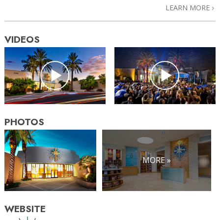
LEARN MORE
VIDEOS
PHOTOS
MORE »
WEBSITE