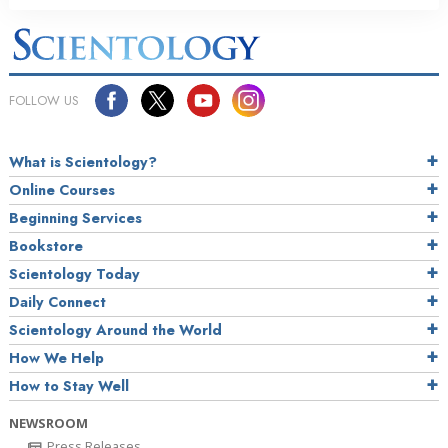
FOLLOW US
What is Scientology?
Online Courses
Beginning Services
Bookstore
Scientology Today
Daily Connect
Scientology Around the World
How We Help
How to Stay Well
NEWSROOM
Press Releases