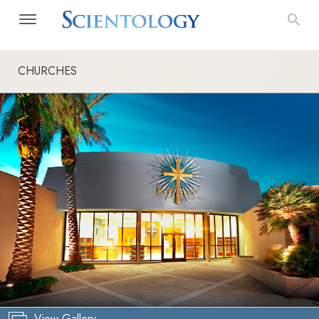
CHURCHES
View Gallery