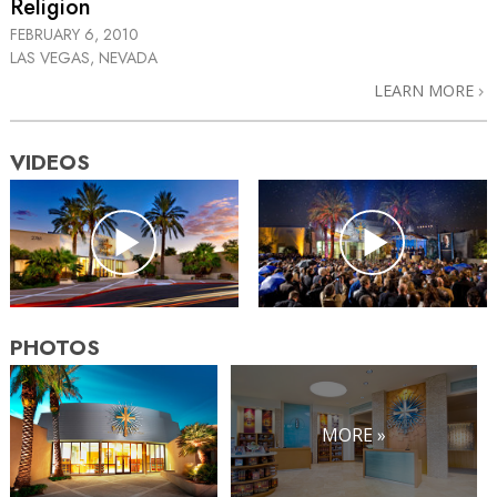
Religion
FEBRUARY 6, 2010
LAS VEGAS, NEVADA
LEARN MORE
VIDEOS
PHOTOS
MORE »