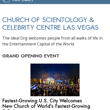
CHURCH OF SCIENTOLOGY &
CELEBRITY CENTRE LAS VEGAS
The Ideal Org welcomes people from all walks of life in
the Entertainment Capital of the World.
GRAND OPENING
EVENT
Fastest-Growing U.S. City Welcomes
New Church of World’s Fastest-Growing