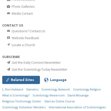
Photo Galleries
Media Contact
CONTACT US
Questions? Contact Us
Website Feedback
Locate a Church
SUBSCRIBE
Get the Daily Connect Newsletter
Get the Scientology Today Newsletter
Related Sites
Language
L. Ron Hubbard
Dianetics
Scientology Network
Scientology Religion
What is Scientology?
Scientology Newsroom
David Miscavige
Religious Technology Center
Start an Online Course
Scientology Volunteer Ministers
International Association of Scientologists