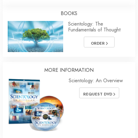
BOOKS
Scientology: The
Fundamentals of Thought
ORDER
MORE INFORMATION
Scientology: An Overview
REQUEST DVD