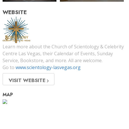
WEBSITE
Learn more about the Church of Scientology & Celebrity
Centre Las Vegas, their Calendar of Events, Sunday
Service, Bookstore, and more. All are welcome.
Go to
www.scientology-lasvegas.org
VISIT WEBSITE
MAP