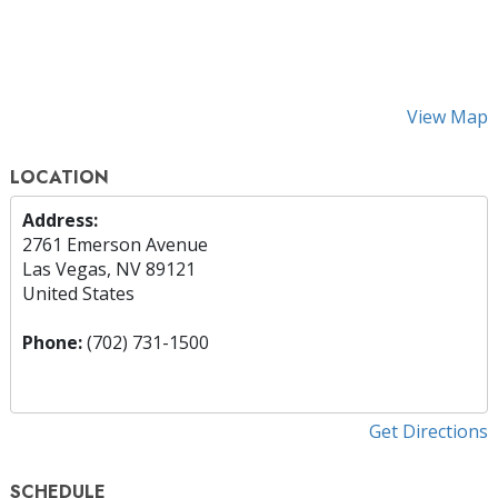
View Map
LOCATION
Address:
2761 Emerson Avenue
Las Vegas, NV 89121
United States
Phone:
(702) 731-1500
Get Directions
SCHEDULE