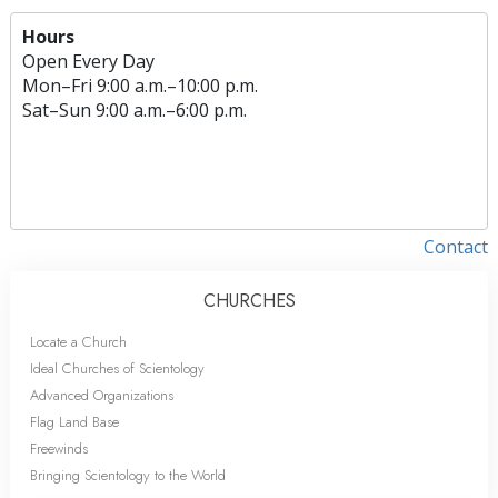
Hours
Open Every Day
Mon
–
Fri
9:00 a.m.–10:00 p.m.
Sat
–
Sun
9:00 a.m.–6:00 p.m.
Contact
CHURCHES
Locate a Church
Ideal Churches of Scientology
Advanced Organizations
Flag Land Base
Freewinds
Bringing Scientology to the World