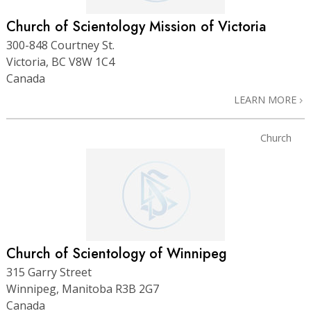
Church of Scientology Mission of Victoria
300-848 Courtney St.
Victoria, BC V8W 1C4
Canada
LEARN MORE
Church
Church of Scientology of Winnipeg
315 Garry Street
Winnipeg, Manitoba R3B 2G7
Canada