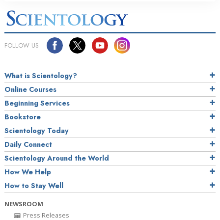
FOLLOW US
What is Scientology?
Online Courses
Beginning Services
Bookstore
Scientology Today
Daily Connect
Scientology Around the World
How We Help
How to Stay Well
NEWSROOM
Press Releases