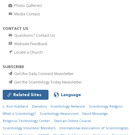
Photo Galleries
Media Contact
CONTACT US
Questions? Contact Us
Website Feedback
Locate a Church
SUBSCRIBE
Get the Daily Connect Newsletter
Get the Scientology Today Newsletter
Related Sites
Language
L. Ron Hubbard
Dianetics
Scientology Network
Scientology Religion
What is Scientology?
Scientology Newsroom
David Miscavige
Religious Technology Center
Start an Online Course
Scientology Volunteer Ministers
International Association of Scientologists