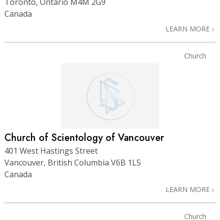
Toronto, Ontario M4M 2G9
Canada
LEARN MORE
Church
Church of Scientology of Vancouver
401 West Hastings Street
Vancouver, British Columbia V6B 1L5
Canada
LEARN MORE
Church