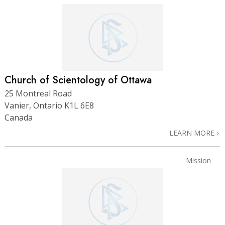
Church of Scientology of Ottawa
25 Montreal Road
Vanier, Ontario K1L 6E8
Canada
LEARN MORE
Mission