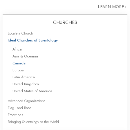
LEARN MORE
CHURCHES
Locate a Church
Ideal Churches of Scientology
Africa
Asia & Oceania
Canada
Europe
Latin America
United Kingdom
United States of America
Advanced Organizations
Flag Land Base
Freewinds
Bringing Scientology to the World