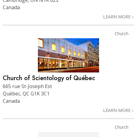
Canada
LEARN MORE
Church
Church of Scientology of Québec
665 rue St-Joseph Est
Québec, QC G1K 3C1
Canada
LEARN MORE
Church