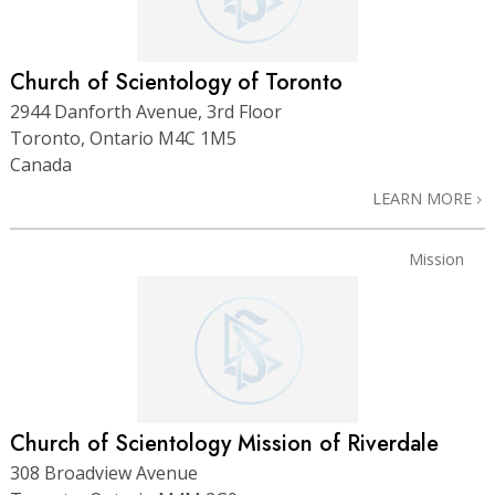
Church of Scientology of Toronto
2944 Danforth Avenue, 3rd Floor
Toronto, Ontario M4C 1M5
Canada
LEARN MORE
Mission
Church of Scientology Mission of Riverdale
308 Broadview Avenue