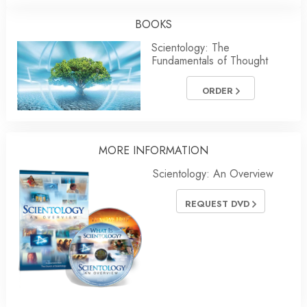
BOOKS
Scientology: The
Fundamentals of Thought
ORDER
MORE INFORMATION
Scientology: An Overview
REQUEST DVD