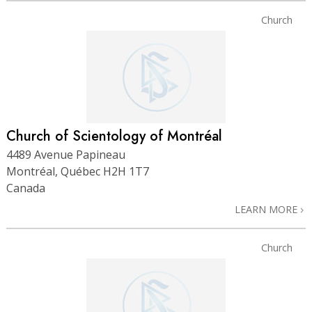
Church
Church of Scientology of Montréal
4489 Avenue Papineau
Montréal, Québec H2H 1T7
Canada
LEARN MORE
Church