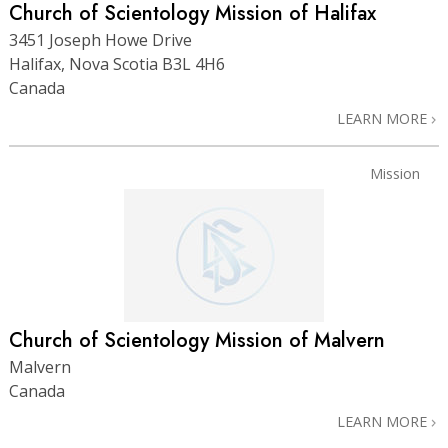
Church of Scientology Mission of Halifax
3451 Joseph Howe Drive
Halifax, Nova Scotia B3L 4H6
Canada
LEARN MORE
Mission
Church of Scientology Mission of Malvern
Malvern
Canada
LEARN MORE