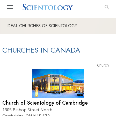
IDEAL CHURCHES OF SCIENTOLOGY
CHURCHES IN CANADA
Church
Church of Scientology of Cambridge
1305 Bishop Street North
Cambridge, ON N1R 6Z2