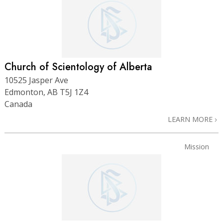
Church of Scientology of Alberta
10525 Jasper Ave
Edmonton, AB T5J 1Z4
Canada
LEARN MORE
Mission