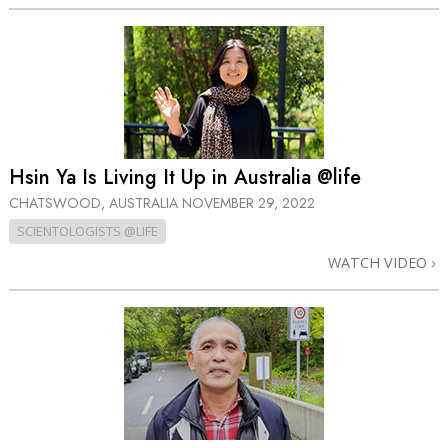
Hsin Ya Is Living It Up in Australia @life
CHATSWOOD, AUSTRALIA
NOVEMBER 29, 2022
SCIENTOLOGISTS @LIFE
WATCH VIDEO