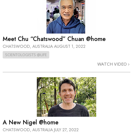
Meet Chu “Chatswood” Chuan @home
CHATSWOOD, AUSTRALIA
AUGUST 1, 2022
SCIENTOLOGISTS @LIFE
WATCH VIDEO
A New Nigel @home
CHATSWOOD, AUSTRALIA
JULY 27, 2022