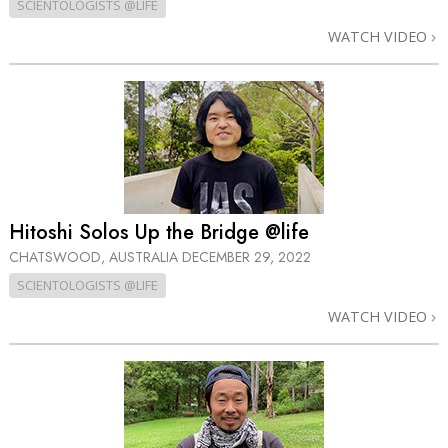
SCIENTOLOGISTS @LIFE
WATCH VIDEO
Hitoshi Solos Up the Bridge @life
CHATSWOOD, AUSTRALIA
DECEMBER 29, 2022
SCIENTOLOGISTS @LIFE
WATCH VIDEO