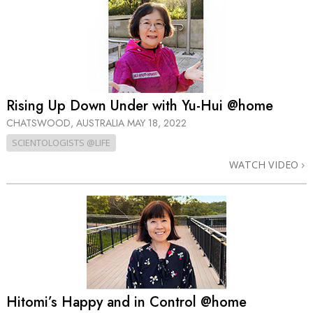
Rising Up Down Under with Yu-Hui @home
CHATSWOOD, AUSTRALIA
MAY 18, 2022
SCIENTOLOGISTS @LIFE
WATCH VIDEO
Hitomi’s Happy and in Control @home