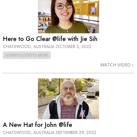
Here to Go Clear @life with Jie Sih
CHATSWOOD, AUSTRALIA
OCTOBER 3, 2022
SCIENTOLOGISTS @LIFE
WATCH VIDEO
A New Hat for John @life
CHATSWOOD, AUSTRALIA
SEPTEMBER 29, 2022