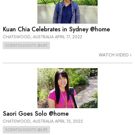
Kuan Chia Celebrates in Sydney @home
CHATSWOOD, AUSTRALIA
APRIL 17, 2022
SCIENTOLOGISTS @LIFE
WATCH VIDEO
Saori Goes Solo @home
CHATSWOOD, AUSTRALIA
APRIL 15, 2022
SCIENTOLOGISTS @LIFE