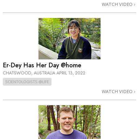
WATCH VIDEO
Er-Dey Has Her Day @home
CHATSWOOD, AUSTRALIA
APRIL 13, 2022
SCIENTOLOGISTS @LIFE
WATCH VIDEO