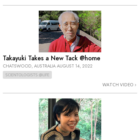
Takayuki Takes a New Tack @home
CHATSWOOD, AUSTRALIA
AUGUST 14, 2022
SCIENTOLOGISTS @LIFE
WATCH VIDEO