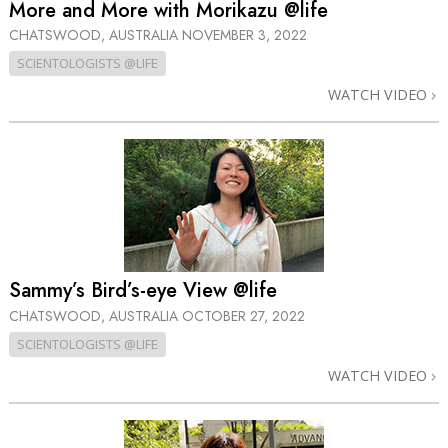
More and More with Morikazu @life
CHATSWOOD, AUSTRALIA
NOVEMBER 3, 2022
SCIENTOLOGISTS @LIFE
WATCH VIDEO
Sammy’s Bird’s-eye View @life
CHATSWOOD, AUSTRALIA
OCTOBER 27, 2022
SCIENTOLOGISTS @LIFE
WATCH VIDEO