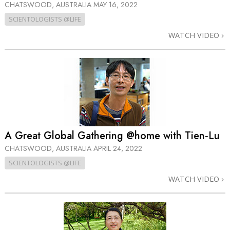
CHATSWOOD, AUSTRALIA
MAY 16, 2022
SCIENTOLOGISTS @LIFE
WATCH VIDEO
A Great Global Gathering @home with Tien‑Lu
CHATSWOOD, AUSTRALIA
APRIL 24, 2022
SCIENTOLOGISTS @LIFE
WATCH VIDEO