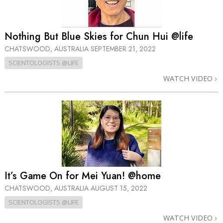
Nothing But Blue Skies for Chun Hui @life
CHATSWOOD, AUSTRALIA
SEPTEMBER 21, 2022
SCIENTOLOGISTS @LIFE
WATCH VIDEO
It’s Game On for Mei Yuan! @home
CHATSWOOD, AUSTRALIA
AUGUST 15, 2022
SCIENTOLOGISTS @LIFE
WATCH VIDEO