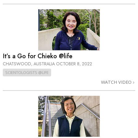
It’s a Go for Chieko @life
CHATSWOOD, AUSTRALIA
OCTOBER 8, 2022
SCIENTOLOGISTS @LIFE
WATCH VIDEO