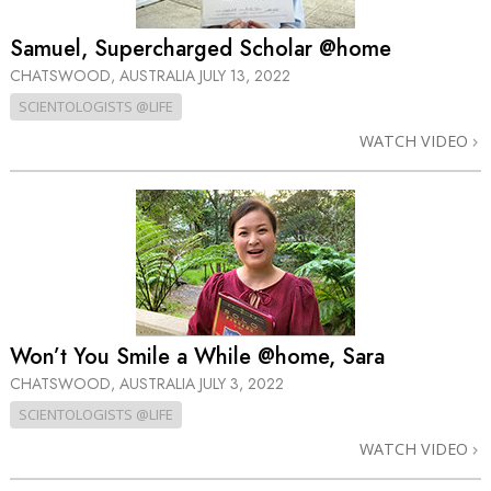
Samuel, Supercharged Scholar @home
CHATSWOOD, AUSTRALIA
JULY 13, 2022
SCIENTOLOGISTS @LIFE
WATCH VIDEO
Won’t You Smile a While @home, Sara
CHATSWOOD, AUSTRALIA
JULY 3, 2022
SCIENTOLOGISTS @LIFE
WATCH VIDEO