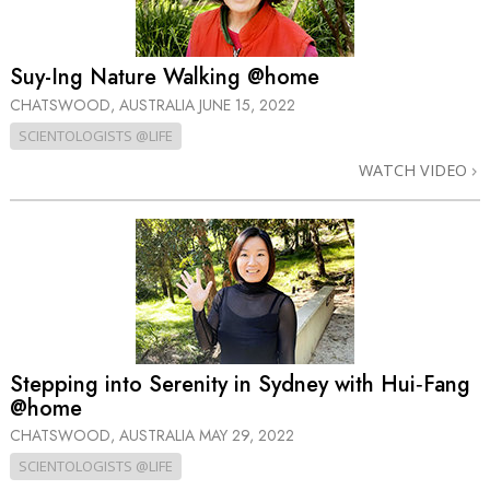
Suy-Ing Nature Walking @home
CHATSWOOD, AUSTRALIA
JUNE 15, 2022
SCIENTOLOGISTS @LIFE
WATCH VIDEO
Stepping into Serenity in Sydney with Hui‑Fang
@home
CHATSWOOD, AUSTRALIA
MAY 29, 2022
SCIENTOLOGISTS @LIFE