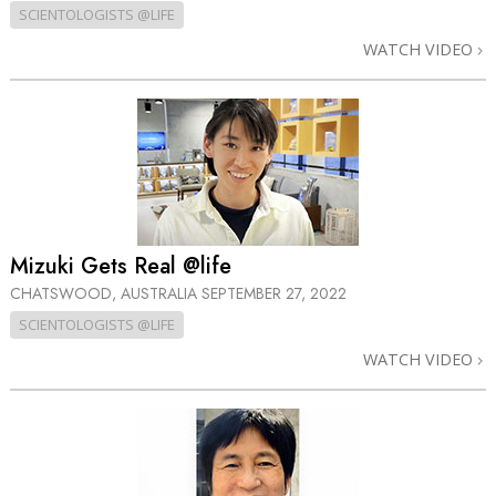
SCIENTOLOGISTS @LIFE
WATCH VIDEO
Mizuki Gets Real @life
CHATSWOOD, AUSTRALIA
SEPTEMBER 27, 2022
SCIENTOLOGISTS @LIFE
WATCH VIDEO