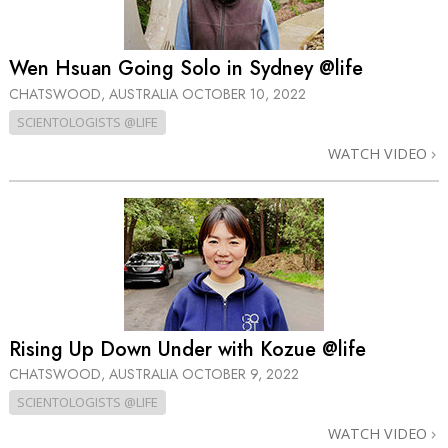
Wen Hsuan Going Solo in Sydney @life
CHATSWOOD, AUSTRALIA
OCTOBER 10, 2022
SCIENTOLOGISTS @LIFE
WATCH VIDEO
Rising Up Down Under with Kozue @life
CHATSWOOD, AUSTRALIA
OCTOBER 9, 2022
SCIENTOLOGISTS @LIFE
WATCH VIDEO