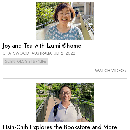
Joy and Tea with Izumi @home
CHATSWOOD, AUSTRALIA
JULY 2, 2022
SCIENTOLOGISTS @LIFE
WATCH VIDEO
Hsin-Chih Explores the Bookstore and More