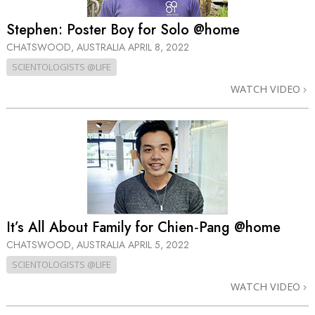
Stephen: Poster Boy for Solo @home
CHATSWOOD, AUSTRALIA
APRIL 8, 2022
SCIENTOLOGISTS @LIFE
WATCH VIDEO
It’s All About Family for Chien‑Pang @home
CHATSWOOD, AUSTRALIA
APRIL 5, 2022
SCIENTOLOGISTS @LIFE
WATCH VIDEO