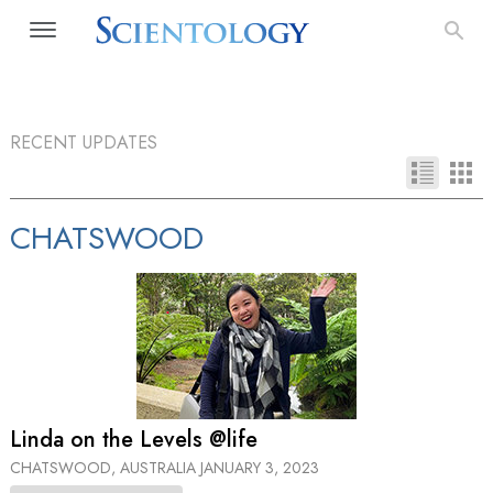
RECENT UPDATES
CHATSWOOD
Linda on the Levels @life
CHATSWOOD, AUSTRALIA
JANUARY 3, 2023