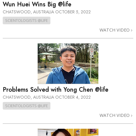
Wun Huei Wins Big @life
CHATSWOOD, AUSTRALIA
OCTOBER 5, 2022
SCIENTOLOGISTS @LIFE
WATCH VIDEO
Problems Solved with Yong Chen @life
CHATSWOOD, AUSTRALIA
OCTOBER 4, 2022
SCIENTOLOGISTS @LIFE
WATCH VIDEO