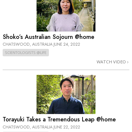
Shoko’s Australian Sojourn @home
CHATSWOOD, AUSTRALIA
JUNE 24, 2022
SCIENTOLOGISTS @LIFE
WATCH VIDEO
Torayuki Takes a Tremendous Leap @home
CHATSWOOD, AUSTRALIA
JUNE 22, 2022