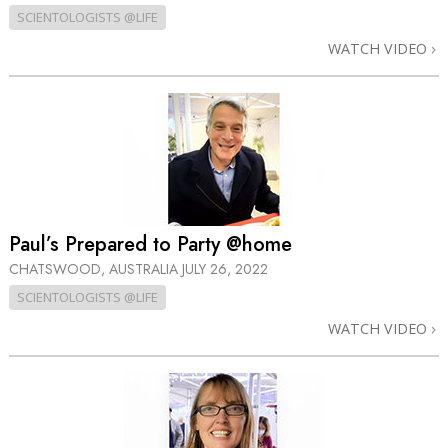
SCIENTOLOGISTS @LIFE
WATCH VIDEO
Paul’s Prepared to Party @home
CHATSWOOD, AUSTRALIA
JULY 26, 2022
SCIENTOLOGISTS @LIFE
WATCH VIDEO