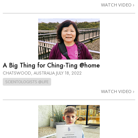
WATCH VIDEO
A Big Thing for Ching-Ting @home
CHATSWOOD, AUSTRALIA
JULY 18, 2022
SCIENTOLOGISTS @LIFE
WATCH VIDEO