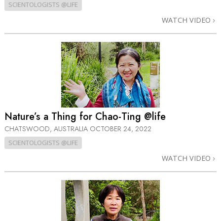
SCIENTOLOGISTS @LIFE
WATCH VIDEO
Nature’s a Thing for Chao-Ting @life
CHATSWOOD, AUSTRALIA
OCTOBER 24, 2022
SCIENTOLOGISTS @LIFE
WATCH VIDEO