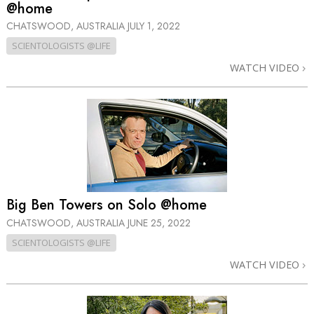
@home
CHATSWOOD, AUSTRALIA
JULY 1, 2022
SCIENTOLOGISTS @LIFE
WATCH VIDEO
Big Ben Towers on Solo @home
CHATSWOOD, AUSTRALIA
JUNE 25, 2022
SCIENTOLOGISTS @LIFE
WATCH VIDEO