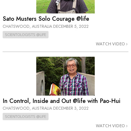
Sato Musters Solo Courage @life
CHATSWOOD, AUSTRALIA
DECEMBER 5, 2022
SCIENTOLOGISTS @LIFE
WATCH VIDEO
In Control, Inside and Out @life with Pao-Hui
CHATSWOOD, AUSTRALIA
DECEMBER 3, 2022
SCIENTOLOGISTS @LIFE
WATCH VIDEO