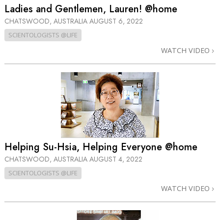
Ladies and Gentlemen, Lauren! @home
CHATSWOOD, AUSTRALIA
AUGUST 6, 2022
SCIENTOLOGISTS @LIFE
WATCH VIDEO
Helping Su-Hsia, Helping Everyone @home
CHATSWOOD, AUSTRALIA
AUGUST 4, 2022
SCIENTOLOGISTS @LIFE
WATCH VIDEO