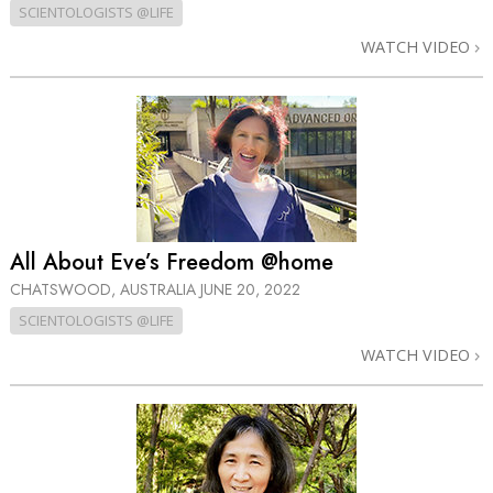
SCIENTOLOGISTS @LIFE
WATCH VIDEO
All About Eve’s Freedom @home
CHATSWOOD, AUSTRALIA
JUNE 20, 2022
SCIENTOLOGISTS @LIFE
WATCH VIDEO