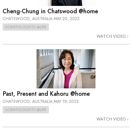
Cheng-Chung in Chatswood @home
CHATSWOOD, AUSTRALIA
MAY 20, 2022
SCIENTOLOGISTS @LIFE
WATCH VIDEO
Past, Present and Kahoru @home
CHATSWOOD, AUSTRALIA
MAY 19, 2022
SCIENTOLOGISTS @LIFE
WATCH VIDEO