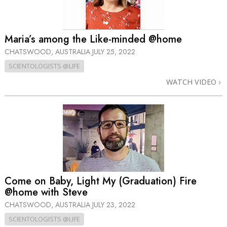
Maria’s among the Like-minded @home
CHATSWOOD, AUSTRALIA
JULY 25, 2022
SCIENTOLOGISTS @LIFE
WATCH VIDEO
Come on Baby, Light My (Graduation) Fire
@home with Steve
CHATSWOOD, AUSTRALIA
JULY 23, 2022
SCIENTOLOGISTS @LIFE