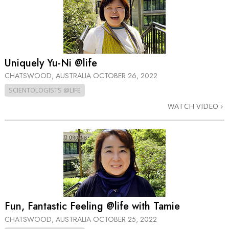
Uniquely Yu-Ni @life
CHATSWOOD, AUSTRALIA
OCTOBER 26, 2022
SCIENTOLOGISTS @LIFE
WATCH VIDEO
Fun, Fantastic Feeling @life with Tamie
CHATSWOOD, AUSTRALIA
OCTOBER 25, 2022