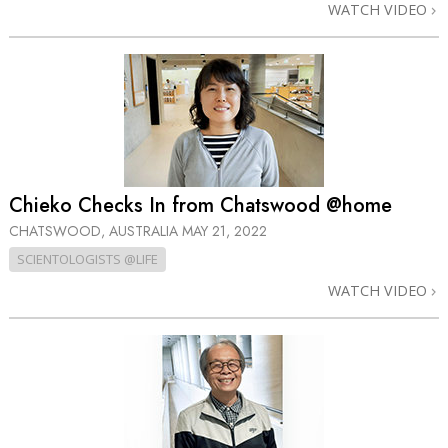
WATCH VIDEO
Chieko Checks In from Chatswood @home
CHATSWOOD, AUSTRALIA
MAY 21, 2022
SCIENTOLOGISTS @LIFE
WATCH VIDEO