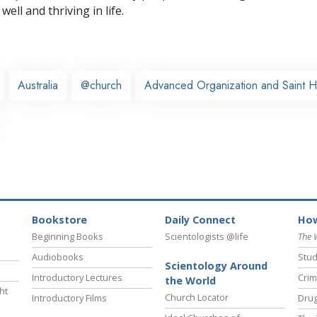
well and thriving in life.
Australia
@church
Advanced Organization and Saint H
Bookstore
Daily Connect
How
Beginning Books
Scientologists @life
The 
Audiobooks
Stud
Scientology Around
Introductory Lectures
Crim
the World
ht
Church Locator
Introductory Films
Drug