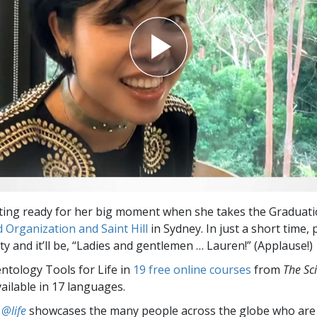
ting ready for her big moment when she takes the Graduati
 Organization and Saint Hill
in Sydney. In just a short time, p
y and it’ll be, “Ladies and gentlemen … Lauren!” (Applause!)
entology Tools for Life in
19 free online courses
from
The Sc
vailable in 17 languages.
 @life
showcases the many people across the globe who are