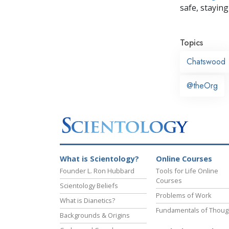
safe, staying 
Topics
Chatswood
@theOrg
What is Scientology?
Online Courses
Founder L. Ron Hubbard
Tools for Life Online
Courses
Scientology Beliefs
Problems of Work
What is Dianetics?
Fundamentals of Thoug
Backgrounds & Origins