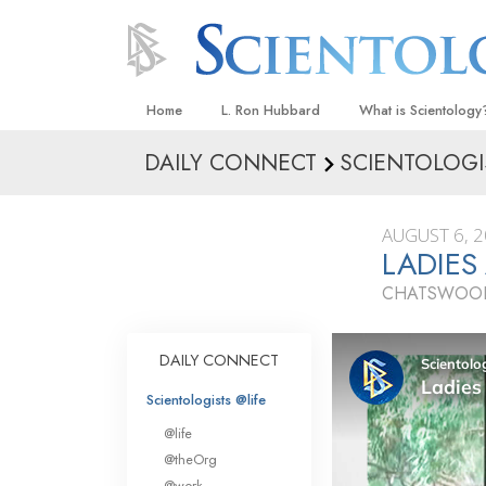
Home
L. Ron Hubbard
What is Scientology
DAILY CONNECT
SCIENTOLOGI
Beliefs & Practices
Scientology Creeds
AUGUST 6, 
What Scientologists
LADIES
Scientology
CHATSWOOD
Meet A Scientologist
Inside a Church
DAILY CONNECT
The Basic Principles
Scientologists @life
An Introduction to Di
@life
Love and Hate—
@theOrg
What Is Greatness?
@work