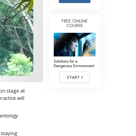
Answers to Drugs
Children
FREE ONLINE
COURSE
Tools for the Workplace
Ethics and the Conditions
The Cause of Suppression
Investigations
Solutions for a
Dangerous Environment
Basics of Organizing
START
Fundamentals of Public Relations
on stage at
Targets and Goals
ractice will
The Technology of Study
ientology
Communication
 staying