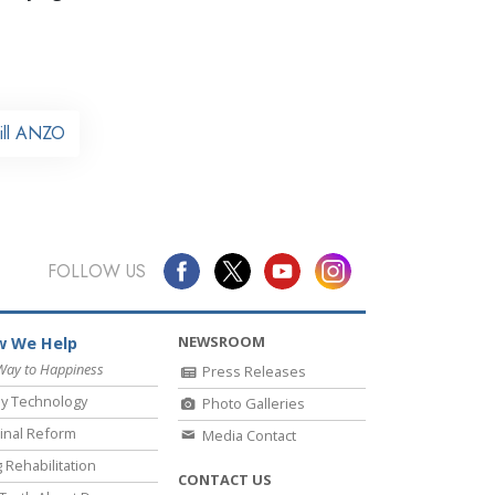
ill ANZO
FOLLOW US
NEWSROOM
 We Help
Way to Happiness
Press Releases
y Technology
Photo Galleries
inal Reform
Media Contact
 Rehabilitation
CONTACT US