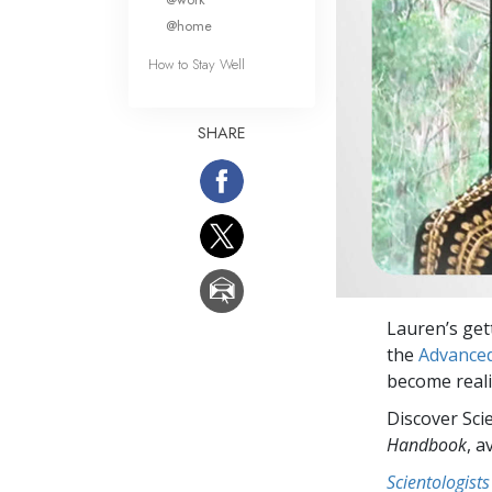
@home
How to Stay Well
SHARE
Lauren’s get
the
Advanced
become realit
Discover Sci
Handbook
, a
Scientologists