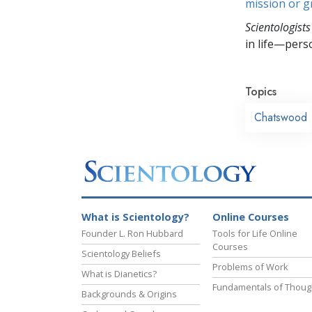
mission or 
Scientologists
in life—perso
Topics
Chatswood
What is Scientology?
Online Courses
Founder L. Ron Hubbard
Tools for Life Online
Courses
Scientology Beliefs
Problems of Work
What is Dianetics?
Fundamentals of Thoug
Backgrounds & Origins