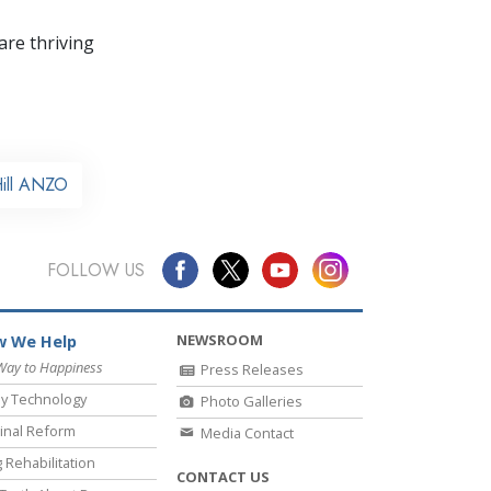
re thriving
Hill ANZO
FOLLOW US
NEWSROOM
 We Help
Way to Happiness
Press Releases
y Technology
Photo Galleries
inal Reform
Media Contact
 Rehabilitation
CONTACT US