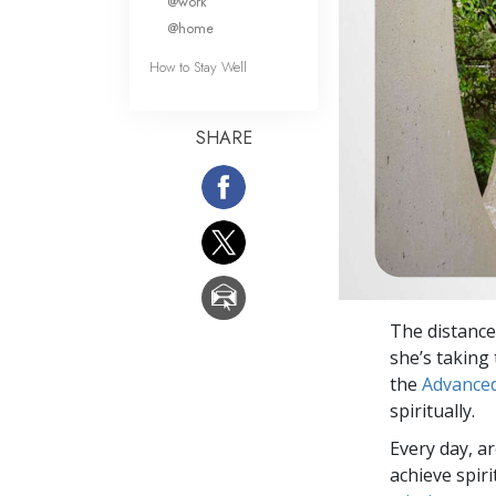
@work
@home
How to Stay Well
SHARE
The distance
she’s taking
the
Advanced
spiritually.
Every day, a
achieve spir