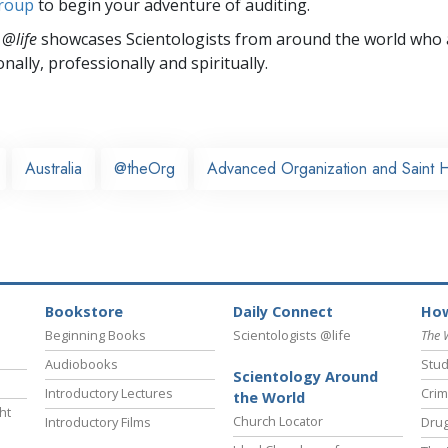
group
to begin your adventure of auditing.
 @life
showcases Scientologists from around the world who a
nally,
professionally and spiritually.
Australia
@theOrg
Advanced Organization and Saint 
Bookstore
Daily Connect
How
Beginning Books
Scientologists @life
The 
Audiobooks
Stud
Scientology Around
Introductory Lectures
Crim
the World
ht
Church Locator
Introductory Films
Drug