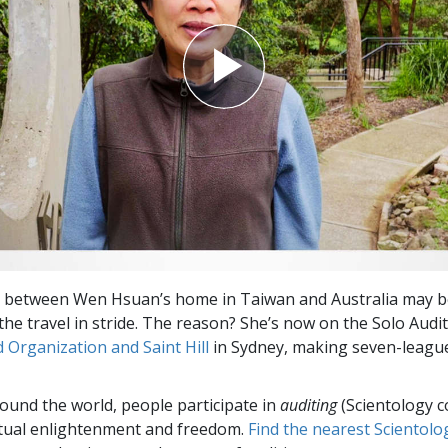
 between Wen Hsuan’s home in Taiwan and Australia may be
 the travel in stride. The reason? She’s now on the
Solo Audi
 Organization and Saint Hill
in Sydney, making seven-league
round the world, people participate in
auditing
(Scientology c
itual enlightenment and freedom.
Find the nearest Scientolo