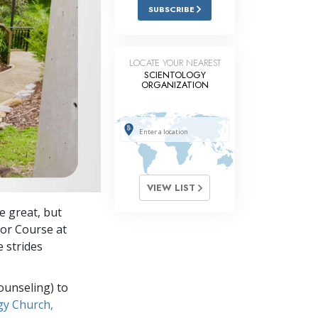
Answers to Drugs
SUBSCRIBE
Children
Tools for the Workplace
LOCATE YOUR NEAREST
SCIENTOLOGY
ORGANIZATION
Ethics and the Conditions
The Cause of Suppression
Investigations
Basics of Organizing
VIEW LIST
Fundamentals of Public Relations
 great, but
Targets and Goals
tor Course at
The Technology of Study
 strides
Communication
ounseling) to
gy Church,