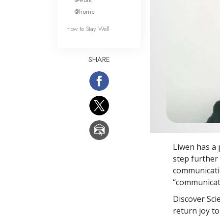
@home
How to Stay Well
SHARE
Liwen has a 
step further
communicati
“communicati
Discover Sci
return joy to