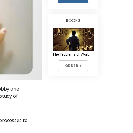
Answers to Drugs
Children
BOOKS
Tools for the Workplace
Ethics and the Conditions
The Cause of Suppression
The Problems of Work
Investigations
ORDER
Basics of Organizing
Fundamentals of Public Relations
hobby one
Targets and Goals
study of
The Technology of Study
Communication
processes to