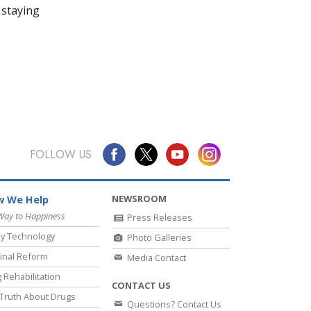
 staying
FOLLOW US
NEWSROOM
 We Help
Way to Happiness
Press Releases
y Technology
Photo Galleries
inal Reform
Media Contact
 Rehabilitation
CONTACT US
Truth About Drugs
Questions? Contact Us