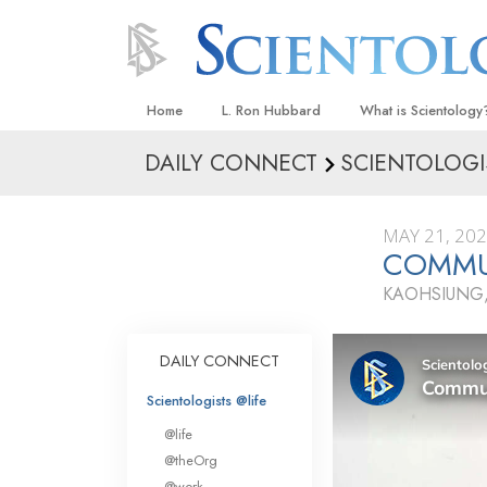
Home
L. Ron Hubbard
What is Scientology
DAILY CONNECT
SCIENTOLOGI
Beliefs & Practices
Scientology Creeds
MAY 21, 20
What Scientologists
COMMU
Scientology
KAOHSIUNG,
Meet A Scientologist
Inside a Church
DAILY CONNECT
The Basic Principles
Scientologists @life
An Introduction to Di
@life
Love and Hate—
@theOrg
What Is Greatness?
@work