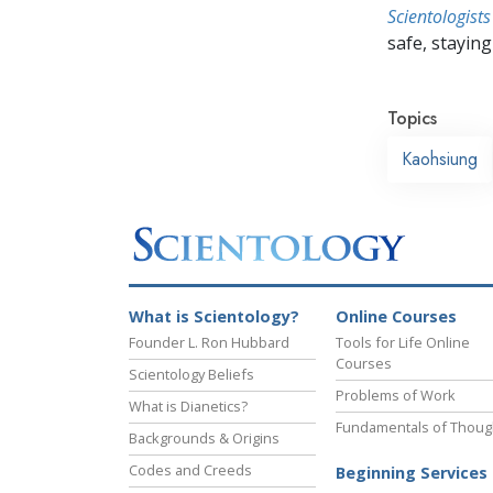
Scientologists
safe, staying 
Topics
Kaohsiung
What is Scientology?
Online Courses
Founder L. Ron Hubbard
Tools for Life Online
Courses
Scientology Beliefs
Problems of Work
What is Dianetics?
Fundamentals of Thoug
Backgrounds & Origins
Codes and Creeds
Beginning Services