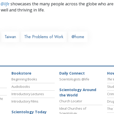
 @life
showcases the many people across the globe who are
well and thriving in life.
Taiwan
The Problems of Work
@home
Bookstore
Daily Connect
How
Beginning Books
Scientologists @life
The 
Audiobooks
Stud
Scientology Around
Introductory Lectures
Crim
the World
ht
Church Locator
Introductory Films
Drug
Ideal Churches of
The 
Scientology Today
Scientology