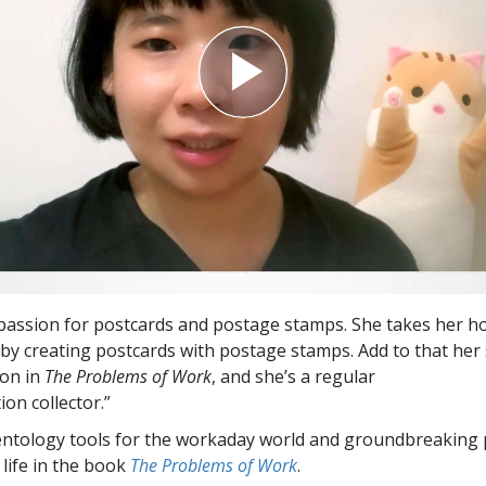
passion for postcards and postage stamps. She takes her 
 by creating postcards with postage stamps. Add to that her 
on in
The Problems of Work
, and she’s a regular
on collector.”
entology tools for the workaday world and groundbreaking 
 life in the book
The Problems of Work
.